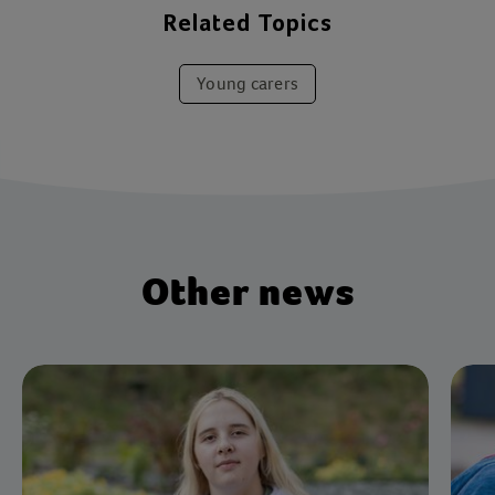
Related Topics
Young carers
Other news