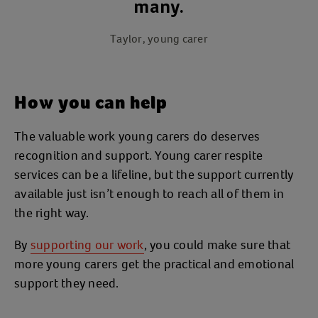
many.
Taylor, young carer
How you can help
The valuable work young carers do deserves
recognition and support. Young carer respite
services can be a lifeline, but the support currently
available just isn’t enough to reach all of them in
the right way.
By
supporting our work
, you could make sure that
more young carers get the practical and emotional
support they need.