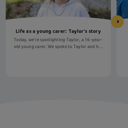
Life as a young carer: Taylor's story
Today, we're spotlighting Taylor, a 16-year-
old young carer. We spoke to Taylor and her
mother, Donna, about the impact of being a
young carer and how Action for Children has
supported her.
Item 1 of 4