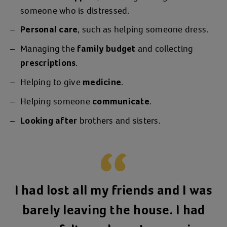
someone who is distressed.
, such as helping someone dress.
Personal care
Managing the
and collecting
family budget
.
prescriptions
Helping to give
.
medicine
Helping someone
.
communicate
brothers and sisters.
Looking after
I had lost all my friends and I was
barely leaving the house. I had