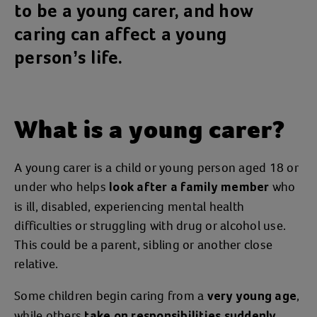
to be a young carer, and how
caring can affect a young
person’s life.
What is a young carer?
A young carer is a child or young person aged 18 or
under who helps
who
look after a family member
is ill, disabled, experiencing mental health
difficulties or struggling with drug or alcohol use.
This could be a parent, sibling or another close
relative.
Some children begin caring from a
,
very young age
while others
take on responsibilities suddenly