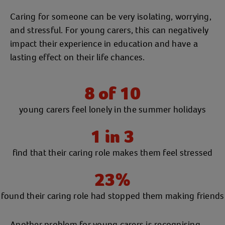
Caring for someone can be very isolating, worrying,
and stressful. For young carers, this can negatively
impact their experience in education and have a
lasting effect on their life chances.
8 of 10
young carers feel lonely in the summer holidays
1 in 3
find that their caring role makes them feel stressed
23%
found their caring role had stopped them making friends
Another problem for young carers is recognising