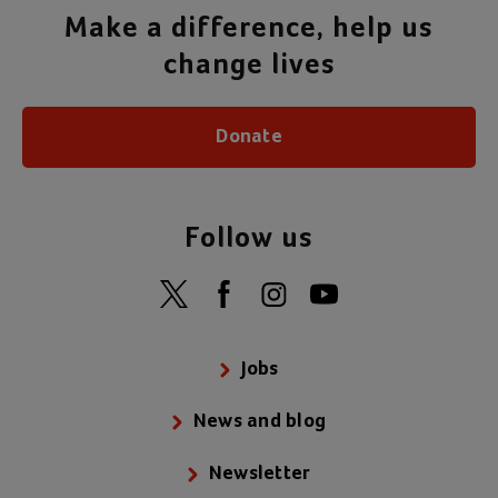
Make a difference, help us
change lives
Donate
Follow us
Jobs
News and blog
Newsletter