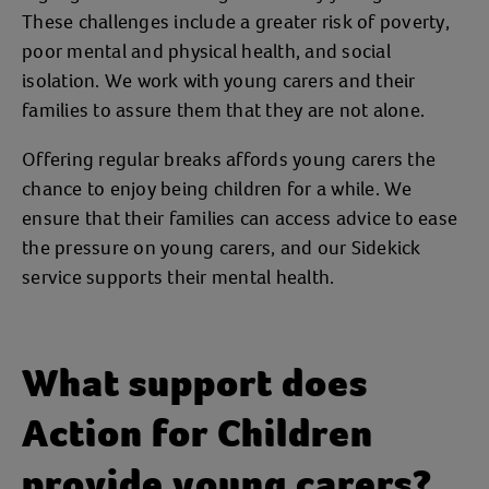
These challenges include a greater risk of poverty,
poor mental and physical health, and social
isolation. We work with young carers and their
families to assure them that they are not alone.
Offering regular breaks affords young carers the
chance to enjoy being children for a while. We
ensure that their families can access advice to ease
the pressure on young carers, and our Sidekick
service supports their mental health.
What support does
Action for Children
provide young carers?