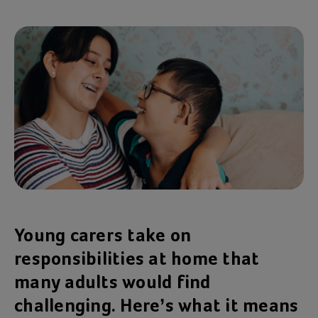
Young carers take on
responsibilities at home that
many adults would find
challenging. Here’s what it means