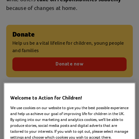
because of changes at home.
Donate
Help us be a vital lifeline for children, young people
and families
Donate now
How many young carers
Welcome to Action for Children!
We use cookies on our website to give you the best possible experience
are there in the UK?
and help us achieve our goal of improving life for children in the UK.
By opting into our marketing and analytics cookies, we'll be able to
produce stories, social media posts and digital adverts that are
tailored to your interests. If you wish to opt out, please select manage
Around
1 million children and young people
in
settings and choose which cookies you wish to accept there.