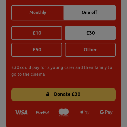
Monthly
One off
£
10
£
30
£
50
Other
£30 could pay for a young carer and their family to
go to the cinema
Donate
£30