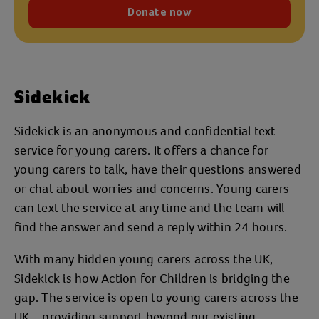
Donate now
Sidekick
Sidekick is an anonymous and confidential text
service for young carers. It offers a chance for
young carers to talk, have their questions answered
or chat about worries and concerns. Young carers
can text the service at any time and the team will
find the answer and send a reply within 24 hours.
With many hidden young carers across the UK,
Sidekick is how Action for Children is bridging the
gap. The service is open to young carers across the
UK – providing support beyond our existing