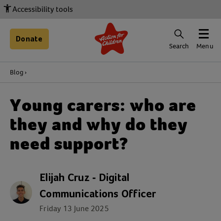
Accessibility tools
Donate
Search
Menu
Blog
Young carers: who are
they and why do they
need support?
Elijah Cruz - Digital
Communications Officer
Friday 13 June 2025