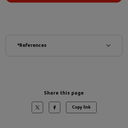
*References
Young Carer Facts
Share this page
Copy link
Share on Twitter
Share on Facebook