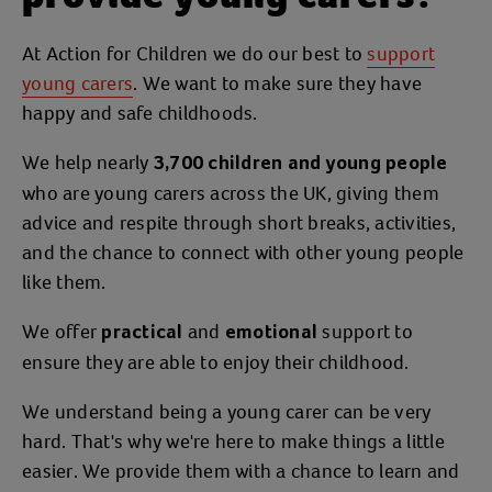
At Action for Children we do our best to
support
young carers
. We want to make sure they have
happy and safe childhoods.
We help nearly
3,700 children and young people
who are young carers across the UK, giving them
advice and respite through short breaks, activities,
and the chance to connect with other young people
like them.
We offer
and
support to
practical
emotional
ensure they are able to enjoy their childhood.
We understand being a young carer can be very
hard. That's why we're here to make things a little
easier. We provide them with a chance to learn and