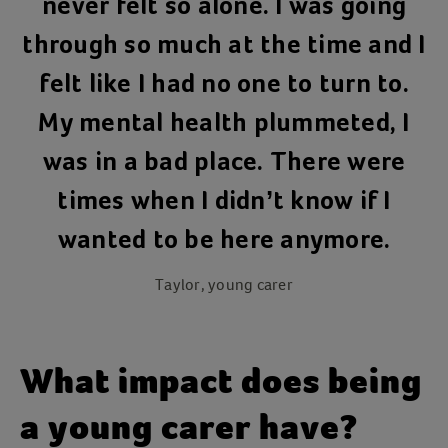
never felt so alone. I was going
through so much at the time and I
felt like I had no one to turn to.
My mental health plummeted, I
was in a bad place. There were
times when I didn’t know if I
wanted to be here anymore.
Taylor, young carer
What impact does being
a young carer have?