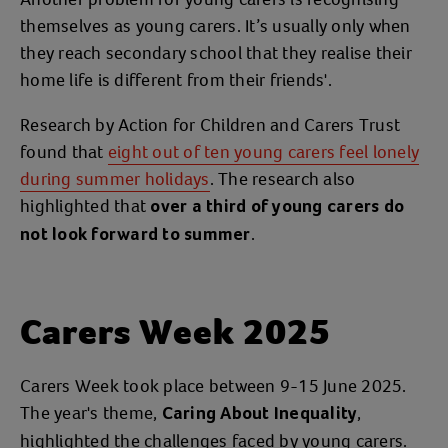
themselves as young carers. It’s usually only when
they reach secondary school that they realise their
home life is different from their friends'.
Research by Action for Children and Carers Trust
found that
eight out of ten young carers feel lonely
during summer holidays
. The research also
highlighted that
over a third of young carers do
.
not look forward to summer
Carers Week 2025
Carers Week took place between 9-15 June 2025.
The year's theme,
,
Caring About Inequality
highlighted the challenges faced by young carers.