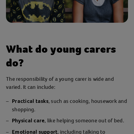
What do young carers
do?
The responsibility of a young carer is wide and
varied. It can include:
, such as cooking, housework and
Practical tasks
shopping.
, like helping someone out of bed.
Physical care
, including talking to
Emotional support