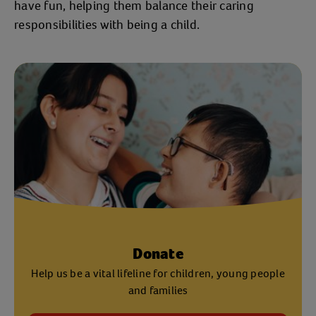
have fun, helping them balance their caring
responsibilities with being a child.
Donate
Help us be a vital lifeline for children, young people
and families