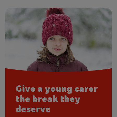
Give a young carer
the break they
deserve