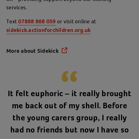
services.
Text
or visit online at
07888 868 059
sidekick.actionforchildren.org.uk
More about Sidekick
(opens in a new tab)
It felt euphoric – it really brought
me back out of my shell. Before
the young carers group, I really
had no friends but now I have so