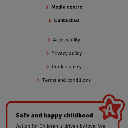
Media centre
Contact us
Accessibility
Privacy policy
Cookie policy
Terms and conditions
Safe and happy childhood
Action for Children is driven by love. We