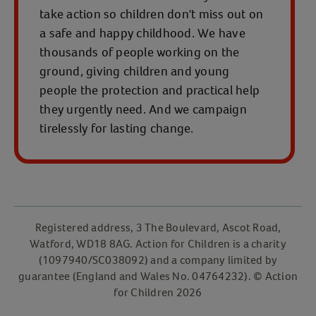
take action so children don't miss out on
a safe and happy childhood. We have
thousands of people working on the
ground, giving children and young
people the protection and practical help
they urgently need. And we campaign
tirelessly for lasting change.
Registered address, 3 The Boulevard, Ascot Road,
Watford, WD18 8AG. Action for Children is a charity
(1097940/SC038092) and a company limited by
guarantee (England and Wales No. 04764232). © Action
for Children 2026