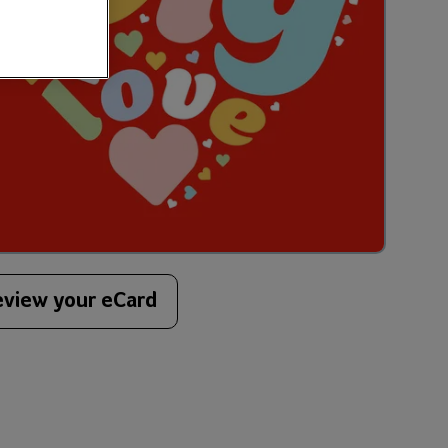
eview your eCard