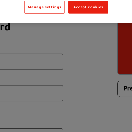
Manage settings
Accept cookies
ard
Pr