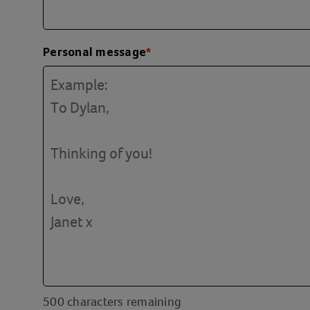
Personal message
*
500
characters remaining