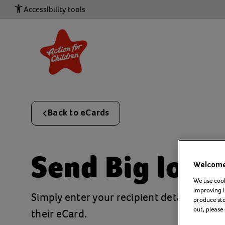
Accessibility tools
Back to eCards
Send
Big love
Welcome 
We use cook
improving l
Simply enter your recipient details and a
produce stor
out, please
their eCard.