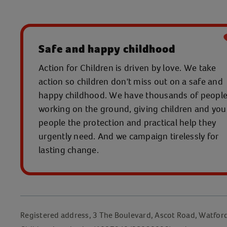
Safe and happy childhood
Action for Children is driven by love. We take
action so children don't miss out on a safe and
happy childhood. We have thousands of peopl
working on the ground, giving children and yo
people the protection and practical help they
urgently need. And we campaign tirelessly for
lasting change.
Registered address, 3 The Boulevard, Ascot Road, Watfor