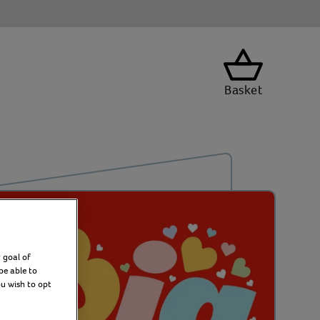
Basket
 goal of
be able to
ou wish to opt