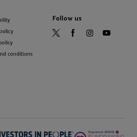
Follow us
ility
policy
policy
nd conditions