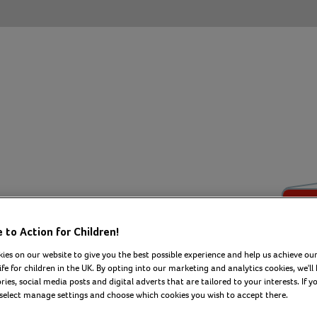
eCard
to Action for Children!
ies on our website to give you the best possible experience and help us achieve our
ife for children in the UK. By opting into our marketing and analytics cookies, we'll 
 message to create
ies, social media posts and digital adverts that are tailored to your interests. If y
 select manage settings and choose which cookies you wish to accept there.