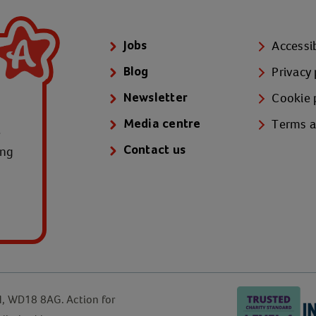
Accessib
Jobs
Privacy 
Blog
Cookie 
Newsletter
Terms a
Media centre
e
ung
Contact us
d, WD18 8AG. Action for