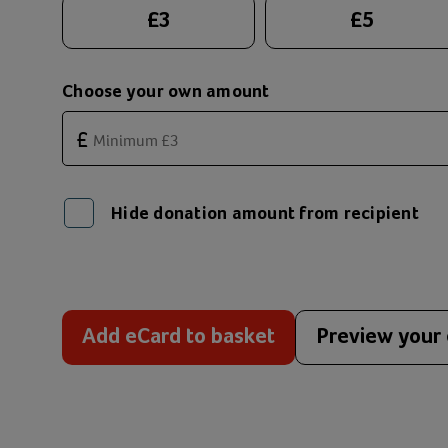
Suggested donation amounts
£
3
£
5
Choose your own amount
£
Hide donation amount from recipient
Add eCard to basket
Preview your