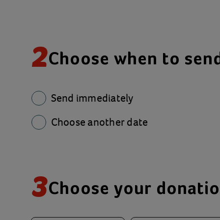
2
Choose when to sen
Send immediately
Choose another date
3
Choose your donati