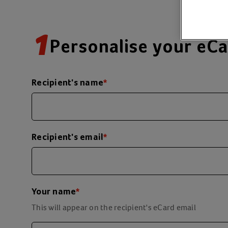
1
Personalise your eC
Recipient's name
*
Recipient's email
*
Your name
*
This will appear on the recipient's eCard email