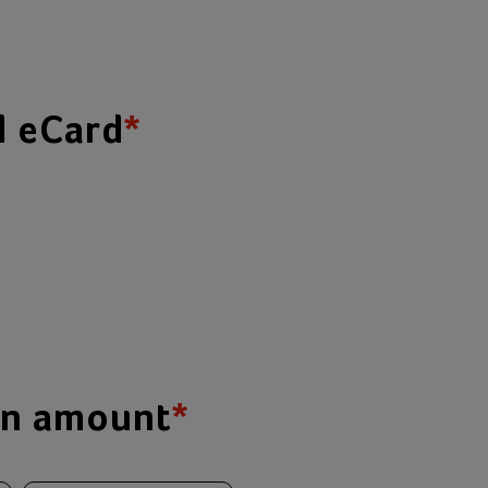
d eCard
*
on amount
*