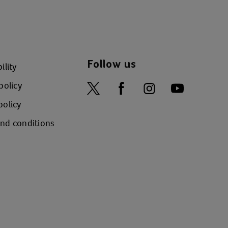
Follow us
ility
policy
policy
nd conditions