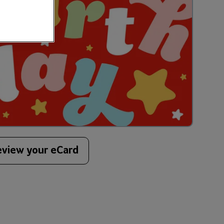
eview your eCard