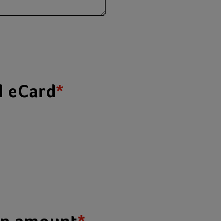
d eCard
*