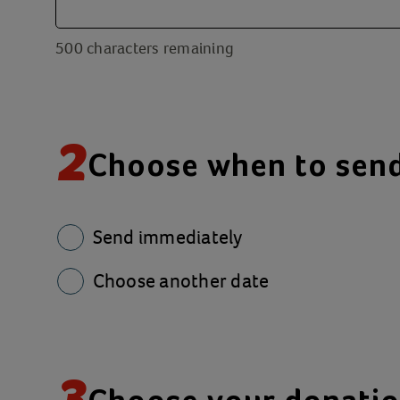
500
characters remaining
2
Choose when to sen
Send immediately
Choose another date