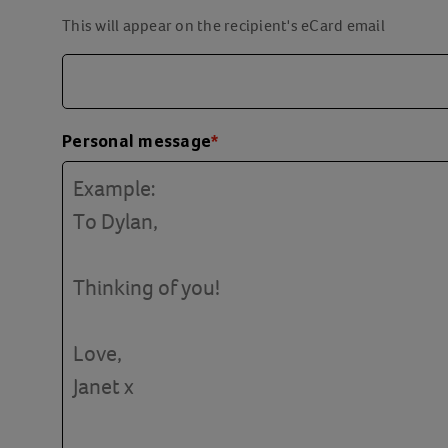
This will appear on the recipient's eCard email
Personal message
*