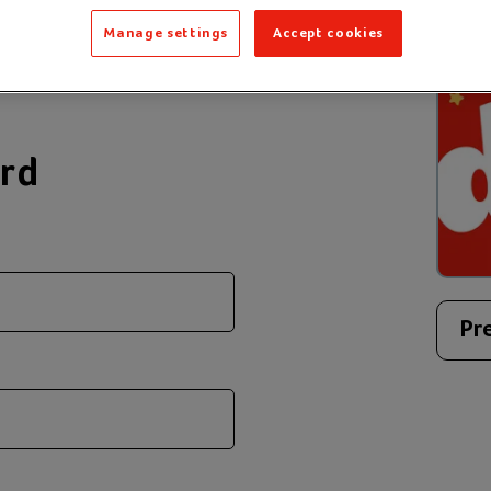
 message to create
Manage settings
Accept cookies
ard
Pr