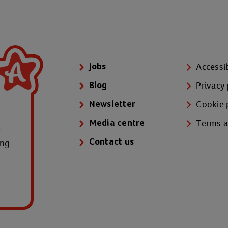
Accessib
Jobs
Privacy 
Blog
Cookie 
Newsletter
Terms a
Media centre
e
ung
Contact us