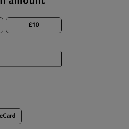
on amount
*
£
10
 eCard