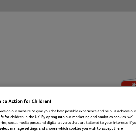
irthday
to Action for Children!
ies on our website to give you the best possible experience and help us achieve our
ife for children in the UK. By opting into our marketing and analytics cookies, we'll 
ies, social media posts and digital adverts that are tailored to your interests. If y
 select manage settings and choose which cookies you wish to accept there.