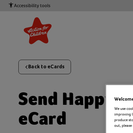
Accessibility tools
Back to eCards
Send
Happy b
Welcome 
We use cook
eCard
improving l
produce stor
out, please