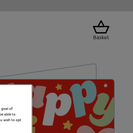
Basket
 goal of
be able to
ou wish to opt