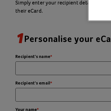
Simply enter your recipient details and a
their eCard.
1
Personalise your eC
Recipient's name
*
Recipient's email
*
Your name
*