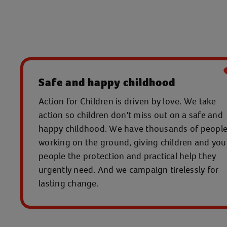
Safe and happy childhood
Action for Children is driven by love. We take
action so children don't miss out on a safe and
happy childhood. We have thousands of peopl
working on the ground, giving children and yo
people the protection and practical help they
urgently need. And we campaign tirelessly for
lasting change.