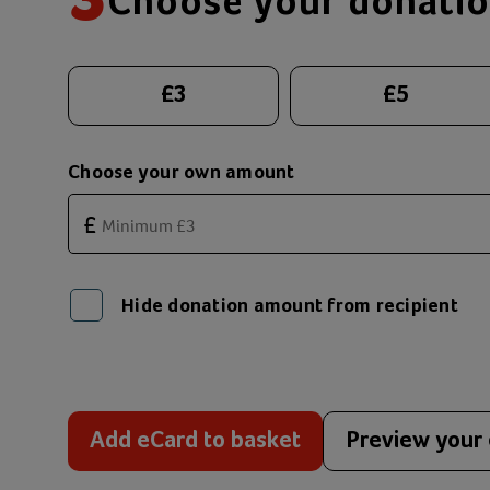
3
Choose your donati
Suggested donation amounts
£
3
£
5
Choose your own amount
£
Hide donation amount from recipient
Add eCard to basket
Preview your