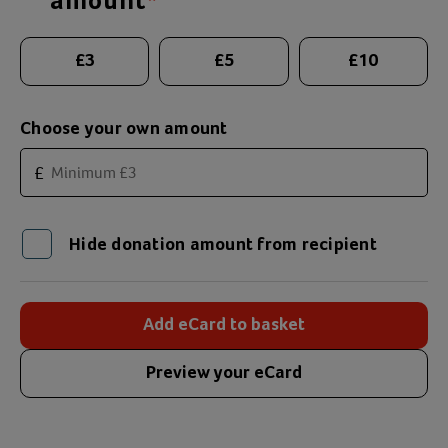
amount
*
Suggested donation amounts
£
3
£
5
£
10
Choose your own amount
£
Hide donation amount from recipient
Add eCard to basket
Preview your eCard