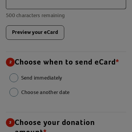
500
characters remaining
Preview your eCard
Choose when to send eCard
*
2
Send immediately
Choose another date
Choose your donation
3