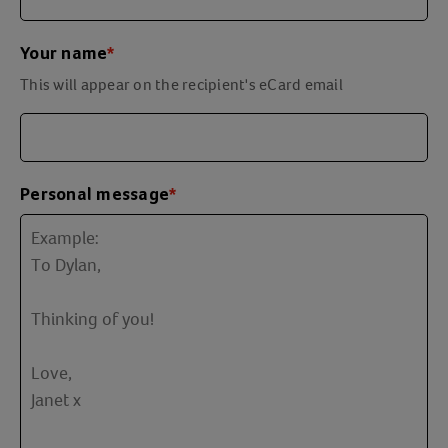
Your name
*
This will appear on the recipient's eCard email
Personal message
*