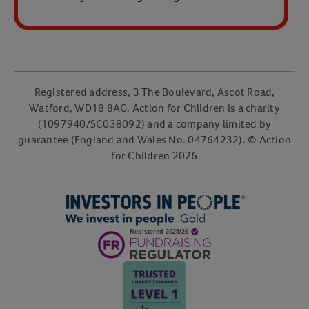
Registered address, 3 The Boulevard, Ascot Road,
Watford, WD18 8AG. Action for Children is a charity
(1097940/SC038092) and a company limited by
guarantee (England and Wales No. 04764232). © Action
for Children
2026