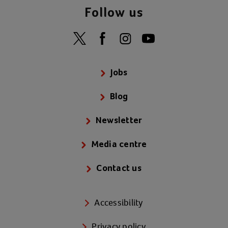
Follow us
Jobs
Blog
Newsletter
Media centre
Contact us
Accessibility
Privacy policy