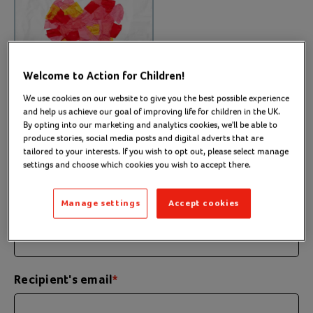
Welcome to Action for Children!
We use cookies on our website to give you the best possible experience
and help us achieve our goal of improving life for children in the UK.
By opting into our marketing and analytics cookies, we'll be able to
produce stories, social media posts and digital adverts that are
tailored to your interests. If you wish to opt out, please select manage
settings and choose which cookies you wish to accept there.
Personalise your eCard
1
Manage settings
Accept cookies
Recipient's name
*
Recipient's email
*