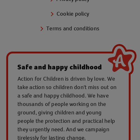
Cookie policy
Terms and conditions
Safe and happy childhood
Action for Children is driven by love. We
take action so children don't miss out on
a safe and happy childhood. We have
thousands of people working on the
ground, giving children and young
people the protection and practical help
they urgently need. And we campaign
tirelessly for lasting change.