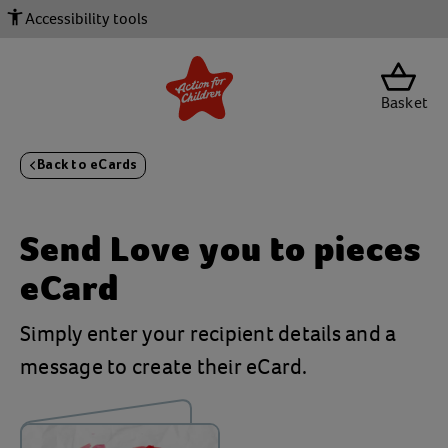
Accessibility tools
Basket
Back to eCards
Send
Love you to pieces
eCard
Simply enter your recipient details and a
message to create their eCard.