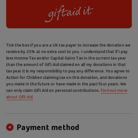
Tick the box if you are a UK tax payer to increase the donation we
receive by 25% at no extra cost to you. I understand that if I pay
less Income Tax and/or Capital Gains Tax in the current tax year
than the amount of Gift Aid claimed on all my donations in that
tax year it is my responsibility to pay any difference. You agree to
Action for Children claiming tax on this donation, and donations
you make in the future or have made in the past four years. We
can only claim Gift Aid on personal contributions.
Find out more
about Gift Aid
Payment method
4