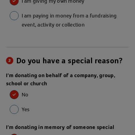
I am giving my own money
I am paying in money from a fundraising
event, activity or collection
Do you have a special reason?
2
I'm donating on behalf of a company, group,
school or church
No
Yes
I'm donating in memory of someone special