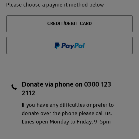
Please choose a payment method below
CREDIT/DEBIT CARD
Donate via phone on
0300 123
2112
If you have any difficulties or prefer to
donate over the phone please call us.
Lines open Monday to Friday, 9-5pm