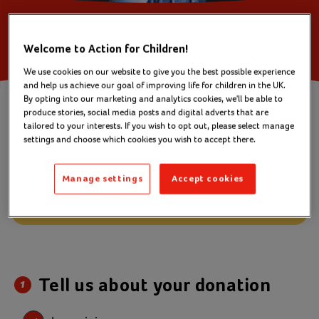
Welcome to Action for Children!
We use cookies on our website to give you the best possible experience
You are making a
and help us achieve our goal of improving life for children in the UK.
one off donation of £
8
By opting into our marketing and analytics cookies, we'll be able to
produce stories, social media posts and digital adverts that are
Change amount
tailored to your interests. If you wish to opt out, please select manage
settings and choose which cookies you wish to accept there.
A donation every month can help us reach
more children.
Manage settings
Accept cookies
Change to monthly
Tell us about your donation
1