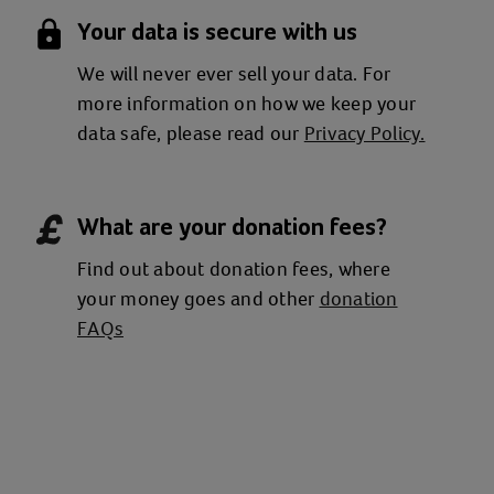
Your data is secure with us
We will never ever sell your data. For
more information on how we keep your
data safe, please read our
Privacy Policy.
What are your donation fees?
Find out about donation fees, where
your money goes and other
donation
FAQs