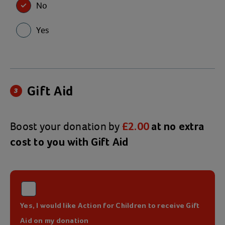
No
Yes
Gift Aid
3
Boost your donation by
£2.00
at no extra
cost to you with Gift Aid
Yes, I would like Action for Children to receive Gift
Aid on my donation