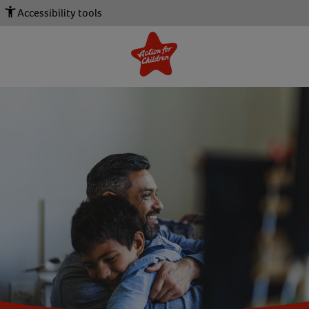
Accessibility tools