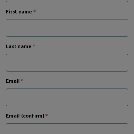
First name
Last name
Email
Email (confirm)