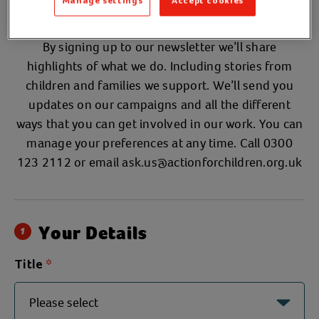
newsletter
Manage settings
Accept cookies
By signing up to our newsletter we’ll share
highlights of what we do. Including stories from
children and families we support. We’ll send you
updates on our campaigns and all the different
ways that you can get involved in our work. You can
manage your preferences at any time. Call 0300
123 2112 or email
ask.us@actionforchildren.org.uk
Your Details
1
Title