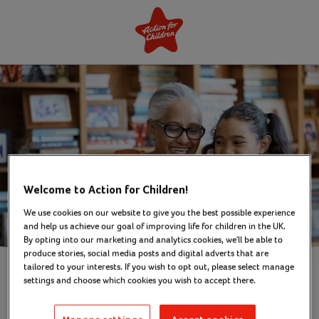
Welcome to Action for Children!
We use cookies on our website to give you the best possible experience
and help us achieve our goal of improving life for children in the UK.
By opting into our marketing and analytics cookies, we'll be able to
produce stories, social media posts and digital adverts that are
tailored to your interests. If you wish to opt out, please select manage
settings and choose which cookies you wish to accept there.
Sign up to our