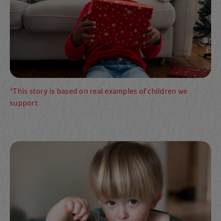
*This story is based on real examples of children we
support