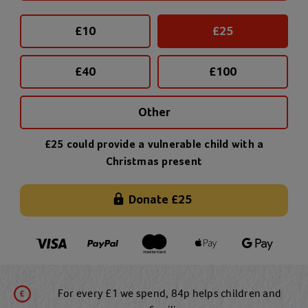
£
10
£
25
£
40
£
100
Other
£25 could provide a vulnerable child with a
Christmas present
Donate
£25
For every £1 we spend, 84p helps children and