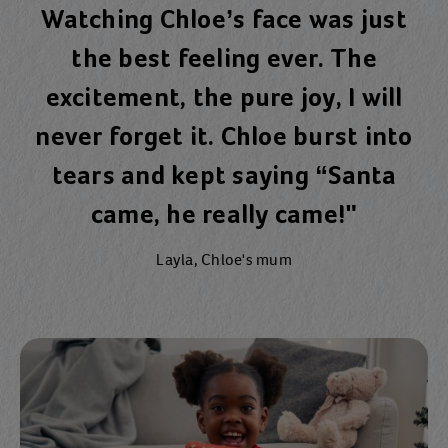
Watching Chloe’s face was just
the best feeling ever. The
excitement, the pure joy, I will
never forget it. Chloe burst into
tears and kept saying “Santa
came, he really came!"
Layla, Chloe's mum