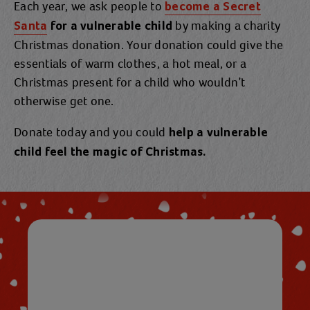
Each year, we ask people to
become a Secret
by making a charity
Santa
for a vulnerable child
Christmas donation. Your donation could give the
essentials of warm clothes, a hot meal, or a
Christmas present for a child who wouldn’t
otherwise get one.
Donate today and you could
help a vulnerable
child feel the magic of Christmas.