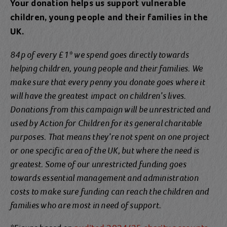
Your donation helps us support vulnerable
children, young people and their families in the
UK.
84p of every £1* we spend goes directly towards
helping children, young people and their families. We
make sure that every penny you donate goes where it
will have the greatest
impact
on children’s lives.
Donations from this campaign will be unrestricted and
used by Action for Children for its general charitable
purposes. That means they’re not spent on one project
or one specific area of the UK, but where the need is
greatest. Some of our unrestricted funding goes
towards essential management and administration
costs to make sure funding can reach the children and
families who are most in need of support.