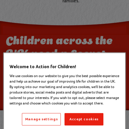
families.
Children across the
UK need a Secret
Santa like you
Welcome to Action for Children!
We use cookies on our website to give you the best possible experience
and help us achieve our goal of improving life for children in the UK.
Childhood is short. We only get a few chances to
By opting into our marketing and analytics cookies, we'll be able to
make magical Christmas memories. That’s why we
produce stories, social media posts and digital adverts that are
tailored to your interests. If you wish to opt out, please select manage
need your support now.
settings and choose which cookies you wish to accept there.
Manage settings
Accept cookies
Chloe's* story