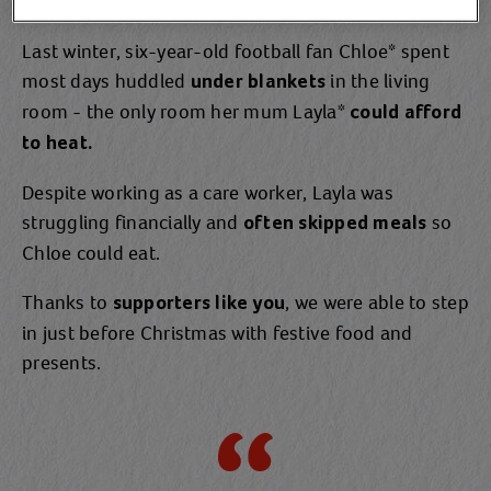
Last winter, six-year-old football fan Chloe* spent
most days huddled
in the living
under blankets
room - the only room her mum Layla*
could afford
to heat.
Despite working as a care worker, Layla was
struggling financially and
so
often skipped meals
Chloe could eat.
Thanks to
, we were able to step
supporters like you
in just before Christmas with festive food and
presents.