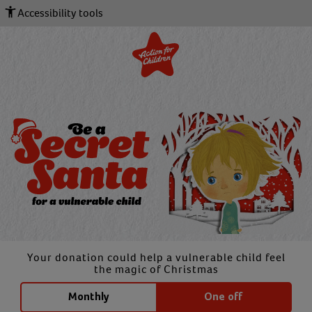
Accessibility tools
Your donation could help a vulnerable child feel
the magic of Christmas
Monthly
One off