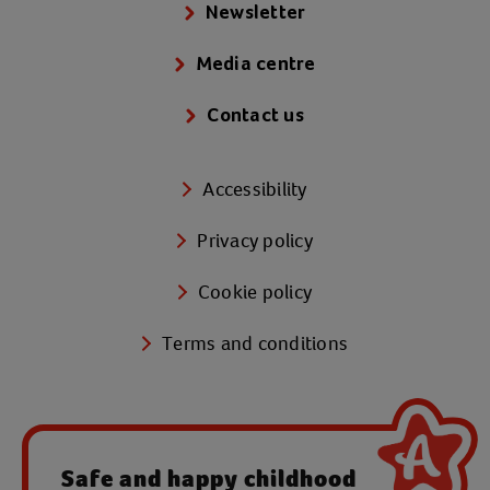
Newsletter
Media centre
Contact us
Accessibility
Privacy policy
Cookie policy
Terms and conditions
Safe and happy childhood