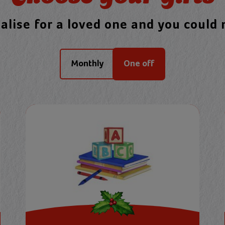
nalise for a loved one and you could
Monthly
One off