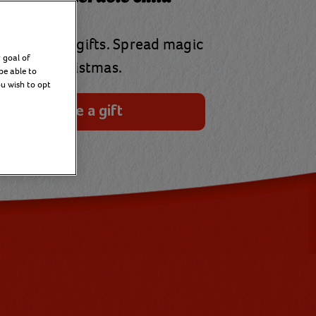
our virtual gifts. Spread magic
 goal of
at Christmas.
be able to
ou wish to opt
Choose a gift