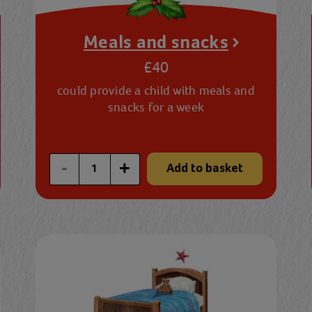
Meals and snacks
£40
could provide a child with meals and
snacks for a week
Enter a custom quantity
-
+
Add to basket