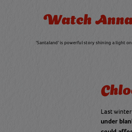
Watch Anna 
'Santaland' is powerful story shining a light on
Chlo
Last winter
under blan