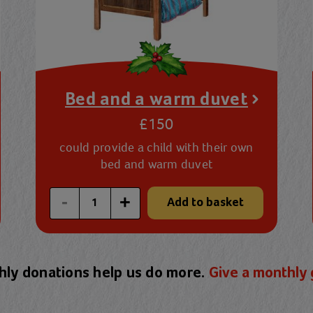
Bed and a warm duvet
£150
could provide a child with their own
bed and warm duvet
Enter a custom quantity
-
+
Add to basket
ly donations help us do more.
Give a monthly 