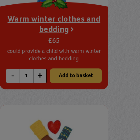
Warm winter clothes and
bedding
£65
could provide a child with warm winter
clothes and bedding
Enter a custom quantity
-
+
Add to basket