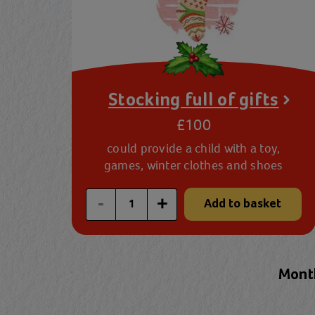
Stocking full of gifts
£100
could provide a child with a toy,
games, winter clothes and shoes
Enter a custom quantity
-
+
Add to basket
Month