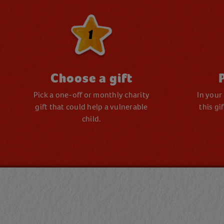
1
Choose a gift
Pick a one-off or monthly charity
In your
gift that could help a vulnerable
this gi
child.