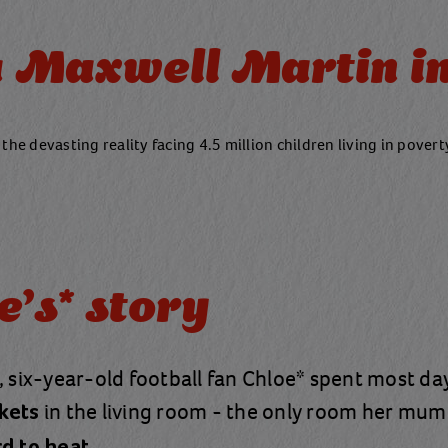
Maxwell Martin in
 the devasting reality facing 4.5 million children living in pover
e's* story
, six-year-old football fan Chloe* spent most d
in the living room - the only room her mum
kets