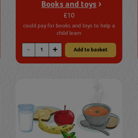
Books and toys
£10
could pay for books and toys to help a
child learn
Enter a custom quantity
-
+
Add to basket