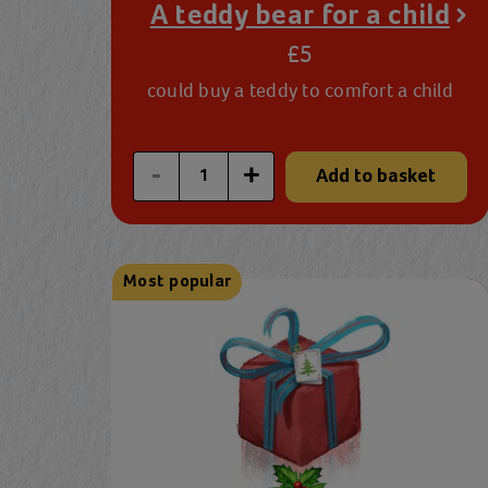
A teddy bear for a child
£5
could buy a teddy to comfort a child
Enter a custom quantity
-
+
Add to basket
Most popular