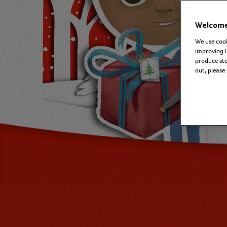
Welcome 
We use cook
improving l
produce stor
out, please