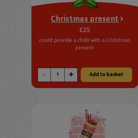
Christmas present
£25
could provide a child with a Christmas
present
Enter a custom quantity
-
+
Add to basket