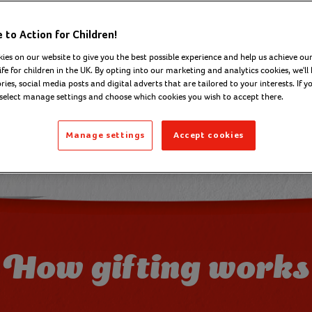
to Action for Children!
Browse 
ies on our website to give you the best possible experience and help us achieve our
ife for children in the UK. By opting into our marketing and analytics cookies, we'll 
ies, social media posts and digital adverts that are tailored to your interests. If y
 select manage settings and choose which cookies you wish to accept there.
Manage settings
Accept cookies
How gifting works