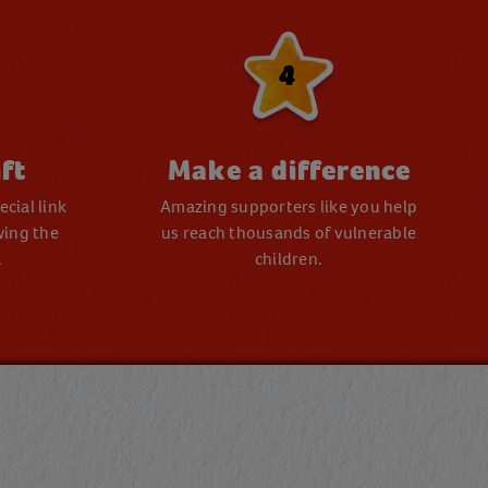
4
ft
Make a difference
cial link
Amazing supporters like you help
wing the
us reach thousands of vulnerable
.
children.