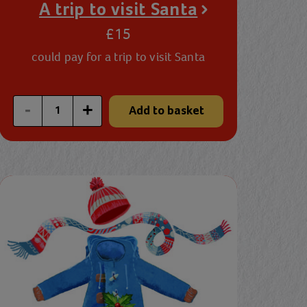
A trip to visit Santa
£15
could pay for a trip to visit Santa
Enter a custom quantity
-
+
Add to basket