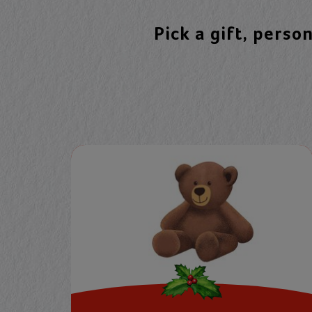
Pick a gift, perso