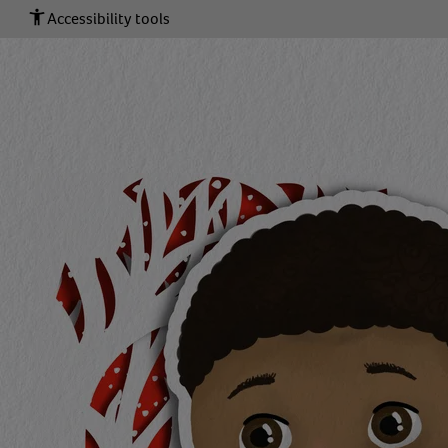
Accessibility tools