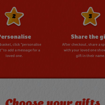
2
3
Personalise
Share the gi
 basket, click "personalise
After checkout, share a spe
ft" to add a message for a
with your loved one sho
loved one.
gift in their name
Choose your gifts