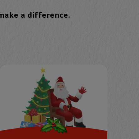
 make a difference.