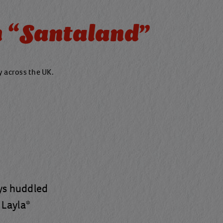
 “Santaland"
ty across the UK.
ays huddled
 Layla*