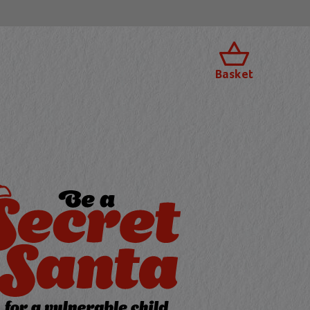
Basket
 a Secret Santa f