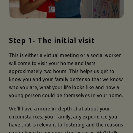
Step 1- The initial visit
This is either a virtual meeting or a social worker
will come to visit your home and lasts
approximately two hours. This helps us get to
know you and your family better so that we know
who you are, what your life looks like and how a
young person could be themselves in your home.
We’ll have a more in-depth chat about your
circumstances, your family, any experience you
have that is relevant to fostering and the reasons
you’re keen to become a foster carer. We’ll talk