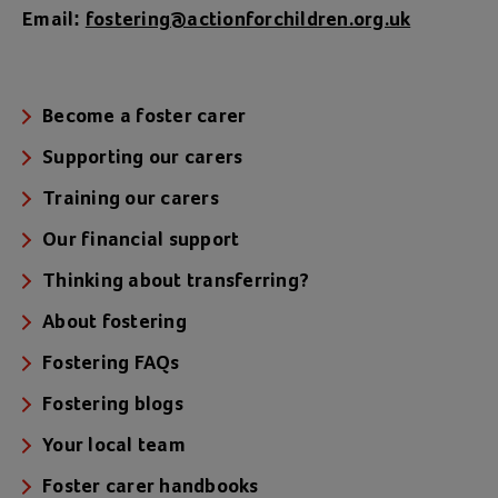
Email:
fostering@actionforchildren.org.uk
Become a foster carer
Supporting our carers
Training our carers
Our financial support
Thinking about transferring?
About fostering
Fostering FAQs
Fostering blogs
Your local team
Foster carer handbooks