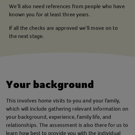
We’ll also need references from people who have
known you for at least three years.
If all the checks are approved we‘ll move on to
the next stage.
Your background
This involves home visits to you and your family,
which will include gathering relevant information on
your background, experience, family life, and
relationships. The assessment is also there for us to
learn how best to provide you with the individual