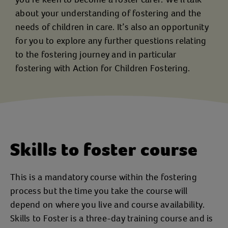
about your understanding of fostering and the
needs of children in care. It’s also an opportunity
for you to explore any further questions relating
to the fostering journey and in particular
fostering with Action for Children Fostering.
Skills to foster course
This is a mandatory course within the fostering
process but the time you take the course will
depend on where you live and course availability.
Skills to Foster is a three-day training course and is