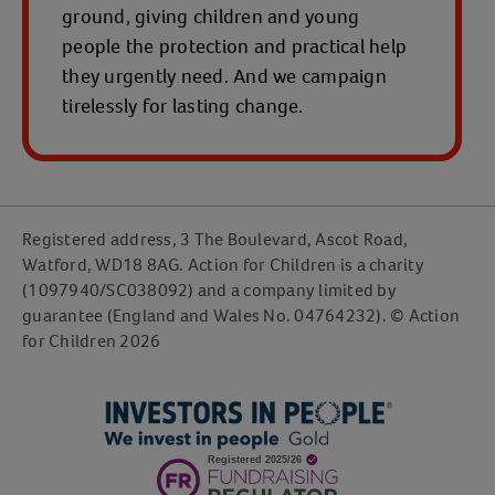
ground, giving children and young
people the protection and practical help
they urgently need. And we campaign
tirelessly for lasting change.
Registered address, 3 The Boulevard, Ascot Road,
Watford, WD18 8AG. Action for Children is a charity
(1097940/SC038092) and a company limited by
guarantee (England and Wales No. 04764232). © Action
for Children 2026