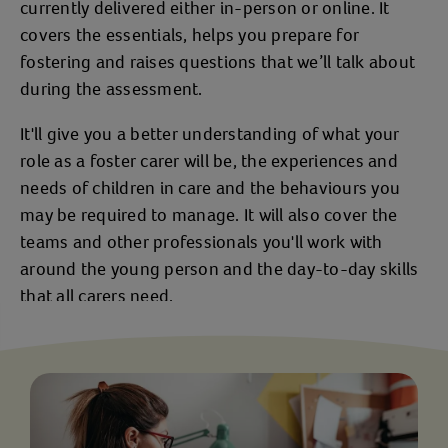
currently delivered either in-person or online. It
covers the essentials, helps you prepare for
fostering and raises questions that we’ll talk about
during the assessment.
It'll give you a better understanding of what your
role as a foster carer will be, the experiences and
needs of children in care and the behaviours you
may be required to manage. It will also cover the
teams and other professionals you'll work with
around the young person and the day-to-day skills
that all carers need.