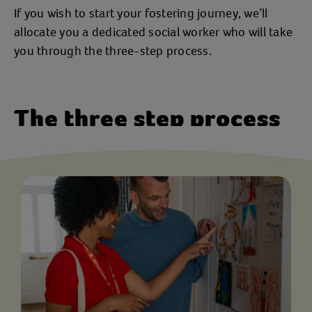
If you wish to start your fostering journey, we’ll
allocate you a dedicated social worker who will take
you through the three-step process.
The three step process