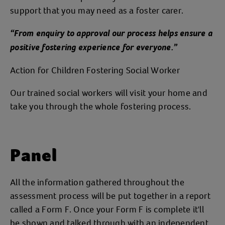
support that you may need as a foster carer.
“From enquiry to approval our process helps ensure a
positive fostering experience for everyone.”
Action for Children Fostering Social Worker
Our trained social workers will visit your home and
take you through the whole fostering process.
Panel
All the information gathered throughout the
assessment process will be put together in a report
called a Form F. Once your Form F is complete it'll
be shown and talked through with an independent