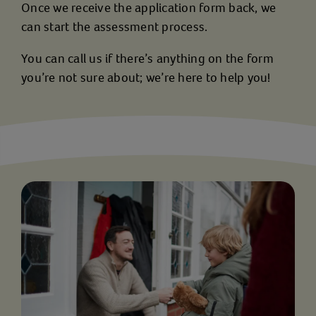
Once we receive the application form back, we
can start the assessment process.
You can call us if there’s anything on the form
you’re not sure about; we’re here to help you!