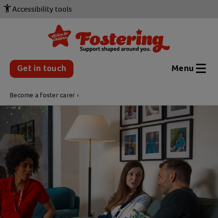
Accessibility tools
Get in touch
Menu
Become a foster carer