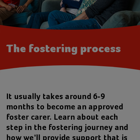
The fostering process
It usually takes around 6-9
months to become an approved
foster carer. Learn about each
step in the fostering journey and
how we'll provide support that is