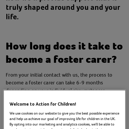
truly shaped around you and your
life.
How long does it take to
become a foster carer?
From your initial contact with us, the process to
become a foster carer can take 6-9 months
depending on your individual circumstances.
Our aim is to assess everyone within a 4-6 month
Welcome to Action for Children!
time frame.
We use cookies on our website to give you the best possible experience
and help us achieve our goal of improving life for children in the UK.
We typically operate a three-step process following
By opting into our marketing and analytics cookies, we'll be able to