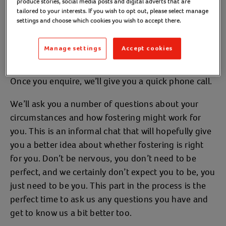
produce stories, social media posts and digital adverts that are
your initial enquiry as below:
tailored to your interests. If you wish to opt out, please select manage
settings and choose which cookies you wish to accept there.
Initial enquiry
Manage settings
Accept cookies
Once you enquire, we’ll give you a quick phone call.
We’ll ask you a number of questions about your
circumstances and how fostering might work for
you. This is an informal chat that will hopefully give
you a better idea about whether fostering is right
for you. Don’t be nervous, you don’t need to be
perfect, and we certainly don’t expect you to be, you
just need to be you. This part in the process is the
perfect time to ask us any questions you have and
get to know us a bit better too.