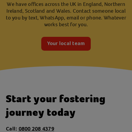
We have offices across the UK in England, Northern
Ireland, Scotland and Wales. Contact someone local
to you by text, WhatsApp, email or phone. Whatever
works best for you.
Your local team
Start your fostering
journey today
Call:
0800 208 4379