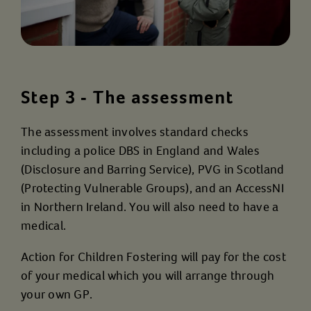
Step 3 - The assessment
The assessment involves standard checks
including a police DBS in England and Wales
(Disclosure and Barring Service), PVG in Scotland
(Protecting Vulnerable Groups), and an AccessNI
in Northern Ireland. You will also need to have a
medical.
Action for Children Fostering will pay for the cost
of your medical which you will arrange through
your own GP.