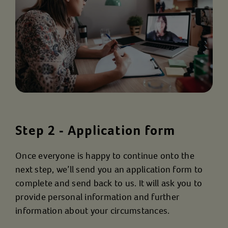
Step 2 - Application form
Once everyone is happy to continue onto the
next step, we’ll send you an application form to
complete and send back to us. It will ask you to
provide personal information and further
information about your circumstances.