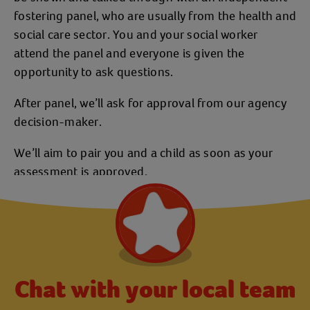
fostering panel, who are usually from the health and
social care sector. You and your social worker
attend the panel and everyone is given the
opportunity to ask questions.
After panel, we’ll ask for approval from our agency
decision-maker.
We’ll aim to pair you and a child as soon as your
assessment is approved.
Chat with your local team