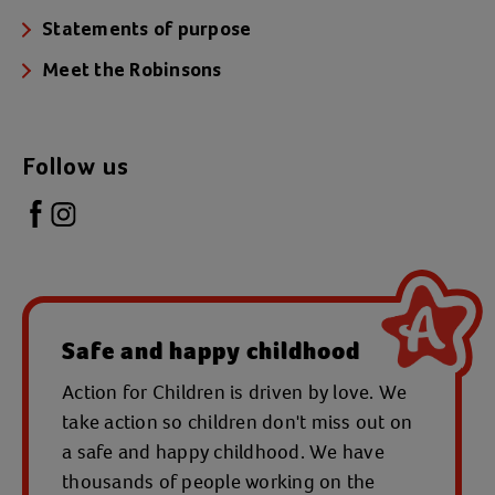
Statements of purpose
Meet the Robinsons
Follow us
Safe and happy childhood
Action for Children is driven by love. We
take action so children don't miss out on
a safe and happy childhood. We have
thousands of people working on the