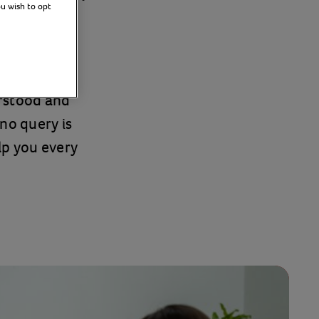
ou wish to opt
tland and
erstood and
no query is
elp you every