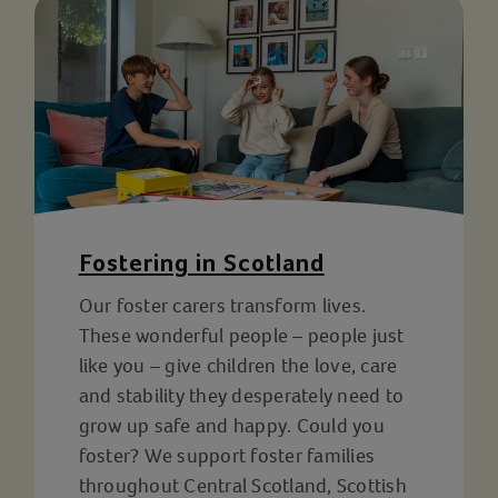
Fostering in Scotland
Our foster carers transform lives.
These wonderful people – people just
like you – give children the love, care
and stability they desperately need to
grow up safe and happy. Could you
foster? We support foster families
throughout Central Scotland, Scottish