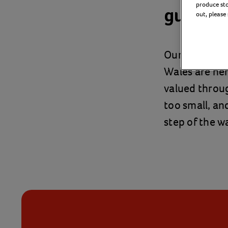
produce stor
guide a
out, please
Our fostering
Wales are he
valued throu
too small, and
step of the w