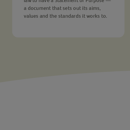
law to have a Statement of Purpose —
a document that sets out its aims,
values and the standards it works to.