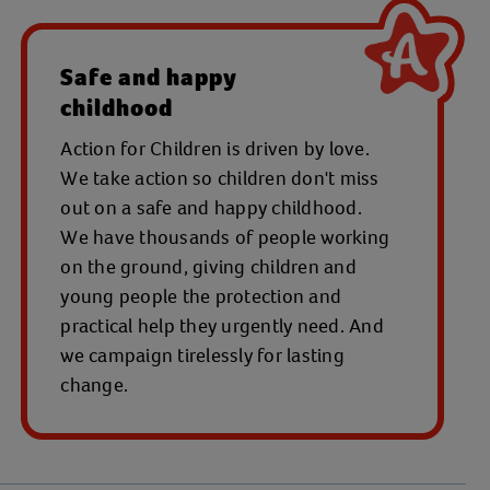
Safe and happy
childhood
Action for Children is driven by love.
We take action so children don't miss
out on a safe and happy childhood.
We have thousands of people working
on the ground, giving children and
young people the protection and
practical help they urgently need. And
we campaign tirelessly for lasting
change.