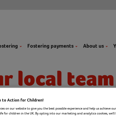
ostering
Fostering payments
About us
Y
r local team
er where you are in the UK, 
to Action for Children!
ies on our website to give you the best possible experience and help us achieve our
ar from a team who’s ready to
ife for children in the UK. By opting into our marketing and analytics cookies, we'll 