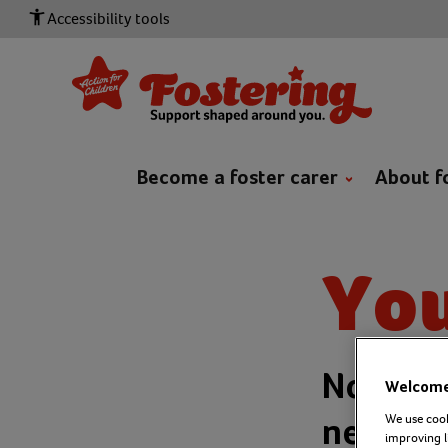
Accessibility tools
Become a foster carer
About f
You
No matt
Welcome 
We use cook
never f
improving l