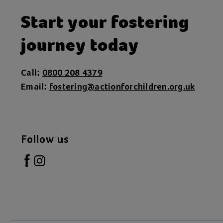
Start your fostering
journey today
Call:
0800 208 4379
Email:
fostering@actionforchildren.org.uk
Follow us