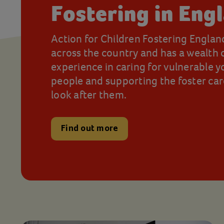
Fostering in Eng
Action for Children Fostering Englan
across the country and has a wealth 
experience in caring for vulnerable 
people and supporting the foster ca
look after them.
Find out more