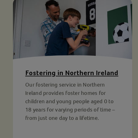
Fostering in Northern Ireland
Our fostering service in Northern
Ireland provides foster homes for
children and young people aged 0 to
18 years for varying periods of time –
from just one day to a lifetime.