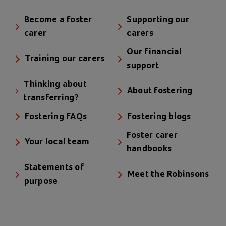
Become a foster
Supporting our
carer
carers
Our financial
Training our carers
support
Thinking about
About fostering
transferring?
Fostering FAQs
Fostering blogs
Foster carer
Your local team
handbooks
Statements of
Meet the Robinsons
purpose