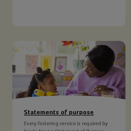
Statements of purpose
Every fostering service is required by