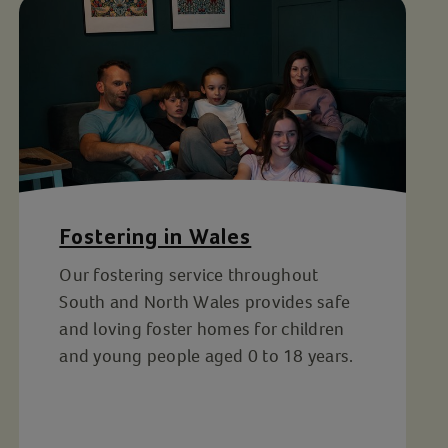
Fostering in Wales
Our fostering service throughout
South and North Wales provides safe
and loving foster homes for children
and young people aged 0 to 18 years.