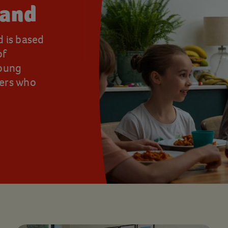
land
d is based
of
young
rers who