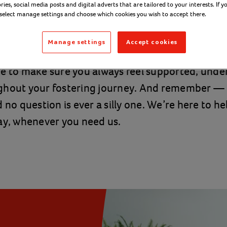
ies, social media posts and digital adverts that are tailored to your interests. If y
nd stand beside you.
 select manage settings and choose which cookies you wish to accept there.
Manage settings
Accept cookies
 services across England, Northern Ireland, Sco
re to make sure you always feel supported, und
ghout your fostering journey. And remember — 
 no question is ever a silly one. We’re here to h
ay, whenever you need us.