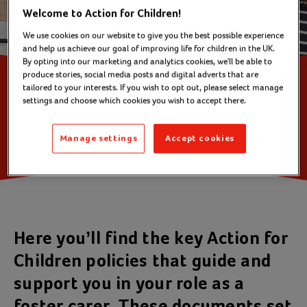
Welcome to Action for Children!
We use cookies on our website to give you the best possible experience
and help us achieve our goal of improving life for children in the UK.
By opting into our marketing and analytics cookies, we'll be able to
produce stories, social media posts and digital adverts that are
tailored to your interests. If you wish to opt out, please select manage
Action for Children
settings and choose which cookies you wish to accept there.
Fostering policies
Manage settings
Accept cookies
Here you’ll find the key Action for
Children policies that guide and
support you in your role as a
foster carer. These documents set