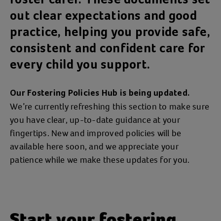
out clear expectations and good
practice, helping you provide safe,
consistent and confident care for
every child you support.
Our Fostering Policies Hub is being updated.
We’re currently refreshing this section to make sure
you have clear, up‑to‑date guidance at your
fingertips. New and improved policies will be
available here soon, and we appreciate your
patience while we make these updates for you.
Start your fostering