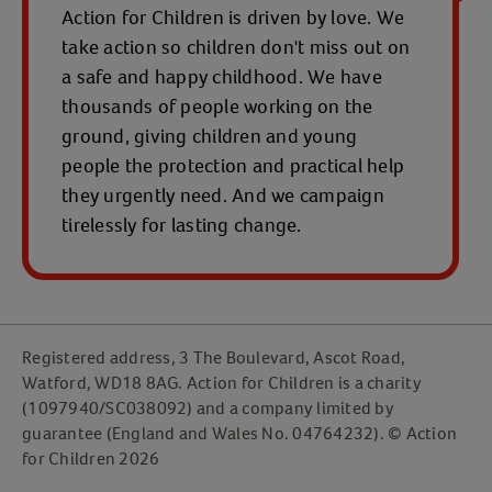
Action for Children is driven by love. We
take action so children don't miss out on
a safe and happy childhood. We have
thousands of people working on the
ground, giving children and young
people the protection and practical help
they urgently need. And we campaign
tirelessly for lasting change.
Registered address, 3 The Boulevard, Ascot Road,
Watford, WD18 8AG. Action for Children is a charity
(1097940/SC038092) and a company limited by
guarantee (England and Wales No. 04764232). © Action
for Children 2026