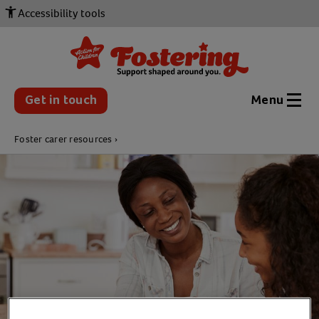
Accessibility tools
Get in touch
Menu
Foster carer resources