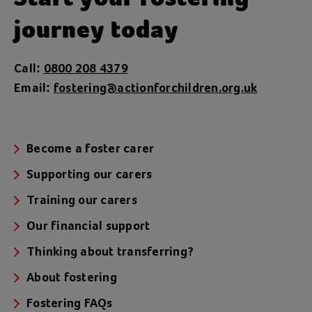
journey today
Call:
0800 208 4379
Email:
fostering@actionforchildren.org.uk
Become a foster carer
Supporting our carers
Training our carers
Our financial support
Thinking about transferring?
About fostering
Fostering FAQs