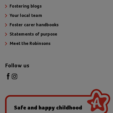
Fostering blogs
Your local team
Foster carer handbooks
Statements of purpose
Meet the Robinsons
Follow us
Safe and happy childhood