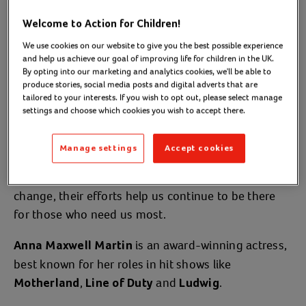
children and young people.
Welcome to Action for Children!
Discover how celebrity supporters
We use cookies on our website to give you the best possible experience
like Anna help us raise awareness
and help us achieve our goal of improving life for children in the UK.
By opting into our marketing and analytics cookies, we'll be able to
and reach vulnerable families.
produce stories, social media posts and digital adverts that are
tailored to your interests. If you wish to opt out, please select manage
settings and choose which cookies you wish to accept there.
Our celebrity ambassador and supporters never fail
to amaze us with their commitment to Action for
Manage settings
Accept cookies
Children. Whether it’s through
,
volunteering
speaking out on platforms, or campaigning for
change, their efforts help us continue to be there
for those who need us most.
is an award-winning actress,
Anna Maxwell Martin
best known for her roles in hit shows like
,
and
.
Motherland
Line of Duty
Ludwig