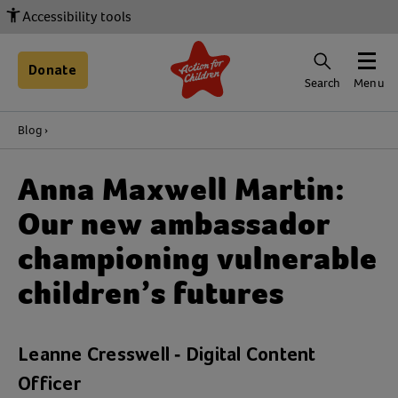
Accessibility tools
Donate
Search
Menu
Blog
Anna Maxwell Martin:
Our new ambassador
championing vulnerable
children’s futures
Leanne Cresswell - Digital Content
Officer