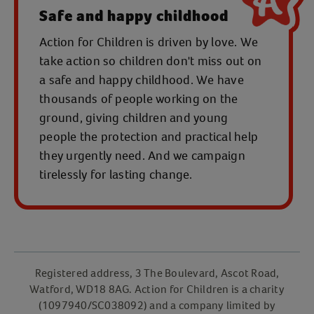
Safe and happy childhood
Action for Children is driven by love. We
take action so children don't miss out on
a safe and happy childhood. We have
thousands of people working on the
ground, giving children and young
people the protection and practical help
they urgently need. And we campaign
tirelessly for lasting change.
Registered address, 3 The Boulevard, Ascot Road,
Watford, WD18 8AG. Action for Children is a charity
(1097940/SC038092) and a company limited by