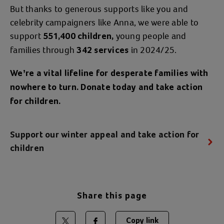
But thanks to generous supports like you and
celebrity campaigners like Anna, we were able to
support
young people and
551,400 children,
families through
in 2024/25.
342 services
We’re
a vital lifeline for desperate families with
nowhere to turn. Donate today and take action
for children.
Support our winter appeal and take action for
children
Share this page
Copy link