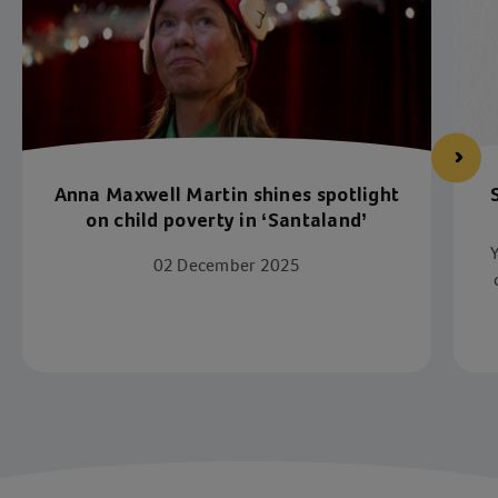
Anna Maxwell Martin shines spotlight
on child poverty in ‘Santaland’
02 December 2025
Item 1 of 4