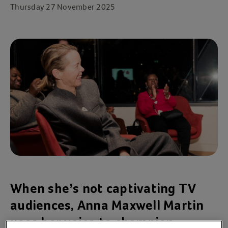
Thursday 27 November 2025
When she’s not captivating TV
audiences, Anna Maxwell Martin
uses her voice to champion