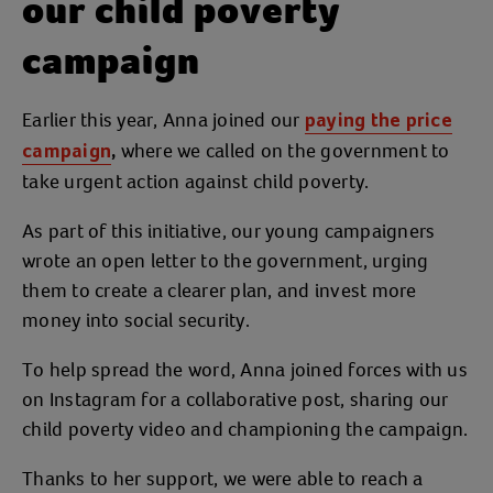
our child poverty
campaign
Earlier this year, Anna joined our
paying the price
where we called on the government to
campaign
,
take urgent action against child poverty.
As part of this initiative, our young campaigners
wrote an open letter to the government, urging
them to create a clearer plan, and invest more
money into social security.
To help spread the word, Anna joined forces with us
on Instagram for a collaborative post, sharing our
child poverty video and championing the campaign.
Thanks to her support, we were able to reach a