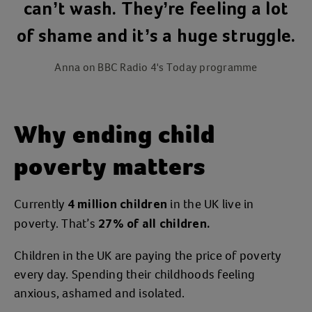
can’t wash. They’re feeling a lot
of shame and it’s a huge struggle.
Anna on BBC Radio 4's Today programme
Why ending child
poverty matters
Currently
in the UK live in
4 million children
poverty. That’s
27% of all children.
Children in the UK are paying the price of poverty
every day. Spending their childhoods feeling
anxious, ashamed and isolated.