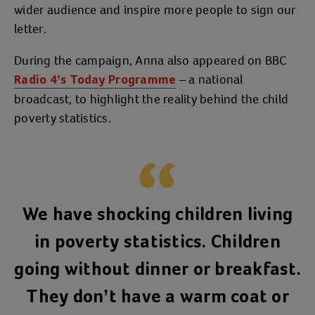
wider audience and inspire more people to sign our
letter.
During the campaign, Anna also appeared on BBC
– a national
Radio 4’s Today Programme
broadcast, to highlight the reality behind the child
poverty statistics.
We have shocking children living
in poverty statistics. Children
going without dinner or breakfast.
They don’t have a warm coat or