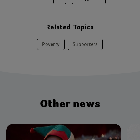
Share on Twitter
Share on Facebook
Related Topics
Poverty
Supporters
Other news