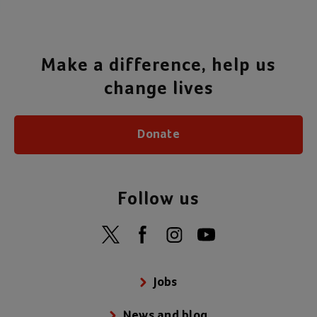
Make a difference, help us
change lives
Donate
Follow us
Jobs
News and blog