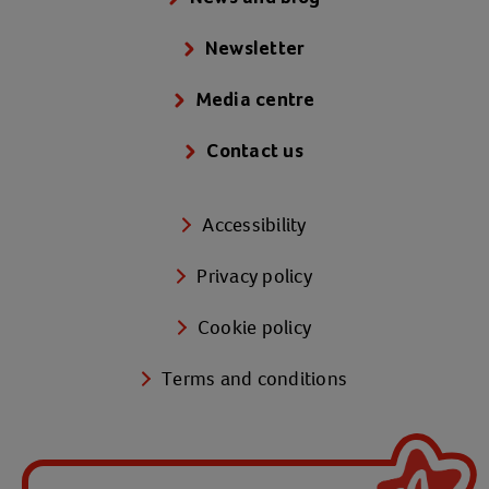
Newsletter
Media centre
Contact us
Accessibility
Privacy policy
Cookie policy
Terms and conditions