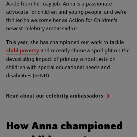
Aside from her day job, Anna is a passionate
advocate for children and young people, and we're
thrilled to welcome her as Action for Children's
newest celebrity ambassador!
This year, she has championed our work to tackle
and recently shone a spotlight on the
child poverty
devastating impact of primary school tests on
children with special educational needs and
disabilities (SEND).
Read about our celebrity ambassadors
How Anna championed