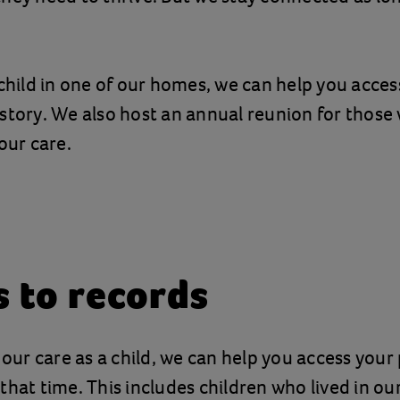
 child in one of our homes, we can help you acces
story. We also host an annual reunion for thos
our care.
s to records
n our care as a child, we can help you access your
that time. This includes children who lived in o