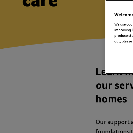
care
Welcome 
We use cook
improving l
produce stor
out, please
Learn h
our serv
homes
Our support a
foundations t