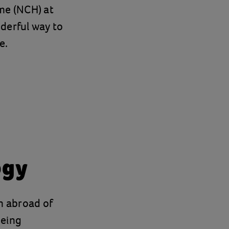
me (NCH) at
derful way to
e.
ogy
on abroad of
being