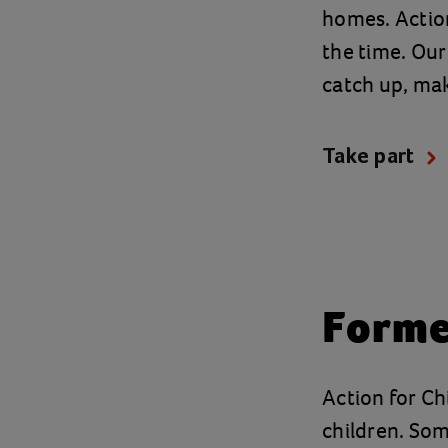
homes. Action
the time. Our
catch up, mak
Take part
Forme
Action for Chi
children. Som