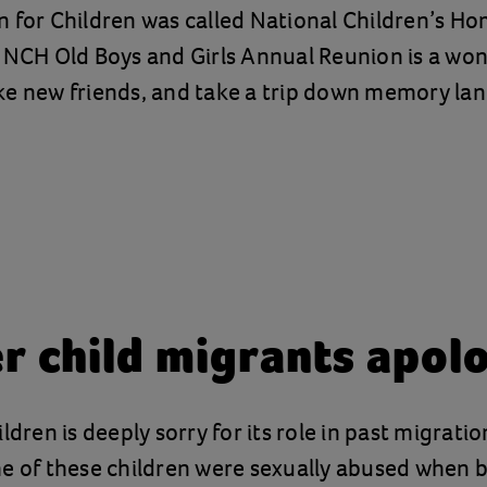
 for Children was called National Children’s Ho
 NCH Old Boys and Girls Annual Reunion is a won
e new friends, and take a trip down memory lan
r child migrants apol
ldren is deeply sorry for its role in past migrati
e of these children were sexually abused when 