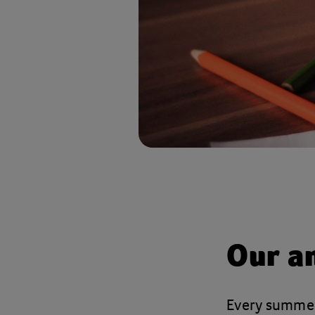
Our a
Every summer,