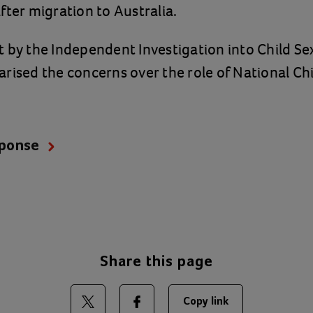
fter migration to Australia.
 by the Independent Investigation into Child S
rised the concerns over the role of National C
sponse
Share this page
Copy link
Share on Twitter
Share on Facebook