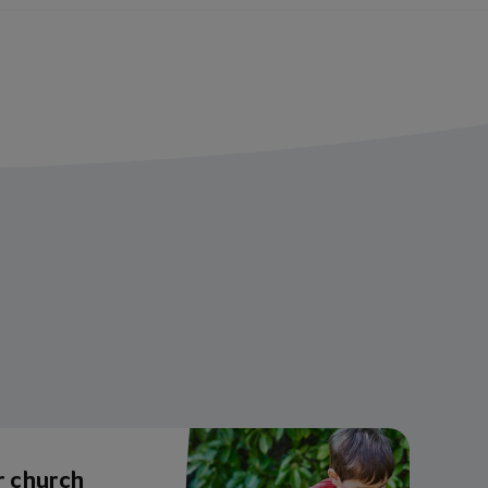
r church