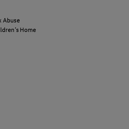
ex Abuse
hildren’s Home