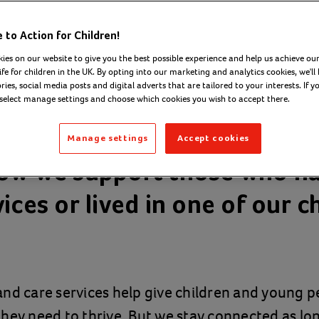
to Action for Children!
ies on our website to give you the best possible experience and help us achieve our
ife for children in the UK. By opting into our marketing and analytics cookies, we'll 
ies, social media posts and digital adverts that are tailored to your interests. If y
 select manage settings and choose which cookies you wish to accept there.
Manage settings
Accept cookies
ow we support those who h
ices or lived in one of our c
nd care services help give children and young p
hey need to thrive. But we stay connected as lo