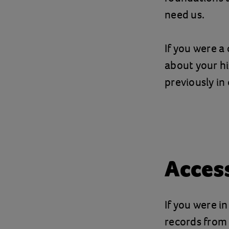
need us.
If you were a
about your hi
previously in 
Acces
If you were i
records from 