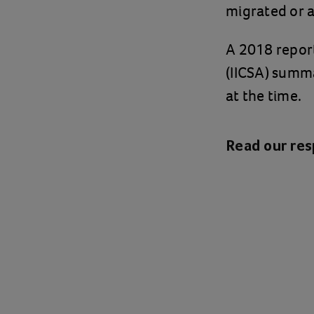
migrated or a
A 2018 report
(IICSA) summa
at the time.
Read our re