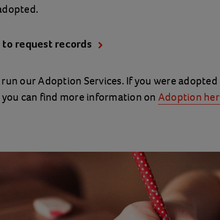
adopted.
 to request records
run our Adoption Services. If you were adopted
, you can find more information on
Adoption her