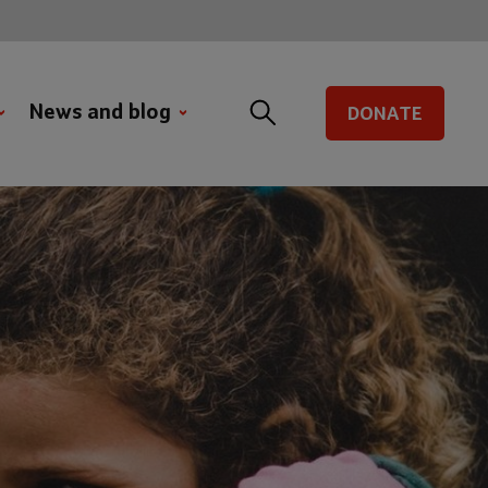
News and blog
DONATE