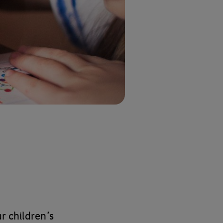
r children’s