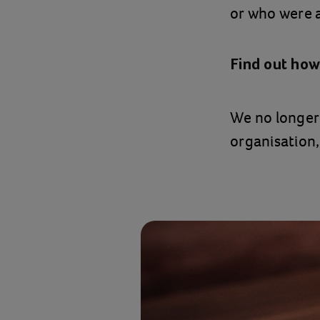
or who were 
Find out how
We no longer 
organisation