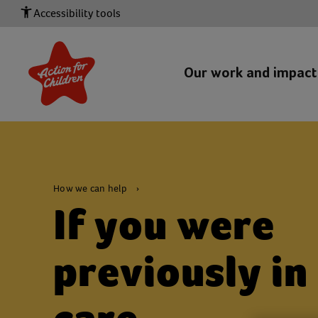
Accessibility tools
Our work and impac
How we can help
If you were
previously in