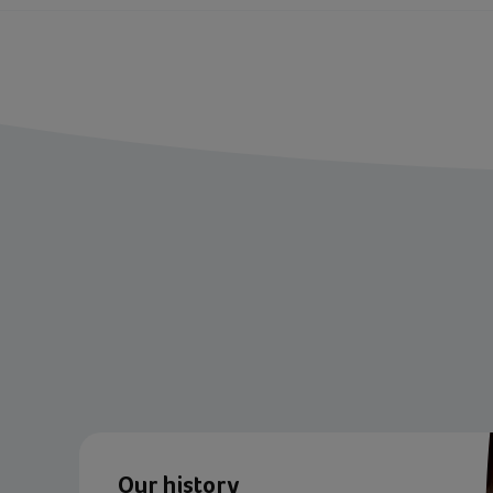
Our history