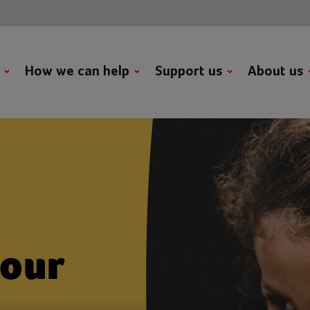
t
How we can help
Support us
About us
 our