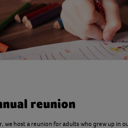
nnual reunion
 we host a reunion for adults who grew up in ou