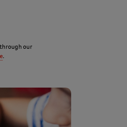
 through our
e
.