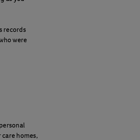
s records
e who were
 personal
ur care homes,