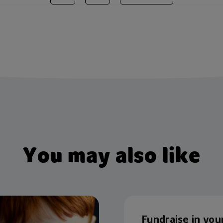
You may also like
Fundraise in you