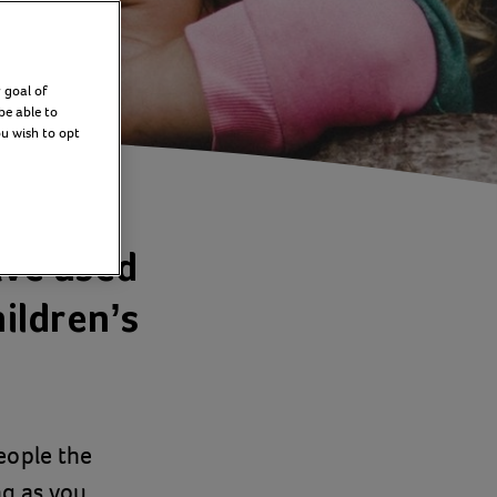
 goal of
be able to
ou wish to opt
ave used
hildren’s
eople the
ng as you