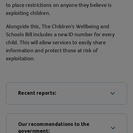
to place restrictions on anyone they believe is
exploiting children.
Alongside this, The Children's Wellbeing and
Schools Bill includes a new ID number for every
child. This will allow services to easily share
information and protect those at risk of
exploitation.
Recent reports:
The Jay Review of criminally exploited
children
Our recommendations to the
Serious Organised Crime Early
government: