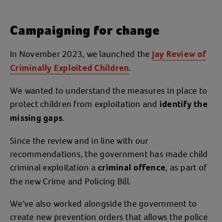
Campaigning for change
In November 2023, we launched the
Jay Review of
.
Criminally Exploited Children
We wanted to understand the measures in place to
protect children from exploitation and
identify the
.
missing gaps
Since the review and in line with our
recommendations, the government has made child
criminal exploitation a
, as part of
criminal offence
the new Crime and Policing Bill.
We've also worked alongside the government to
create new prevention orders that allows the police