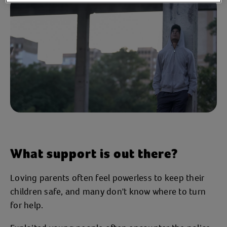
What support is out there?
Loving parents often feel powerless to keep their
children safe, and many don't know where to turn
for help.