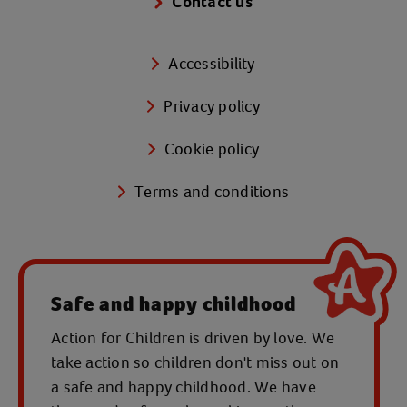
Contact us
Accessibility
Privacy policy
Cookie policy
Terms and conditions
Safe and happy childhood
Action for Children is driven by love. We
take action so children don't miss out on
a safe and happy childhood. We have