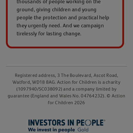
thousands of people working on the
ground, giving children and young
people the protection and practical help
they urgently need. And we campaign
tirelessly for lasting change.
Registered address, 3 The Boulevard, Ascot Road,
Watford, WD18 8AG. Action for Children is a charity
(1097940/SC038092) and a company limited by
guarantee (England and Wales No. 04764232). © Action
for Children 2026