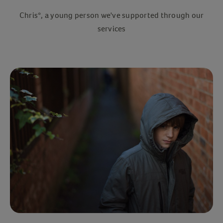
Chris*, a young person we've supported through our
services