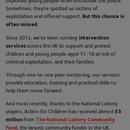
Exploited young people often encounter the police.
Sometimes, they're spotted as victims of
exploitation and offered support.
But this chance is
.
often missed
Since 2012, we've been running
intervention
across the UK to support and protect
services
children and young people aged 11-18 at risk of
criminal exploitation, and their families.
Through one-to-one peer mentoring, our services
provide education, training and practical skills to
help them move forward.
And most recently, thanks to the National Lottery
players, Action for Children has received almost
£5
from
million
The National Lottery Community
, the largest community funder in the UK.
Fund