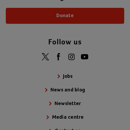
Donate
Follow us
Jobs
News and blog
Newsletter
Media centre