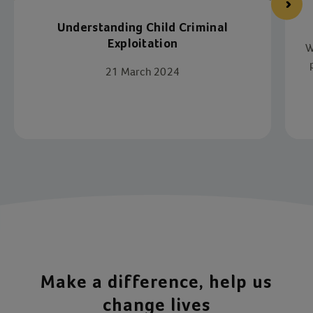
Understanding Child Criminal
Exploitation
W
21 March 2024
p
Item 1 of 4
Make a difference, help us
change lives