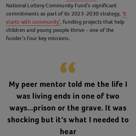
National Lottery Community Fund’s significant
commitments as part of its 2023-2030 strategy,
‘It
starts with community’
, funding projects that help
children and young people thrive - one of the
funder’s four key missions.
My peer mentor told me the life I
was living ends in one of two
ways...prison or the grave. It was
shocking but it's what I needed to
hear