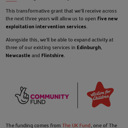
This transformative grant that we'll receive across
the next three years will allow us to open
five new
.
exploitation intervention services
Alongside this, we'll be able to expand activity at
three of our existing services in
,
Edinburgh
and
.
Newcastle
Flintshire
The funding comes from
The UK Fund
, one of The