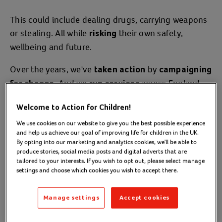
This could include dealing drugs, carrying weapons
or stealing. All while
their own safety,
risking
wellbeing and future.
Over the years, we've
by
taken action
campaigning
. And we
across England,
for change
run services
Scotland and Wales, supporting those who are at
Welcome to Action for Children!
risk, or have already been exploited.
We use cookies on our website to give you the best possible experience
Helping them move forward towards a better
and help us achieve our goal of improving life for children in the UK.
By opting into our marketing and analytics cookies, we'll be able to
future.
produce stories, social media posts and digital adverts that are
tailored to your interests. If you wish to opt out, please select manage
settings and choose which cookies you wish to accept there.
Read our blogs about criminal exploitation
(opens in a new tab)
Manage settings
Accept cookies