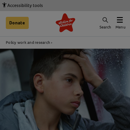
Accessibility tools
Donate
Search
Menu
Policy work and research