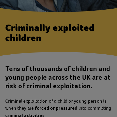
Criminally exploited
children
Tens of thousands of children and
young people across the UK are at
risk of criminal exploitation.
Criminal exploitation of a child or young person is
when they are
into committing
forced or pressured
.
criminal activities