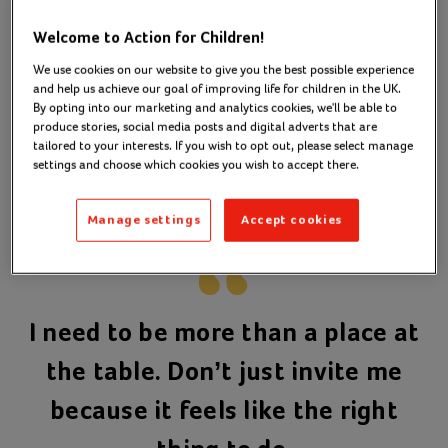
people in the decisions we make.
Welcome to Action for Children!
Our
‘Nothing About Me,
Participation Strategy
We use cookies on our website to give you the best possible experience
Without Me' helps us to do this. It sets out the steps
and help us achieve our goal of improving life for children in the UK.
we need to take to amplify young people’s voices.
By opting into our marketing and analytics cookies, we'll be able to
We aim to increase the level of influence they have
produce stories, social media posts and digital adverts that are
tailored to your interests. If you wish to opt out, please select manage
on the decisions that affect them both now and in
settings and choose which cookies you wish to accept there.
the future.
Manage settings
Accept cookies
I need to be more than a place at
the table. Don’t just invite me
because it feels like the right