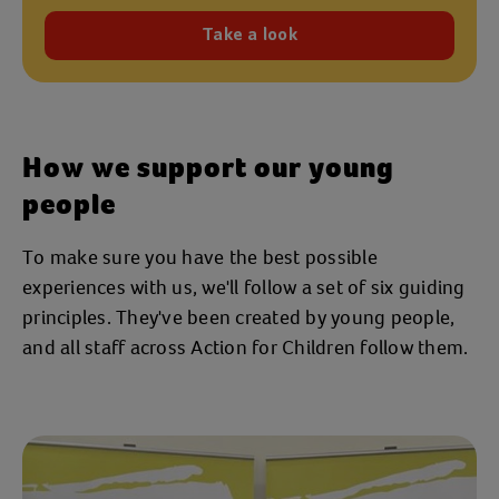
Take a look
How we support our young
people
To make sure you have the best possible
experiences with us, we'll follow a set of six guiding
principles. They've been created by young people,
and all staff across Action for Children follow them.