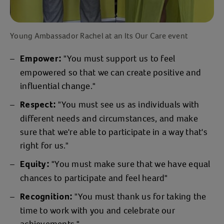
Young Ambassador Rachel at an Its Our Care event
"You must support us to feel
Empower:
empowered so that we can create positive and
influential change."
"You must see us as individuals with
Respect:
different needs and circumstances, and make
sure that we're able to participate in a way that's
right for us."
"You must make sure that we have equal
Equity:
chances to participate and feel heard"
"You must thank us for taking the
Recognition:
time to work with you and celebrate our