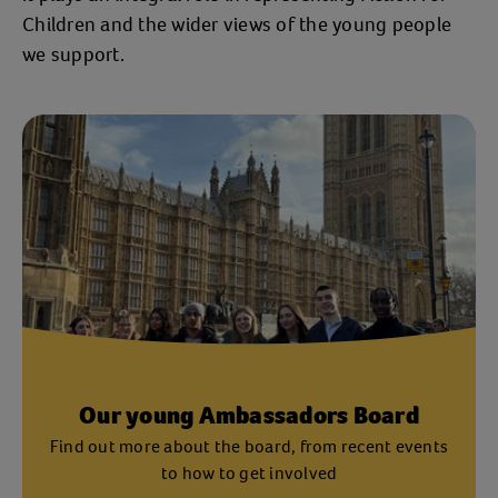
Children and the wider views of the young people
we support.
Our young Ambassadors Board
Find out more about the board, from recent events
to how to get involved