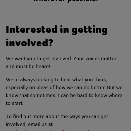
Interested in getting
involved?
We want you to get involved. Your voices matter
and must be heard!
We're always looking to hear what you think,
especially on ideas of how we can do better. But we
know that sometimes it can be hard to know where
to start.
To find out more about the ways you can get
involved, email us at