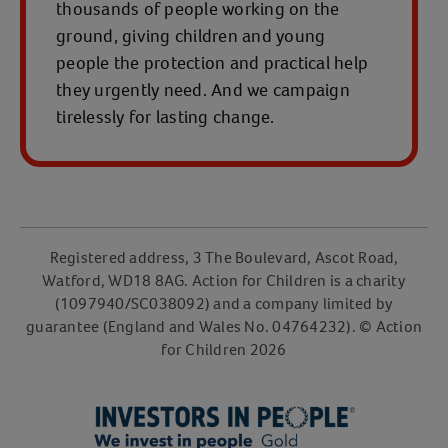
thousands of people working on the
ground, giving children and young
people the protection and practical help
they urgently need. And we campaign
tirelessly for lasting change.
Registered address, 3 The Boulevard, Ascot Road,
Watford, WD18 8AG. Action for Children is a charity
(1097940/SC038092) and a company limited by
guarantee (England and Wales No. 04764232). © Action
for Children 2026