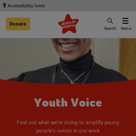
Accessibility tools
Donate
Search
Menu
Youth Voice
Find out what we're doing to amplify young
people's voices in our work