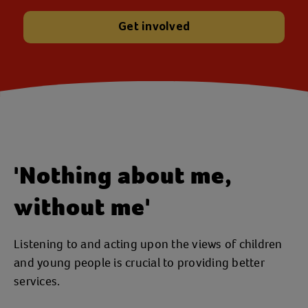
Get involved
'Nothing about me,
without me'
Listening to and acting upon the views of children
and young people is crucial to providing better
services.