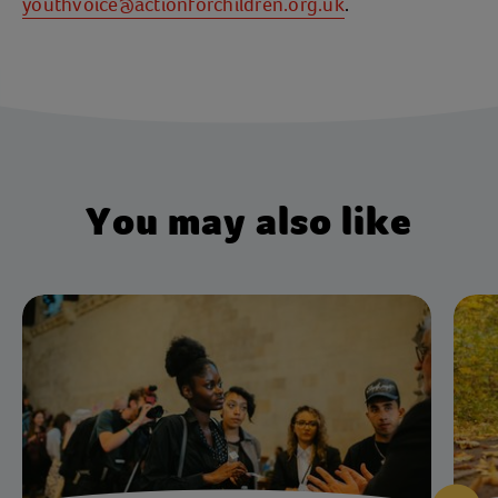
youthvoice@actionforchildren.org.uk
.
You may also like