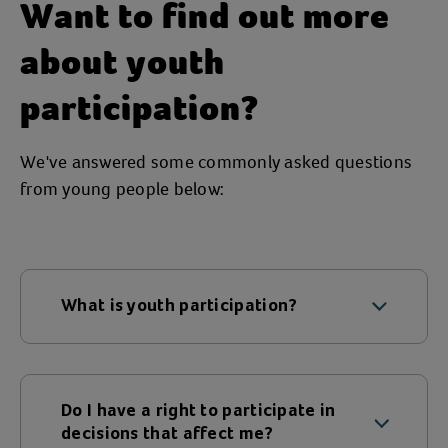
Want to find out more
about youth
participation?
We've answered some commonly asked questions
from young people below:
What is youth participation?
To us, youth participation means that
children and young people have every
opportunity to take part, be heard, and
Do I have a right to participate in
see real change in the decisions that
decisions that affect me?