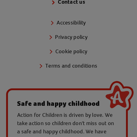
Contact us
Accessibility
Privacy policy
Cookie policy
Terms and conditions
Safe and happy childhood
Action for Children is driven by love. We
take action so children don't miss out on
a safe and happy childhood. We have