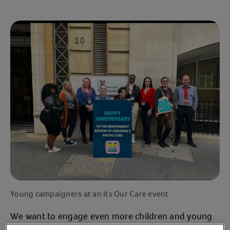
Young campaigners at an Its Our Care event
We want to engage even more children and young