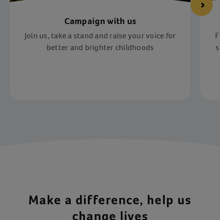
Campaign with us
Join us, take a stand and raise your voice for
F
better and brighter childhoods
s
Item 1 of 4
Make a difference, help us
change lives