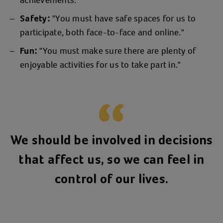
achievements."
"You must have safe spaces for us to
Safety:
participate, both face-to-face and online."
"You must make sure there are plenty of
Fun:
enjoyable activities for us to take part in."
We should be involved in decisions
that affect us, so we can feel in
control of our lives.