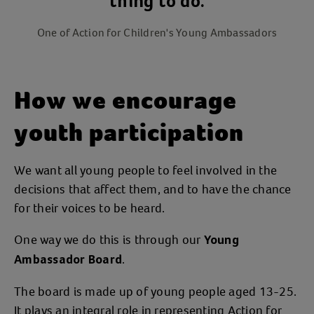
thing to do.
One of Action for Children's Young Ambassadors
How we encourage
youth participation
We want all young people to feel involved in the
decisions that affect them, and to have the chance
for their voices to be heard.
One way we do this is through our
Young
.
Ambassador Board
The board is made up of young people aged 13-25.
It plays an integral role in representing Action for