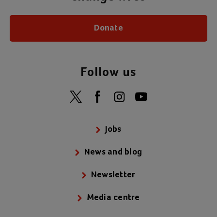
Donate
Follow us
Jobs
News and blog
Newsletter
Media centre