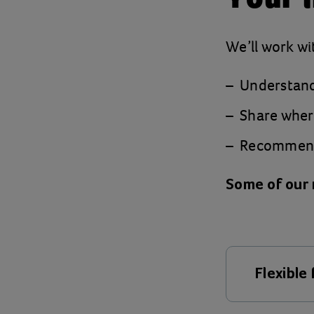
We’ll work wi
Understand
Share where
Recommend 
Some of our 
Flexible
Child pov