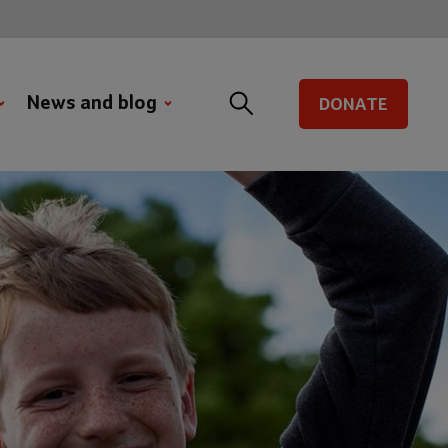
News and blog
DONATE