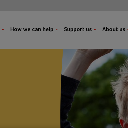
t
How we can help
Support us
About us