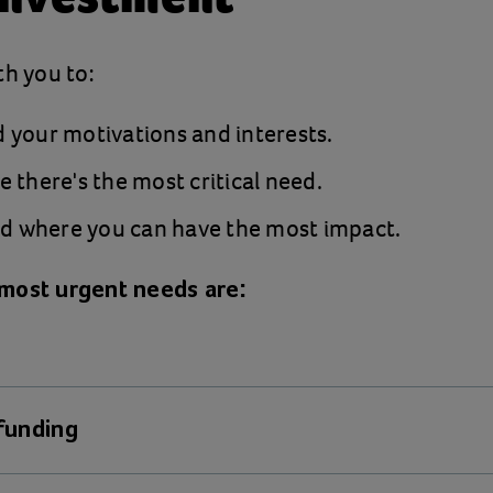
th you to:
 your motivations and interests.
 there's the most critical need.
where you can have the most impact.
most urgent needs are:
 funding
erty rates are the worst our frontline staff can