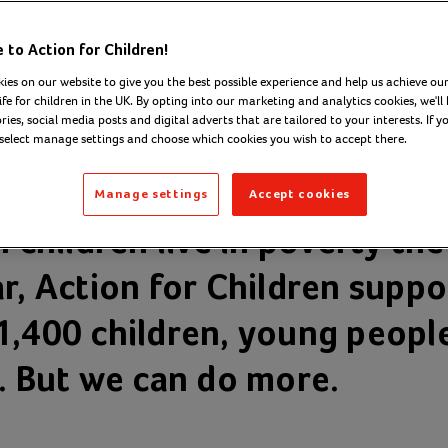
to Action for Children!
ies on our website to give you the best possible experience and help us achieve our
ife for children in the UK. By opting into our marketing and analytics cookies, we'll 
ies, social media posts and digital adverts that are tailored to your interests. If y
 select manage settings and choose which cookies you wish to accept there.
Manage settings
Accept cookies
n children live in poverty the
ar, Action for Children supp
1,400 children, young peopl
s. But we can do more.