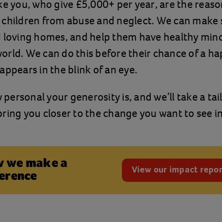
ke you, who give £5,000+ per year, are the reas
 children from abuse and neglect. We can make 
 loving homes, and help them have healthy mind
rld. We can do this before their chance of a h
appears in the blink of an eye.
ersonal your generosity is, and we’ll take a tai
ring you closer to the change you want to see in
 we make a
View our impact repor
ference
(opens in