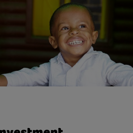
tions to exclusive events where you can hear fro
ational speakers and network with like-minded p
to-face meetings or phone calls with a dedicate
onship manager.
unities to include family members in your phila
investment