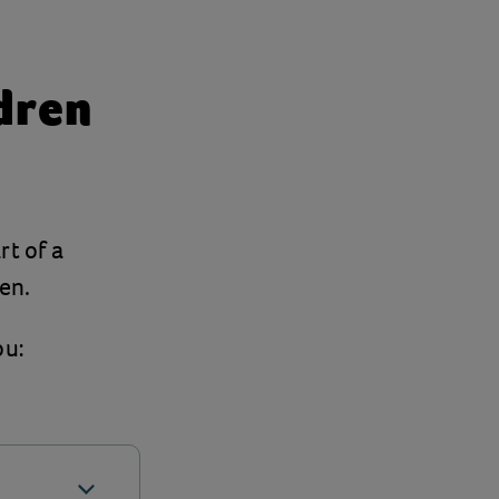
ldren
rt of a
en.
ou: