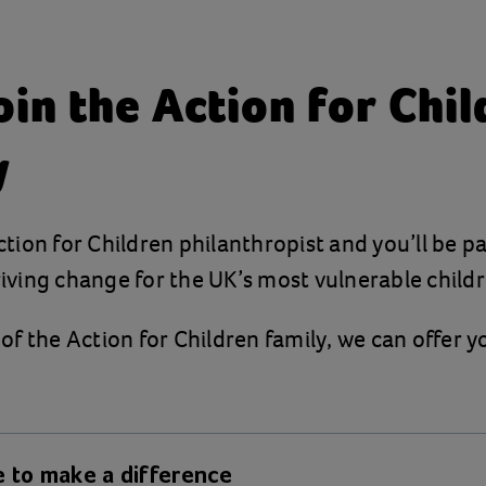
in the Action for Chi
y
ion for Children philanthropist and you’ll be pa
ving change for the UK’s most vulnerable childr
f the Action for Children family, we can offer y
 to make a difference