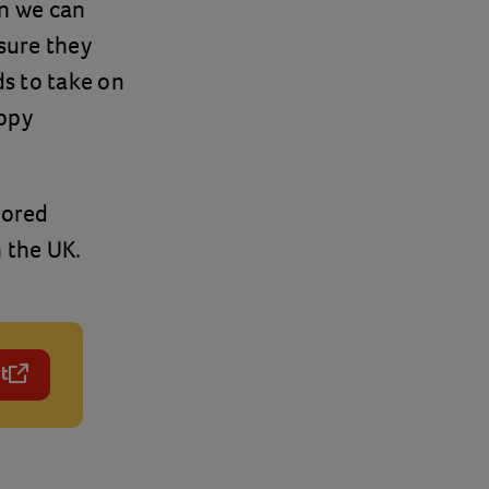
on we can
sure they
s to take on
appy
lored
 the UK.
t
 a new tab)