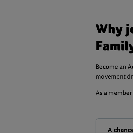
Why jo
Famil
Become an Act
movement dri
As a member o
A chance