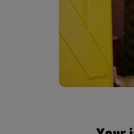
Invita
inspir
Face- 
relati
Opport
Your 