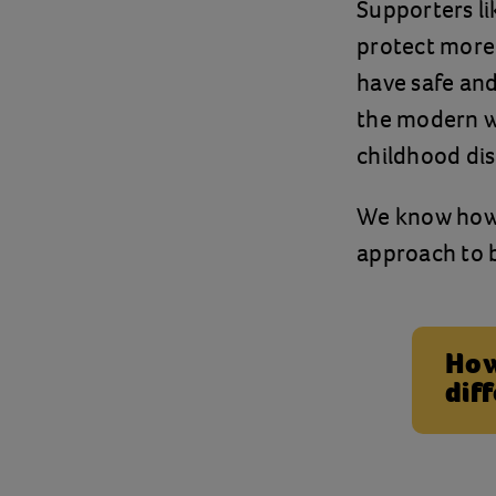
Supporters li
protect more
have safe and
the modern wo
childhood dis
We know how p
approach to b
How
dif