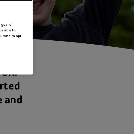
 goal of
be able to
ou wish to opt
 UK.
orted
e and