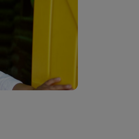
m
eople.
d
nthropy