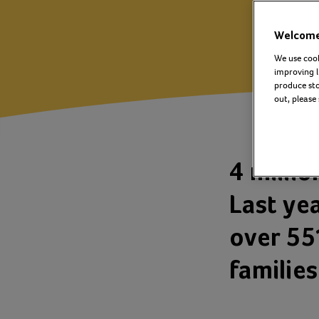
Welcome 
We use cook
improving l
produce stor
out, please
4 millio
Last ye
over 55
familie