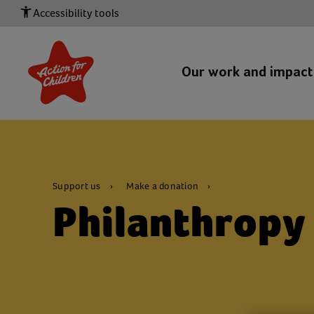
Accessibility tools
Our work and impac
Support us
Make a donation
Philanthropy