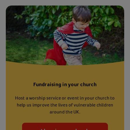
Fundraising in your church
Host a worship service or event in your church to
help us improve the lives of vulnerable children
around the UK.