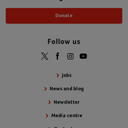
Donate
Follow us
Jobs
News and blog
Newsletter
Media centre