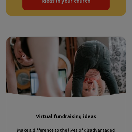
Ideas in your church
Virtual fundraising ideas
Make a difference to the lives of disadvantaged