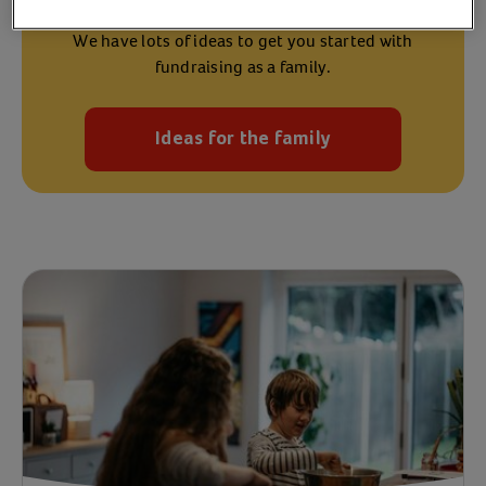
We have lots of ideas to get you started with
fundraising as a family.
Ideas for the family