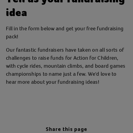
idea
Fill in the form below and get your free fundraising
pack!
Our fantastic fundraisers have taken on all sorts of
challenges to raise funds for Action for Children,
with cycle rides, mountain climbs, and board games
championships to name just a few. We'd love to
hear more about your fundraising ideas!
Share this page