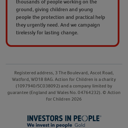
thousands of people working on the
ground, giving children and young
people the protection and practical help
they urgently need. And we campaign
tirelessly for lasting change.
Registered address, 3 The Boulevard, Ascot Road,
Watford, WD18 8AG. Action for Children is a charity
(1097940/SC038092) and a company limited by
guarantee (England and Wales No. 04764232). © Action
for Children 2026