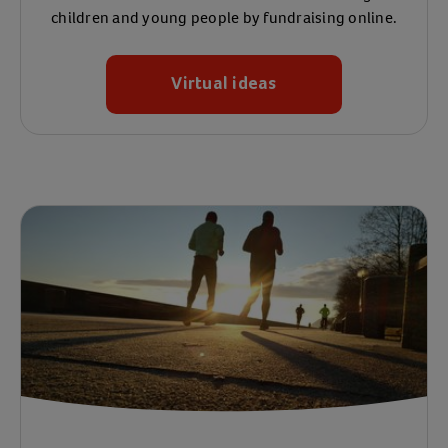
children and young people by fundraising online.
Virtual ideas