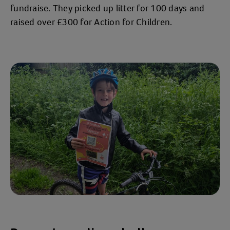
fundraise. They picked up litter for 100 days and
raised over £300 for Action for Children.