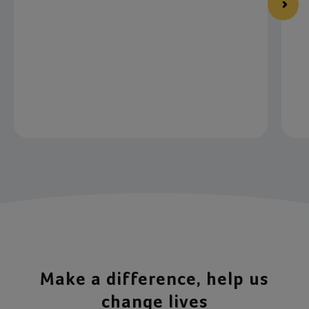
Item 1 of 4
Make a difference, help us
change lives