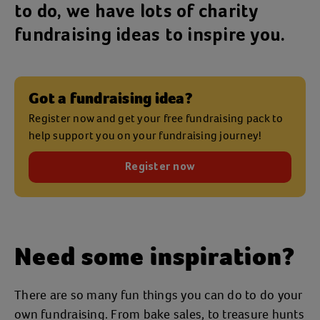
to do, we have lots of charity
fundraising ideas to inspire you.
Got a fundraising idea?
Register now and get your free fundraising pack to
help support you on your fundraising journey!
Register now
Need some inspiration?
There are so many fun things you can do to do your
own fundraising. From bake sales, to treasure hunts