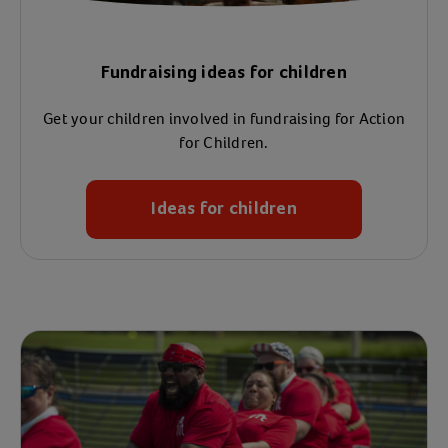
Fundraising ideas for children
Get your children involved in fundraising for Action
for Children.
Ideas for children