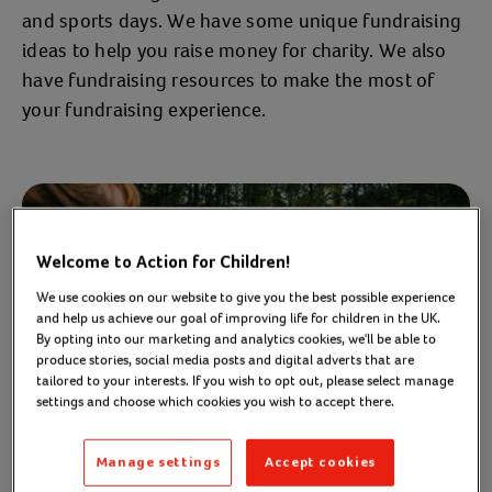
and sports days. We have some unique fundraising
ideas to help you raise money for charity. We also
have fundraising resources to make the most of
your fundraising experience.
Welcome to Action for Children!
We use cookies on our website to give you the best possible experience
and help us achieve our goal of improving life for children in the UK.
By opting into our marketing and analytics cookies, we'll be able to
produce stories, social media posts and digital adverts that are
tailored to your interests. If you wish to opt out, please select manage
settings and choose which cookies you wish to accept there.
Manage settings
Accept cookies
Fundraising ideas for the family