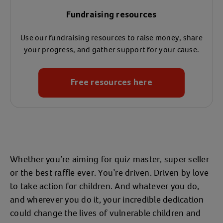
Fundraising resources
Use our fundraising resources to raise money, share
your progress, and gather support for your cause.
Free resources here
Whether you’re aiming for quiz master, super seller
or the best raffle ever. You’re driven. Driven by love
to take action for children. And whatever you do,
and wherever you do it, your incredible dedication
could change the lives of vulnerable children and