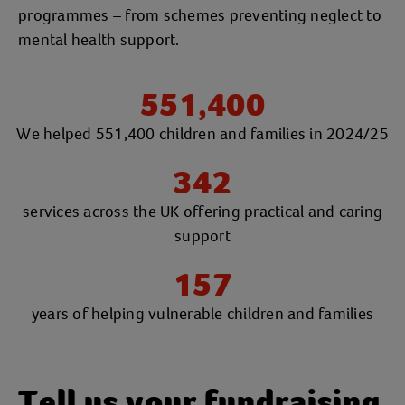
programmes – from schemes preventing neglect to
mental health support.
551,400
We helped 551,400 children and families in 2024/25
342
services across the UK offering practical and caring
support
157
years of helping vulnerable children and families
Tell us your fundraising