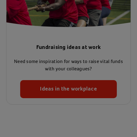
Fundraising ideas at work
Need some inspiration for ways to raise vital funds
with your colleagues?
Ideas in the workplace