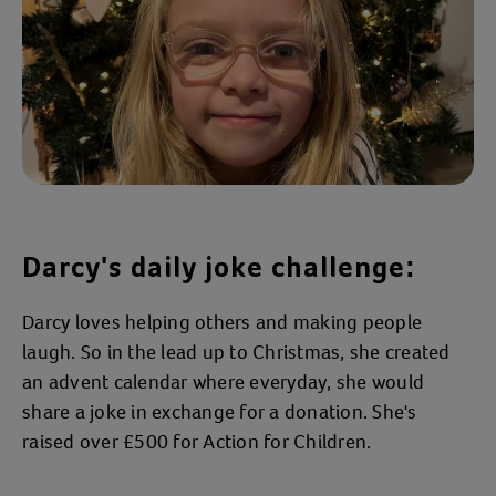
Darcy's daily joke challenge:
Darcy loves helping others and making people
laugh. So in the lead up to Christmas, she created
an advent calendar where everyday, she would
share a joke in exchange for a donation. She's
raised over £500 for Action for Children.