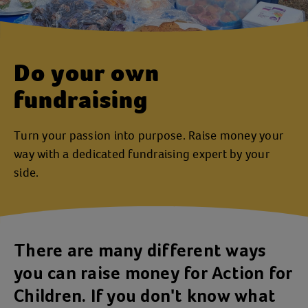
Do your own
fundraising
Turn your passion into purpose. Raise money your
way with a dedicated fundraising expert by your
side.
There are many different ways
you can raise money for Action for
Children. If you don't know what