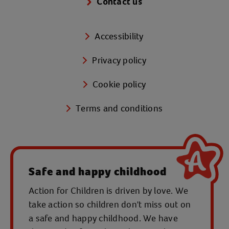
Contact us
Accessibility
Privacy policy
Cookie policy
Terms and conditions
Safe and happy childhood
Action for Children is driven by love. We
take action so children don't miss out on
a safe and happy childhood. We have