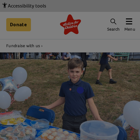
Accessibility tools
Donate
Search
Menu
Fundraise with us