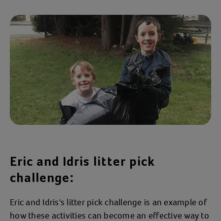
Eric and Idris litter pick
challenge:
Eric and Idris's litter pick challenge is an example of
how these activities can become an effective way to