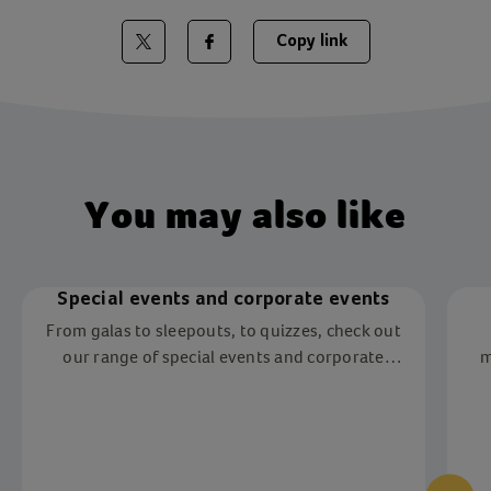
Copy link
Share on Twitter
Share on Facebook
You may also like
Special events and corporate events
From galas to sleepouts, to quizzes, check out
our range of special events and corporate
m
events near you