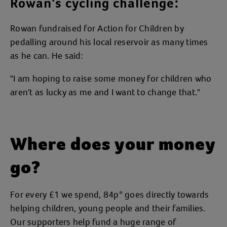
Rowan's cycling challenge:
Rowan fundraised for Action for Children by
pedalling around his local reservoir as many times
as he can. He said:
"I am hoping to raise some money for children who
aren't as lucky as me and I want to change that."
Where does your money
go?
For every £1 we spend, 84p* goes directly towards
helping children, young people and their families.
Our supporters help fund a huge range of