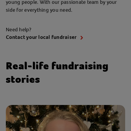
young people. With our passionate team by your
side for everything you need.
Need help?
Contact your local fundraiser
Real-life fundraising
stories