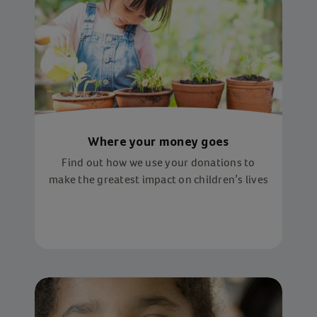
Where your money goes
Find out how we use your donations to
make the greatest impact on children’s lives