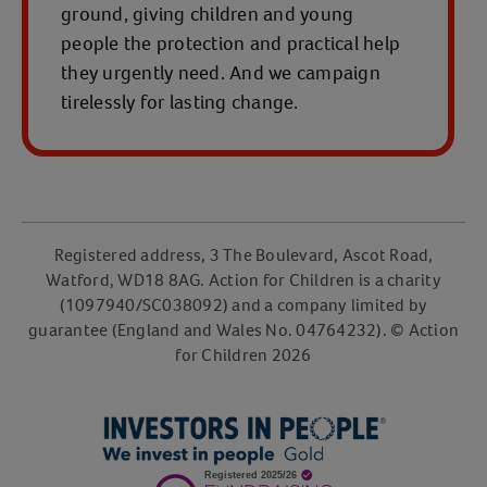
ground, giving children and young
people the protection and practical help
they urgently need. And we campaign
tirelessly for lasting change.
Registered address, 3 The Boulevard, Ascot Road,
Watford, WD18 8AG. Action for Children is a charity
(1097940/SC038092) and a company limited by
guarantee (England and Wales No. 04764232). © Action
for Children 2026