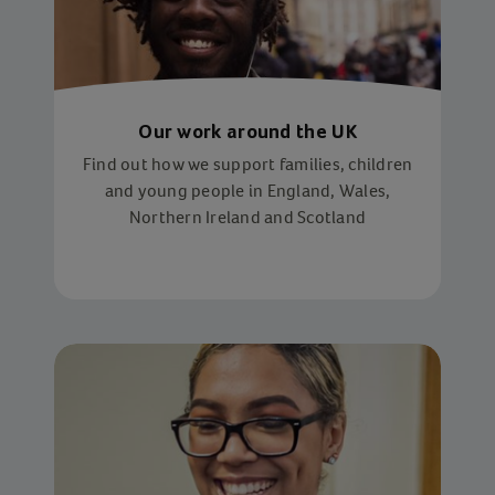
Our work around the UK
Find out how we support families, children
and young people in England, Wales,
Northern Ireland and Scotland