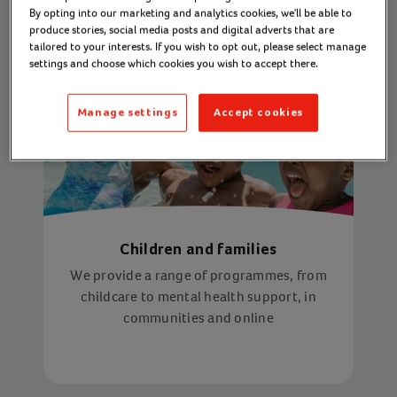
By opting into our marketing and analytics cookies, we'll be able to
produce stories, social media posts and digital adverts that are
tailored to your interests. If you wish to opt out, please select manage
settings and choose which cookies you wish to accept there.
Manage settings
Accept cookies
Children and families
We provide a range of programmes, from
childcare to mental health support, in
communities and online