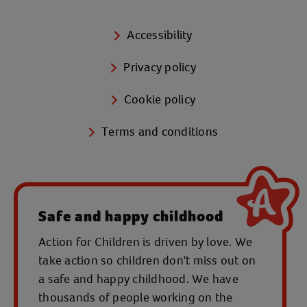
Accessibility
Privacy policy
Cookie policy
Terms and conditions
Safe and happy childhood
Action for Children is driven by love. We
take action so children don't miss out on
a safe and happy childhood. We have
thousands of people working on the