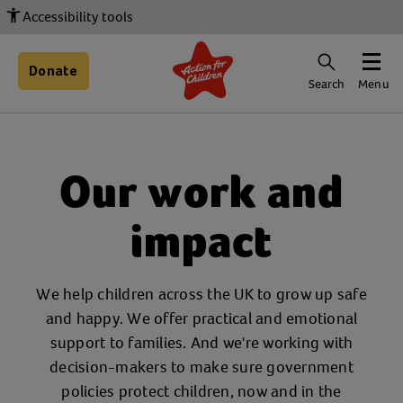
Accessibility tools
Donate
Search
Menu
Our work and
impact
We help children across the UK to grow up safe
and happy. We offer practical and emotional
support to families. And we're working with
decision-makers to make sure government
policies protect children, now and in the