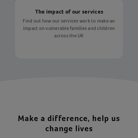
The impact of our services
Find out how our services work to make an
impact on vulnerable families and children
across the UK
Make a difference, help us
change lives