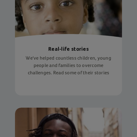
Real-life stories
We've helped countless children, young
people and families to overcome
challenges. Read some of their stories