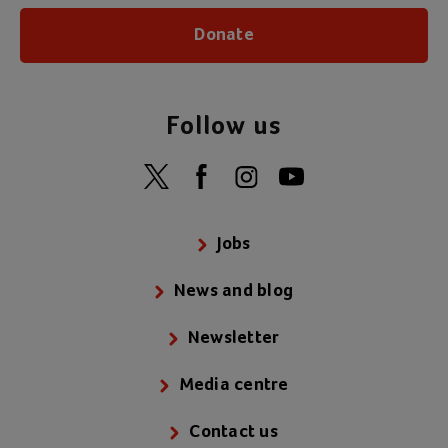
Donate
Follow us
Jobs
News and blog
Newsletter
Media centre
Contact us