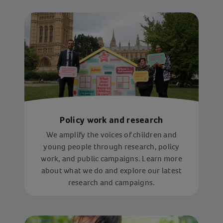
Policy work and research
We amplify the voices of children and
young people through research, policy
work, and public campaigns. Learn more
about what we do and explore our latest
research and campaigns.