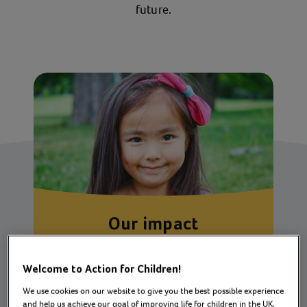
future.
Our impact
How we’re changing lives for children,
young people and families across the UK
Welcome to Action for Children!
We use cookies on our website to give you the best possible experience
and help us achieve our goal of improving life for children in the UK.