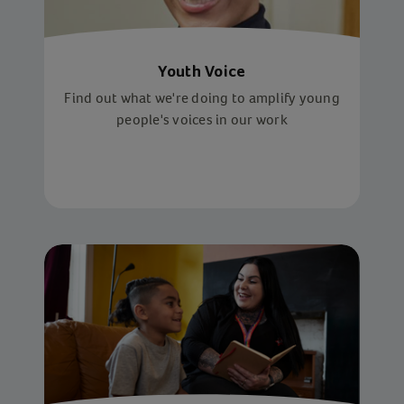
Youth Voice
Find out what we're doing to amplify young
people's voices in our work