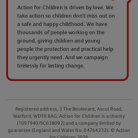
Action for Children is driven by love. We
take action so children don't miss out on
a safe and happy childhood. We have
thousands of people working on the
ground, giving children and young
people the protection and practical help
they urgently need. And we campaign
tirelessly for lasting change.
Registered address, 3 The Boulevard, Ascot Road,
Watford, WD18 8AG. Action for Children is a charity
(1097940/SC038092) and a company limited by
guarantee (England and Wales No. 04764232). © Action
for Children 2026