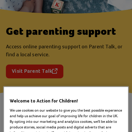
Get parenting support
Access online parenting support on Parent Talk, or
find a local service.
Visit Parent Talk
(opens in a new tab)
Welcome to Action for Children!
Find parenting advice and support
We use cookies on our website to give you the best possible experience
and help us achieve our goal of improving life for children in the UK.
in a way that works for you -
By opting into our marketing and analytics cookies, we'll be able to
online or in person.
produce stories, social media posts and digital adverts that are