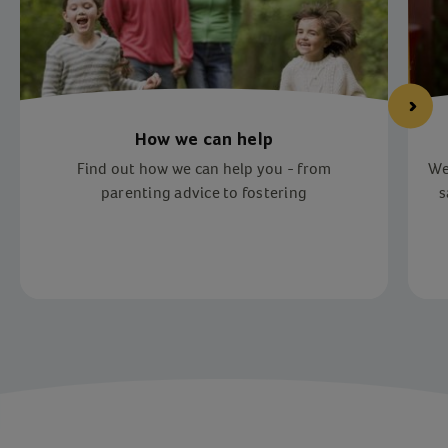
How we can help
Find out how we can help you - from
We
parenting advice to fostering
s
Item 1 of 3