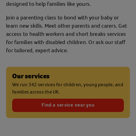
designed to help families like yours.
Join a parenting class to bond with your baby or
learn new skills. Meet other parents and carers. Get
access to health workers and short breaks services
for families with disabled children. Or ask our staff
for tailored, expert advice.
Our services
We run 342 services for children, young people, and
families across the UK.
Find a service near you