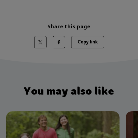
Share this page
Copy link
Share on Twitter
Share on Facebook
You may also like