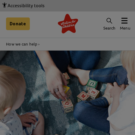
Accessibility tools
Donate
Search
Menu
How we can help