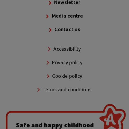
Newsletter
Media centre
Contact us
Accessibility
Privacy policy
Cookie policy
Terms and conditions
Safe and happy childhood