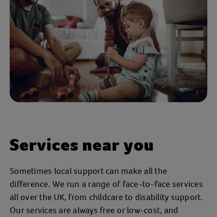
Services near you
Sometimes local support can make all the
difference. We run a range of face-to-face services
all over the UK, from childcare to disability support.
Our services are always free or low-cost, and