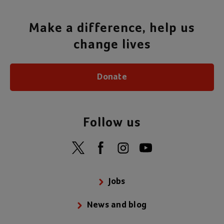
Make a difference, help us
change lives
Donate
Follow us
Jobs
News and blog