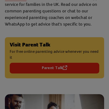
service for families in the UK. Read our advice on
common parenting questions or chat to our
experienced parenting coaches on webchat or
WhatsApp to get advice that's specific to you.
Visit Parent Talk
For free online parenting advice whenever you need
it
Parent Talk
(opens in a new tab)