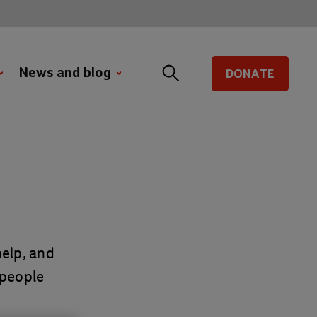
News and blog
DONATE
elp, and
 people