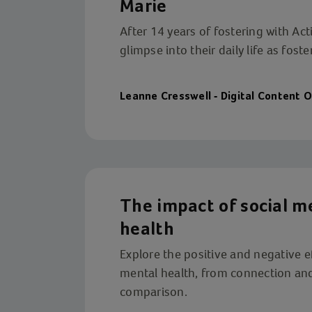
Marie
After 14 years of fostering with Act
glimpse into their daily life as foste
Leanne Cresswell - Digital Content O
The impact of social m
health
Explore the positive and negative e
mental health, from connection and
comparison.