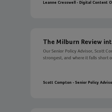
Leanne Cresswell - Digital Content O
The Milburn Review int
Our Senior Policy Advisor, Scott C
strongest, and where it falls short 
Scott Compton - Senior Policy Adviso