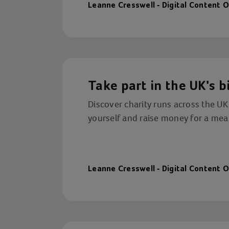
Leanne Cresswell - Digital Content O
Take part in the UK's b
Discover charity runs across the UK
yourself and raise money for a mea
Leanne Cresswell - Digital Content O