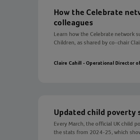
How the Celebrate ne
colleagues
Learn how the Celebrate network s
Children, as shared by co-chair Clair
Claire Cahill - Operational Director o
Updated child poverty 
Every March, the official UK child 
the stats from 2024-25, which shows