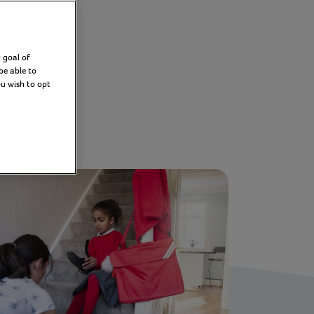
 goal of
Filter
be able to
ou wish to opt