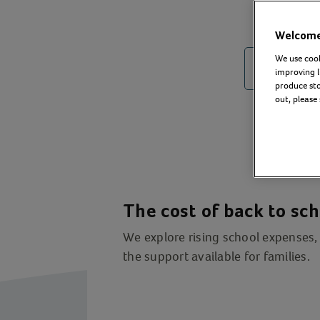
Welcome 
We use cook
improving l
produce stor
out, please
The cost of back to sc
We explore rising school expenses, 
the support available for families.