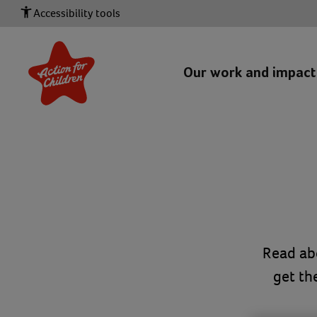
Accessibility tools
Our work and impac
Read ab
get th