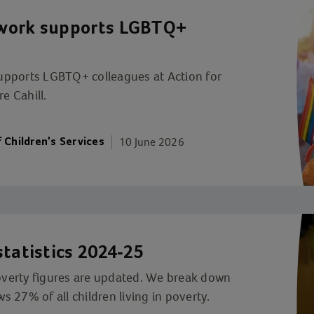
twork supports LGBTQ+
upports LGBTQ+ colleagues at Action for
e Cahill.
10 June 2026
f Children's Services
statistics 2024-25
poverty figures are updated. We break down
 27% of all children living in poverty.