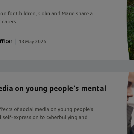
ion for Children, Colin and Marie share a
r carers.
13 May 2026
fficer
edia on young people's mental
ffects of social media on young people's
 self-expression to cyberbullying and