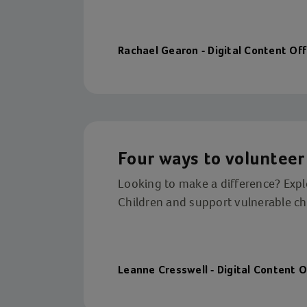
Rachael Gearon - Digital Content Off
Four ways to volunteer 
Looking to make a difference? Explo
Children and support vulnerable chi
Leanne Cresswell - Digital Content O