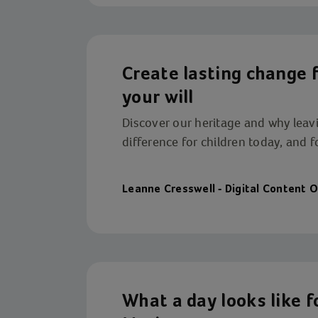
Create lasting change fo
your will
Discover our heritage and why leavin
difference for children today, and 
Leanne Cresswell - Digital Content O
What a day looks like f