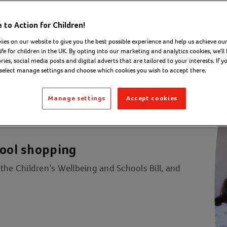
to Action for Children!
ies on our website to give you the best possible experience and help us achieve our
ife for children in the UK. By opting into our marketing and analytics cookies, we'll 
ies, social media posts and digital adverts that are tailored to your interests. If y
 select manage settings and choose which cookies you wish to accept there.
Manage settings
Accept cookies
hool shopping
the Children’s Wellbeing and Schools Bill, and