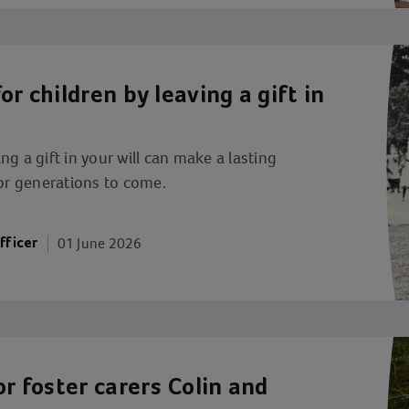
r children by leaving a gift in
g a gift in your will can make a lasting
for generations to come.
01 June 2026
fficer
or foster carers Colin and