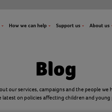
t
How we can help
Support us
About us
Blog
out our services, campaigns and the people we h
e latest on policies affecting children and young