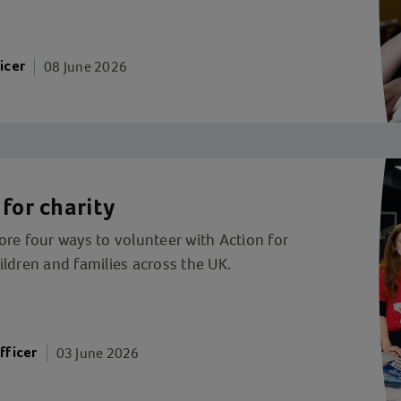
08 June 2026
icer
for charity
re four ways to volunteer with Action for
ldren and families across the UK.
03 June 2026
fficer