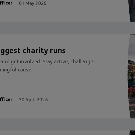
01 May 2026
fficer
iggest charity runs
 and get involved. Stay active, challenge
ningful cause.
30 April 2026
fficer