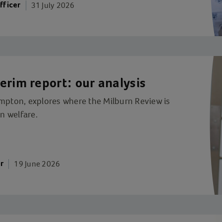
31 July 2026
fficer
erim report: our analysis
ompton, explores where the Milburn Review is
on welfare.
19 June 2026
r