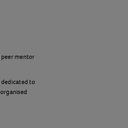
a peer mentor
 dedicated to
 organised