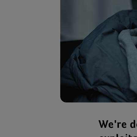
We're d