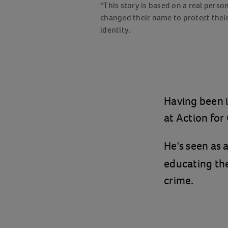
*This story is based on a real perso
changed their name to protect thei
identity.
Having been i
at Action for
He's seen as 
educating th
crime.