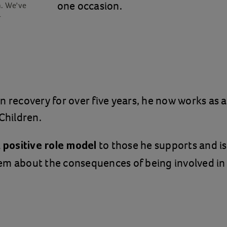
one occasion.
n. We've
r
n recovery for over five years, he now works as 
 Children.
a
to those he supports and is
positive role model
em about the consequences of being involved in