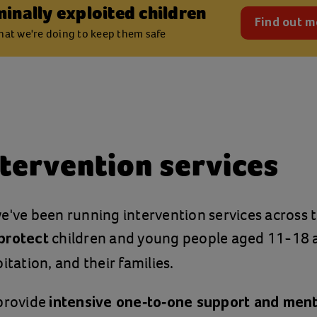
minally exploited children
Find out m
at we're doing to keep them safe
tervention services
e've been running intervention services across 
children and young people aged 11-18 at
protect
itation, and their families.
 provide
intensive one-to-one support and men