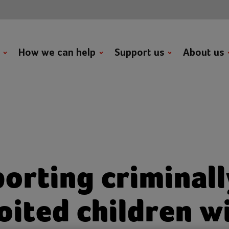
t
How we can help
Support us
About us
orting criminall
oited children w