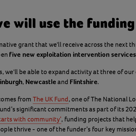
e will use the funding
ative grant that we'll receive across the next thr
open
five new exploitation intervention services
, we'll be able to expand activity at three of our
,
and
.
inburgh
Newcastle
Flintshire
 comes from
The UK Fund
, one of The National Lo
nd’s significant commitments as part of its 2
starts with community’
, funding projects that hel
ple thrive - one of the funder’s four key missio