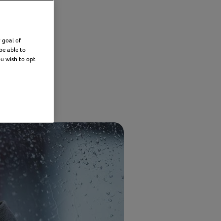
y
 goal of
be able to
ou wish to opt
2026