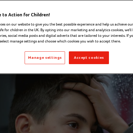
National Lotter
to Action for Children!
munity Fund
ies on our website to give you the best possible experience and help us achieve our
ife for children in the UK. By opting into our marketing and analytics cookies, we'll 
ies, social media posts and digital adverts that are tailored to your interests. If y
 select manage settings and choose which cookies you wish to accept there.
well - Digital Content Officer
Monday 23 March 
Manage settings
Accept cookies