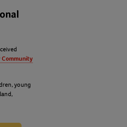
ional
eceived
y Community
ldren, young
land,