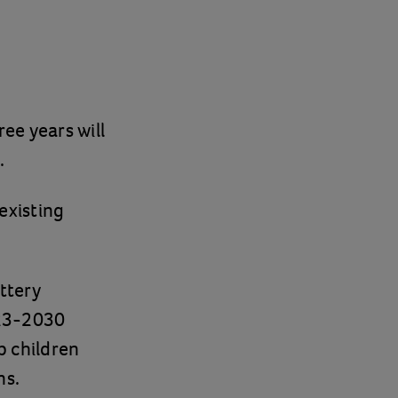
ee years will
.
 existing
ttery
023-2030
p children
ns.