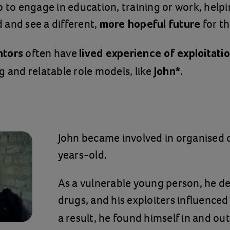
p to engage in education, training or work, help
and see a different,
for t
more hopeful future
often have
ntors
lived experience of exploitati
g and relatable role models, like
.
John*
John became involved in organised
years-old.
As a vulnerable young person, he d
drugs, and his exploiters influence
a result, he found himself in and out