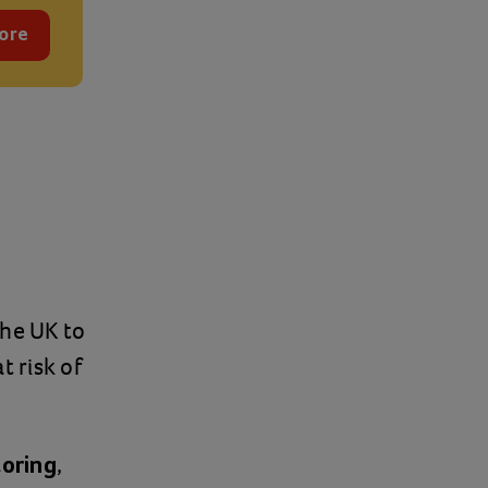
ore
the UK to
 risk of
,
toring