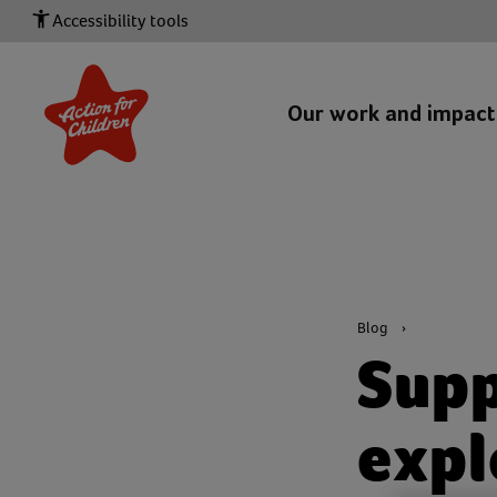
Accessibility tools
Our work and impac
Blog
Supp
expl