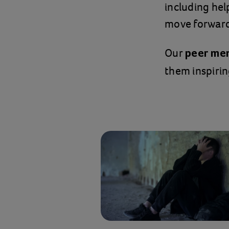
including hel
move forward 
Our
peer me
them inspirin