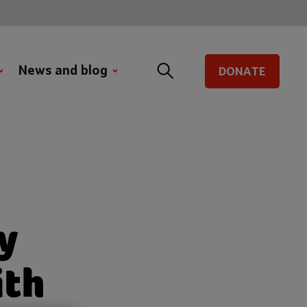
News and blog
DONATE
y
ith