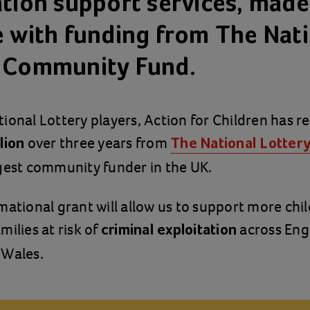
ation support services, made
e with funding from The Nat
 Community Fund.
ional Lottery players, Action for Children has r
over three years from
lion
The National Lotter
rgest community funder in the UK.
mational grant will allow us to support more chi
milies at risk of
across Eng
criminal exploitation
 Wales.