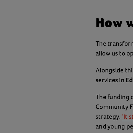
How w
The transform
allow us to 
Alongside this
services in
Ed
The funding
Community Fu
strategy,
‘It 
and young peo