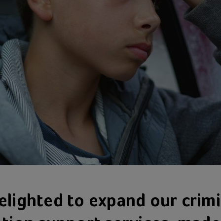
elighted to expand our crimi