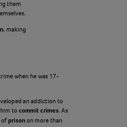
ing them
hemselves.
, making
on
 crime when he was 17-
eveloped an addiction to
d him to
. As
commit crimes
 of
on more than
prison