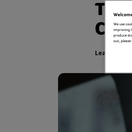
The 
Welcome 
Com
We use cook
improving l
produce stor
out, please
Leanne Cress