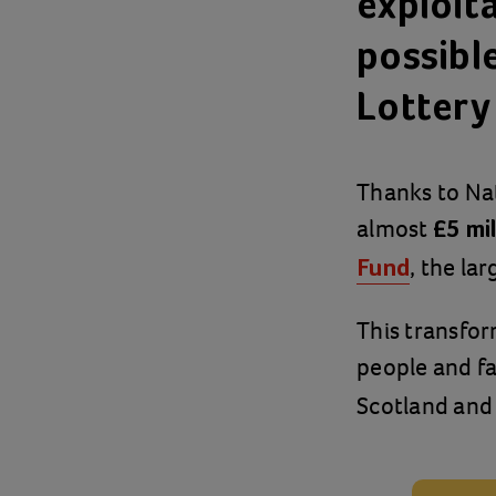
exploit
possibl
Lottery
Thanks to Nat
almost
£5 mil
, the la
Fund
This transfor
people and fa
Scotland and