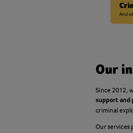
Cri
And wh
Our in
Since 2012, w
support and 
criminal explo
Our services