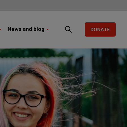
News and blog
DONATE