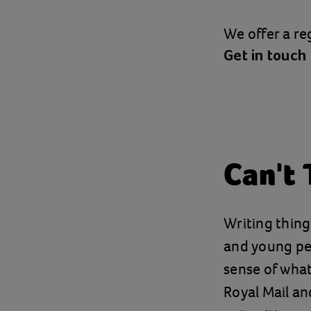
We offer a reg
Get in touch
Can't 
Writing thin
and young peo
sense of what
Royal Mail an