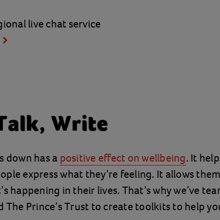
ional live chat service
Talk, Write
gs down has a
positive effect on wellbeing
. It hel
ple express what they’re feeling. It allows the
’s happening in their lives. That’s why we’ve te
d The Prince’s Trust to create toolkits to help y