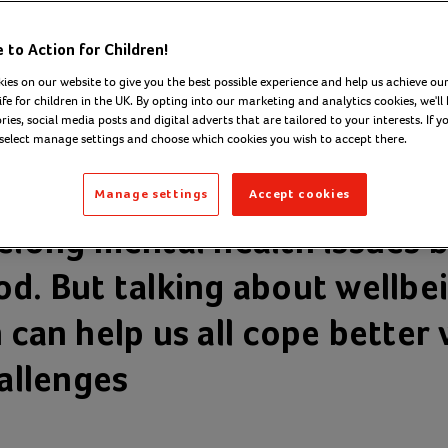
to Action for Children!
ies on our website to give you the best possible experience and help us achieve our
ife for children in the UK. By opting into our marketing and analytics cookies, we'll 
ies, social media posts and digital adverts that are tailored to your interests. If y
 select manage settings and choose which cookies you wish to accept there.
Manage settings
Accept cookies
felong mental health issues b
od. But talking about wellbe
 can help us all cope better 
hallenges