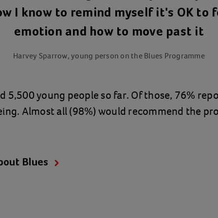
ow I know to remind myself it's OK to f
emotion and how to move past it
Harvey Sparrow, young person on the Blues Programme
d 5,500 young people so far. Of those, 76% rep
eing. Almost all (98%) would recommend the p
bout Blues