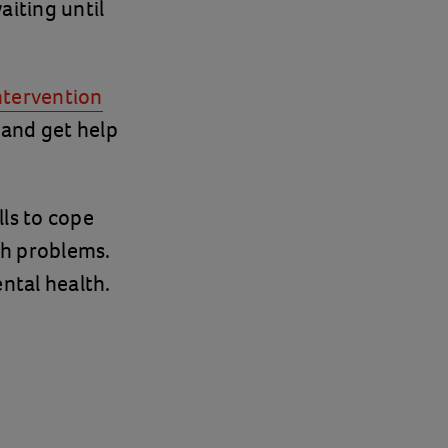
aiting until
intervention
 and get help
ls to cope
th problems.
ntal health.