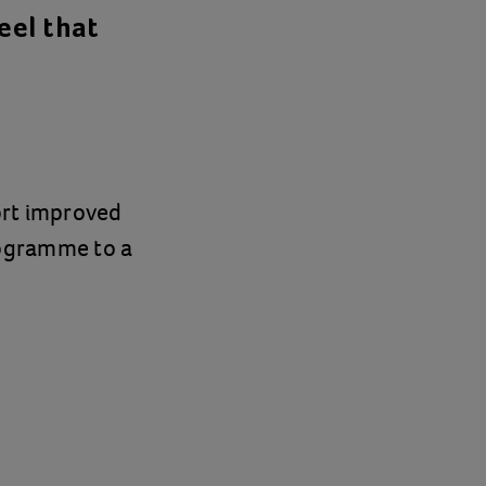
eel that
ort improved
rogramme to a