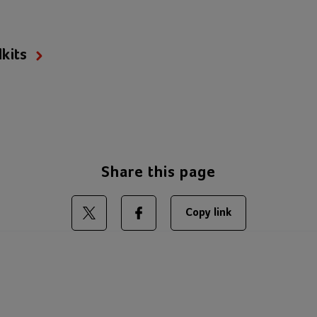
kits
Share this page
Copy link
Share on Twitter
Share on Facebook