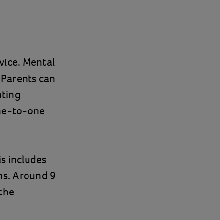
vice. Mental
. Parents can
nting
one-to-one
s includes
ns. Around 9
 the