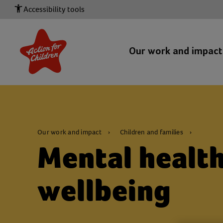
Accessibility tools
Our work and impac
Our work and impact
Children and families
Mental healt
wellbeing