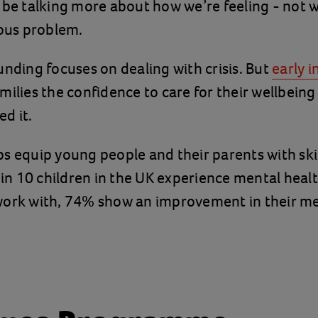
 be talking more about how we’re feeling - not w
ious problem.
unding focuses on dealing with crisis. But
early 
milies the confidence to care for their wellbeing
d it.
s equip young people and their parents with skil
e in 10 children in the UK experience mental heal
work with, 74% show an improvement in their me