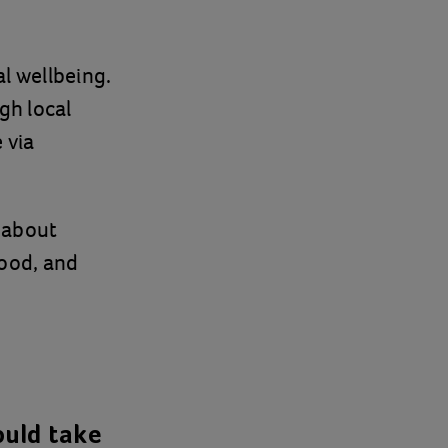
l wellbeing.
gh local
 via
 about
ood, and
ould take