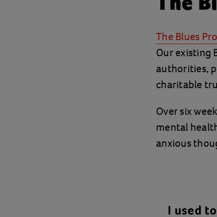
The B
The Blues P
Our existing
authorities, 
charitable tr
Over six wee
mental healt
anxious thoug
I used t