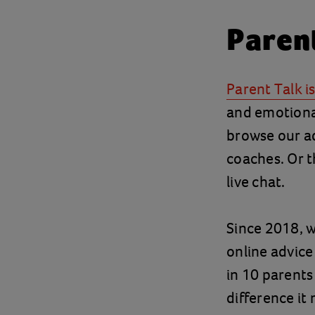
Paren
Parent Talk i
and emotional
browse our ad
coaches. Or t
live chat.
Since 2018, w
online advic
in 10 parents 
difference it