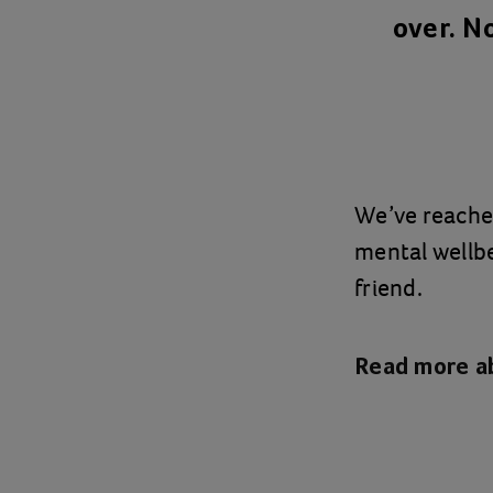
over. N
We’ve reache
mental wellb
friend.
Read more a