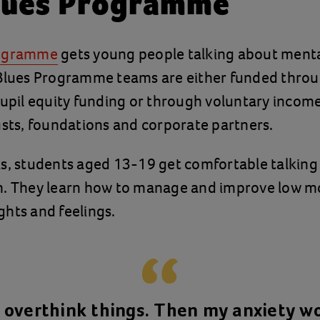
lues Programme
rogramme
gets young people talking about menta
 Blues Programme teams are either funded throu
pupil equity funding or through voluntary income
usts, foundations and corporate partners.
ks, students aged 13-19 get comfortable talking
h. They learn how to manage and improve low m
hts and feelings.
o overthink things. Then my anxiety w