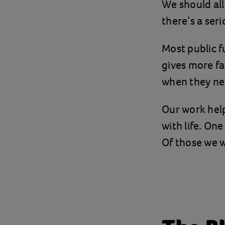
We should all
there’s a ser
Most public f
gives more fa
when they nee
Our work help
with life. On
Of those we 