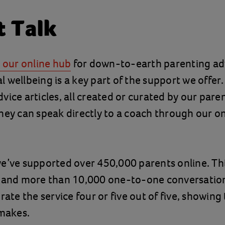
t Talk
s our online hub
for down-to-earth parenting ad
 wellbeing is a key part of the support we offer
vice articles, all created or curated by our pare
hey can speak directly to a coach through our 
e’ve supported over 450,000 parents online. Thi
e and more than 10,000 one-to-one conversatio
rate the service four or five out of five, showing
 makes.