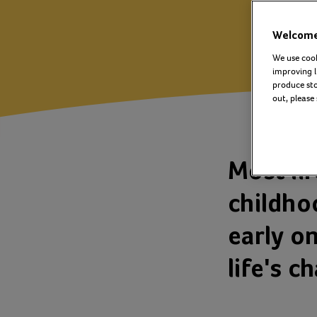
Welcome 
We use cook
improving l
produce stor
out, please
Most li
childho
early on
life's c