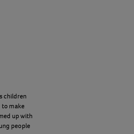
ps children
m to make
amed up with
oung people