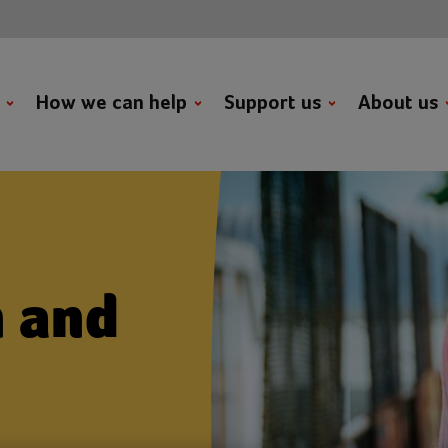
t
How we can help
Support us
About us
h and