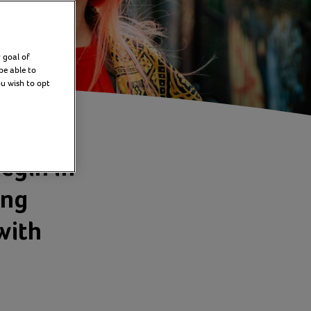
 goal of
be able to
ou wish to opt
egin in
ing
with