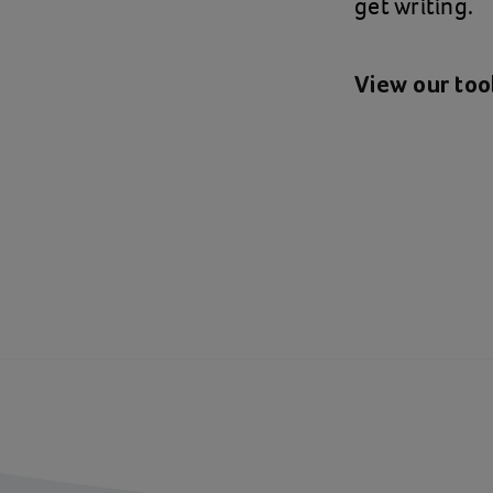
get writing.
View our tool