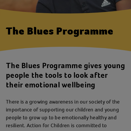
The Blues Programme
The Blues Programme gives young
people the tools to look after
their emotional wellbeing
There is a growing awareness in our society of the
importance of supporting our children and young
people to grow up to be emotionally healthy and
resilient. Action for Children is committed to