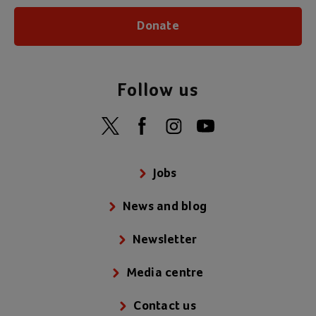
Donate
Follow us
Jobs
News and blog
Newsletter
Media centre
Contact us