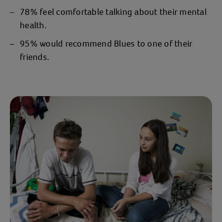
78% feel comfortable talking about their mental
health.
95% would recommend Blues to one of their
friends.