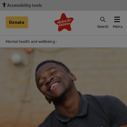
Accessibility tools
Donate
Search
Menu
Mental health and wellbeing