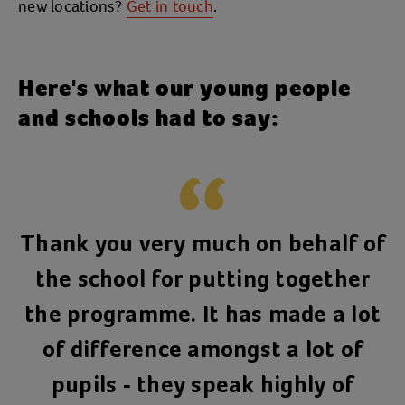
new locations?
Get in touch
.
Here's what our young people
and schools had to say:
Thank you very much on behalf of
the school for putting together
the programme. It has made a lot
of difference amongst a lot of
pupils - they speak highly of