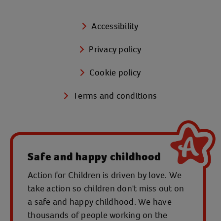
Accessibility
Privacy policy
Cookie policy
Terms and conditions
Safe and happy childhood
Action for Children is driven by love. We
take action so children don't miss out on
a safe and happy childhood. We have
thousands of people working on the