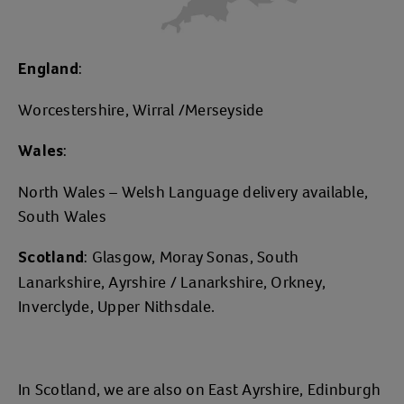
:
England
Worcestershire, Wirral /Merseyside
:
Wales
North Wales – Welsh Language delivery available,
South Wales
: Glasgow, Moray Sonas, South
Scotland
Lanarkshire, Ayrshire / Lanarkshire, Orkney,
Inverclyde, Upper Nithsdale.
In Scotland, we are also on East Ayrshire, Edinburgh