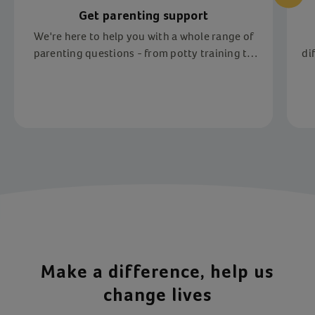
Get parenting support
We're here to help you with a whole range of
parenting questions - from potty training to
di
fostering
Item 1 of 4
Make a difference, help us
change lives