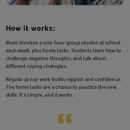
How it works:
Blues involves a one-hour group session at school
each week, plus home tasks. Students learn how to
challenge negative thoughts, and talk about
different coping strategies.
Regular group work builds rapport and confidence.
The home tasks are a chance to practice the new
skills. It’s simple, and it works.