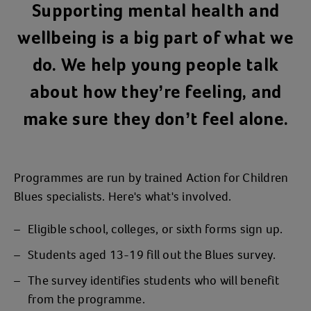
Supporting mental health and
wellbeing is a big part of what we
do. We help young people talk
about how they’re feeling, and
make sure they don’t feel alone.
Programmes are run by trained Action for Children
Blues specialists. Here's what's involved.
Eligible school, colleges, or sixth forms sign up.
Students aged 13-19 fill out the Blues survey.
The survey identifies students who will benefit
from the programme.