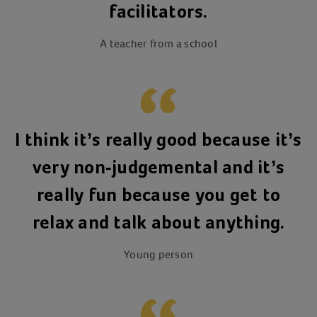
facilitators.
A teacher from a school
I think it’s really good because it’s
very non-judgemental and it’s
really fun because you get to
relax and talk about anything.
Young person