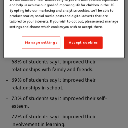
and help us achieve our goal of improving life for children in the UK.
So far, we’ve delivered The Blues Programme in
By opting into our marketing and analytics cookies, we'll be able to
over
, to
hundreds of schools
thousands of young
produce stories, social media posts and digital adverts that are
. These are Action for Children's UK
tailored to your interests. If you wish to opt out, please select manage
people
settings and choose which cookies you wish to accept there.
statistics:
77% of students say it improved their
Manage settings
Accept cookies
confidence.
68% of students say it improved their
relationships with family and friends.
69% of students say it improved their
relationships in school.
73% of students say it improved their self-
esteem.
72% of students say it improved their
involvement in learning.