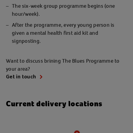
The six-week group programme begins (one
hour/week).
After the programme, every young person is
given a mental health first aid kit and
signposting.
Want to discuss brining The Blues Programme to
your area?
Get in touch
Current delivery locations