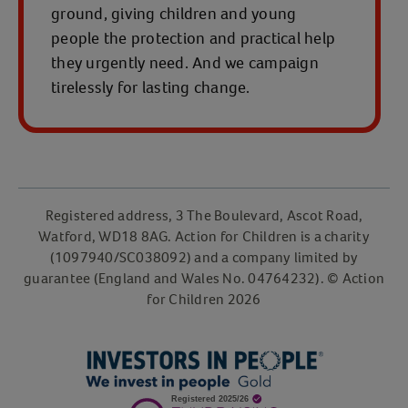
ground, giving children and young
people the protection and practical help
they urgently need. And we campaign
tirelessly for lasting change.
Registered address, 3 The Boulevard, Ascot Road,
Watford, WD18 8AG. Action for Children is a charity
(1097940/SC038092) and a company limited by
guarantee (England and Wales No. 04764232). © Action
for Children 2026