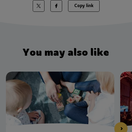
Copy link
Share on Twitter
Share on Facebook
You may also like