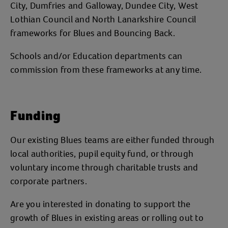
City, Dumfries and Galloway, Dundee City, West
Lothian Council and North Lanarkshire Council
frameworks for Blues and Bouncing Back.
Schools and/or Education departments can
commission from these frameworks at any time.
Funding
Our existing Blues teams are either funded through
local authorities, pupil equity fund, or through
voluntary income through charitable trusts and
corporate partners.
Are you interested in donating to support the
growth of Blues in existing areas or rolling out to