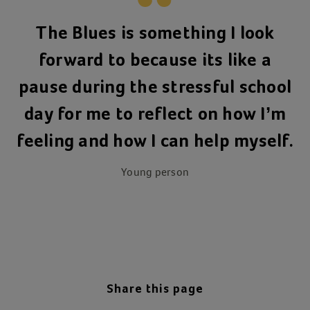
The Blues is something I look
forward to because its like a
pause during the stressful school
day for me to reflect on how I’m
feeling and how I can help myself.
Young person
Share this page