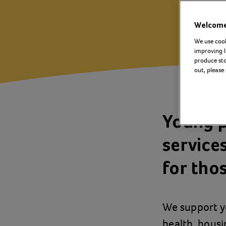
Welcome 
We use cook
improving l
produce stor
out, please
Young p
service
for thos
We support y
health, housi