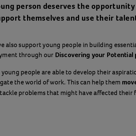
oung person deserves the opportunity 
pport themselves and use their talen
we also support young people in building essential
oyment through our
Discovering your Potentia
 young people are able to develop their aspiratio
vigate the world of work. This can help them
move
 tackle problems that might have affected their f