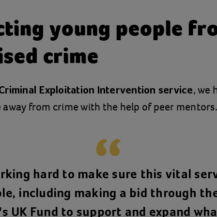
cting young people fr
ised crime
, we 
Criminal Exploitation Intervention service
 away from crime with the help of peer mentors
king hard to make sure this vital ser
le, including making a bid through th
’s UK Fund to support and expand wha