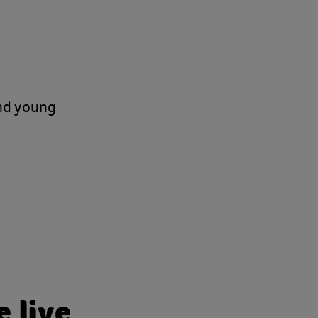
and young
 live