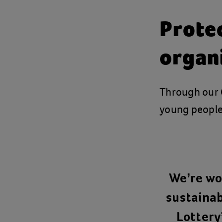
Prote
organ
Through our
young people
We’re wor
sustainab
Lottery