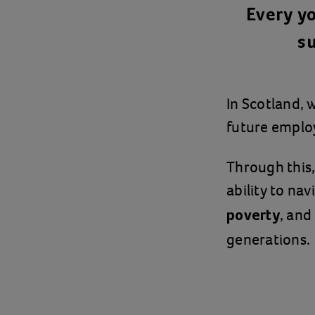
Every y
su
In Scotland, 
future empl
Through this,
ability to na
, and
poverty
generations.