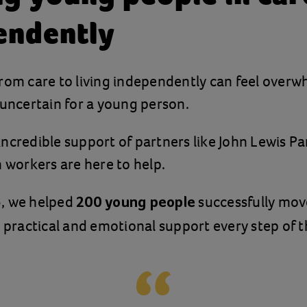
endently
rom care to living independently can feel overw
 uncertain for a young person.
ncredible support of partners like John Lewis Pa
n workers are here to help.
, we helped
successfully mov
200 young people
g practical and emotional support every step of 