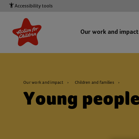
Accessibility tools
Our work and impac
Our work and impact
Children and families
Young peopl