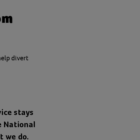
om
help divert
.
vice stays
e National
t we do.