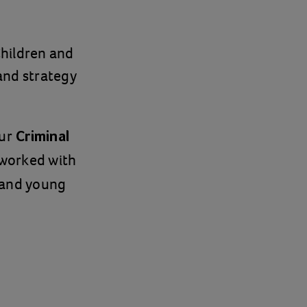
Children and
 and strategy
ur
Criminal
 worked with
 and young