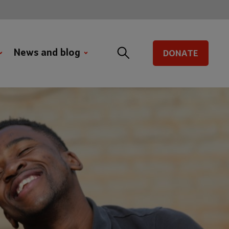
News and blog
DONATE