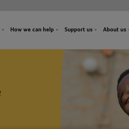
t
How we can help
Support us
About us
e