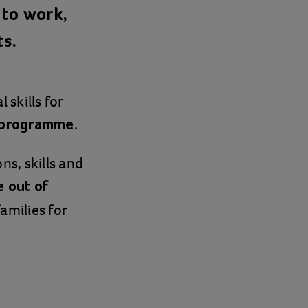
to work,
ts.
 skills for
.
l programme
ns, skills and
 out of
amilies for