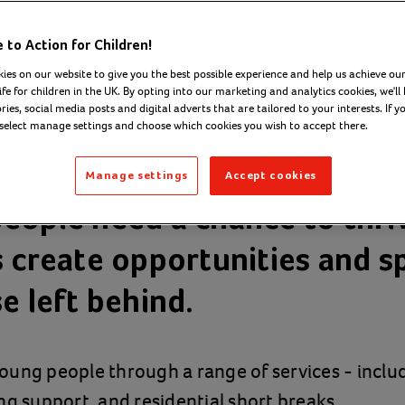
to Action for Children!
ies on our website to give you the best possible experience and help us achieve our
ife for children in the UK. By opting into our marketing and analytics cookies, we'll 
ies, social media posts and digital adverts that are tailored to your interests. If y
 select manage settings and choose which cookies you wish to accept there.
Manage settings
Accept cookies
eople need a chance to thri
s create opportunities and s
e left behind.
oung people through a range of services - inclu
ng support, and residential short breaks.