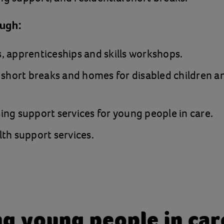
ough:
 apprenticeships and skills workshops.
 short breaks and homes for disabled children 
ng support services for young people in care.
th support services.
g young people in care