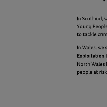
In Scotland,
Young People'
to tackle crim
In Wales, we 
Exploitation
North Wales 
people at risk