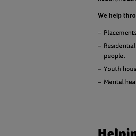
We help thr
Placements,
Residential
people.
Youth housi
Mental heal
Helpin