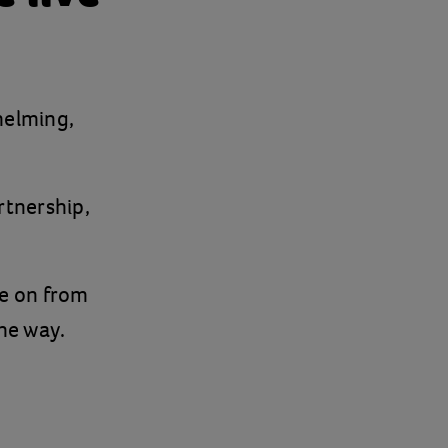
helming,
rtnership,
e on from
the way.