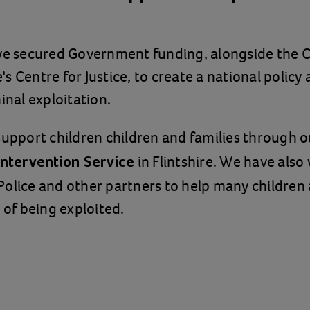
 we secured Government funding, alongside the 
s Centre for Justice, to create a national policy
inal exploitation.
support children children and families through o
in Flintshire. We have also
 Intervention Service
Police and other partners to help many children
 of being exploited.