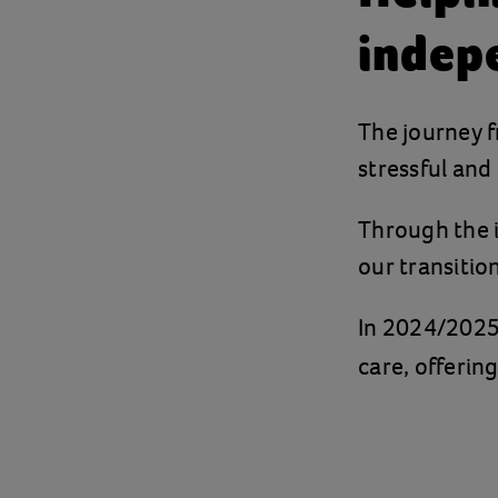
indep
The journey f
stressful and
Through the i
our transitio
In 2024/2025
care, offerin