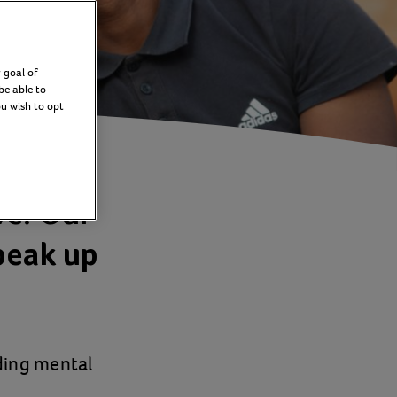
 goal of
be able to
ou wish to opt
ve. Our
peak up
ding mental