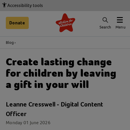
Accessibility tools
Donate
Search
Menu
Blog
Create lasting change
for children by leaving
a gift in your will
Leanne Cresswell - Digital Content
Officer
Monday 01 June 2026