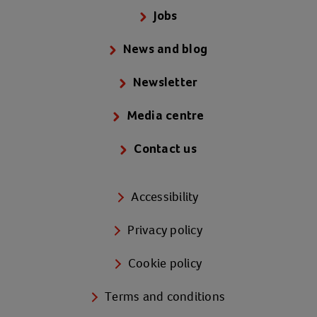
Jobs
News and blog
Newsletter
Media centre
Contact us
Accessibility
Privacy policy
Cookie policy
Terms and conditions