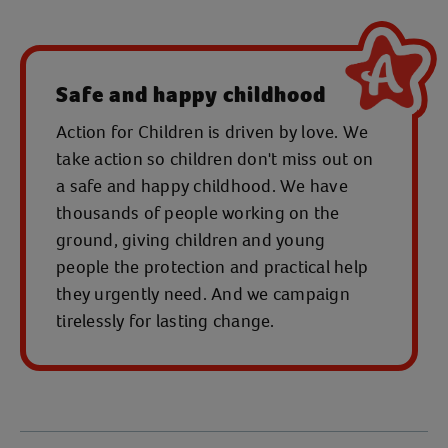
Safe and happy childhood
Action for Children is driven by love. We
take action so children don't miss out on
a safe and happy childhood. We have
thousands of people working on the
ground, giving children and young
people the protection and practical help
they urgently need. And we campaign
tirelessly for lasting change.