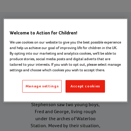
Welcome to Action for Children!
Our history
We use cookies on our website to give you the best possible experience
and help us achieve our goal of improving life for children in the UK.
By opting into our marketing and analytics cookies, we'll be able to
produce stories, social media posts and digital adverts that are
1
tailored to your interests. If you wish to opt out, please select manage
settings and choose which cookies you wish to accept there.
1869
Manage settings
Accept cookies
Reverend Dr Thomas Bowman
Stephenson saw two young boys,
Fred and George, living rough
under the arches of Waterloo
Station. Moved by their situation,