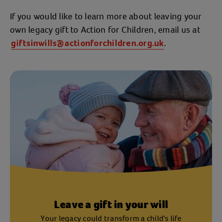
If you would like to learn more about leaving your
own legacy gift to Action for Children, email us at
.
giftsinwills@actionforchildren.org.uk
Leave a gift in your will
Your legacy could transform a child's life