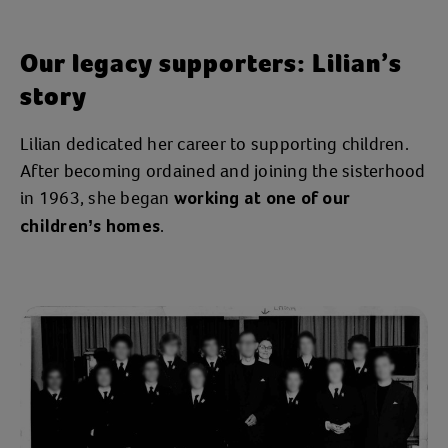
Our legacy supporters: Lilian’s
story
Lilian dedicated her career to supporting children.
After becoming ordained and joining the sisterhood
in 1963, she began
working at one of our
.
children’s homes