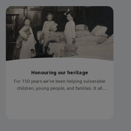
Honouring our heritage
For 150 years we've been helping vulnerable
children, young people, and families. It all
began when Methodist minister, Reverend Dr
Thomas Bowman Stephenson, found two boys
sheltering under the arches of Waterloo
Station.
Item 1 of 1