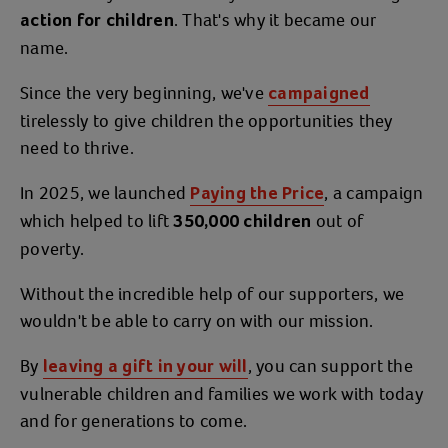
. That's why it became our
action for children
name.
Since the very beginning, we've
campaigned
tirelessly to give children the opportunities they
need to thrive.
In 2025, we launched
, a campaign
Paying the Price
which helped to lift
out of
350,000 children
poverty.
Without the incredible help of our supporters, we
wouldn't be able to carry on with our mission.
By
, you can support the
leaving a gift in your will
vulnerable children and families we work with today
and for generations to come.