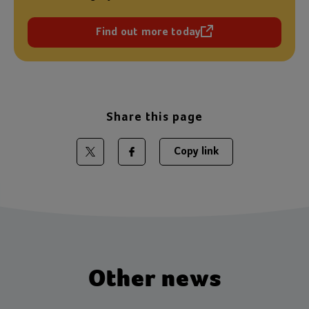
Find out more today
(opens in a new tab)
Share this page
Copy link
Share on Twitter
Share on Facebook
Other news