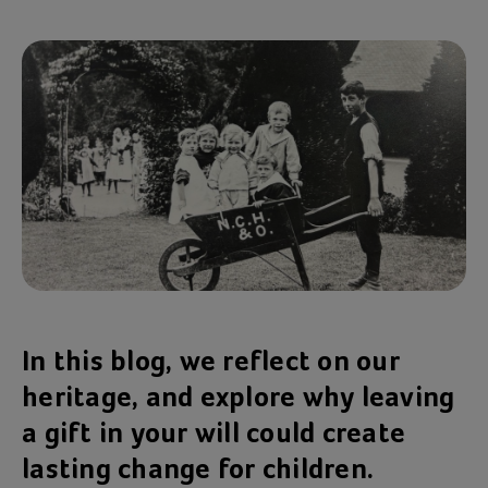
In this blog, we reflect on our
heritage, and explore why leaving
a gift in your will could create
lasting change for children.