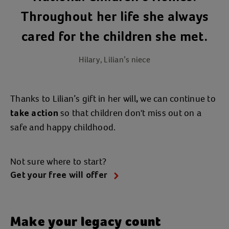
Throughout her life she always
cared for the children she met.
Hilary, Lilian’s niece
Thanks to Lilian’s gift in her will
we can continue to
,
so that children don't miss out on a
take action
safe and happy childhood.
Not sure where to start?
Get your free will offer
Make your legacy count