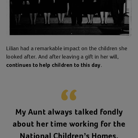
Lilian had a remarkable impact on the children she
looked after. And after leaving a gift in her will,
.
continues to help children to this day
My Aunt always talked fondly
about her time working for the
National Children’s Homes.