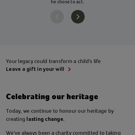
he chose to act.
Your legacy could transform a child's life
Leave a gift in your will
Celebrating our heritage
Today, we continue to honour our heritage by
creating
.
lasting change
We've always been a charity committed to taking