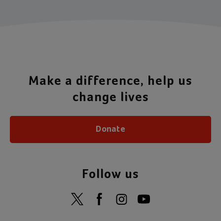
Make a difference, help us
change lives
Donate
Follow us