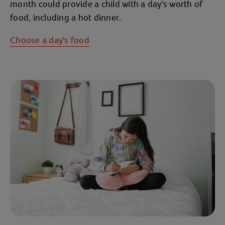
month could provide a child with a day's worth of
food, including a hot dinner.
Choose a day's food