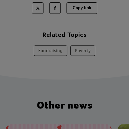
Copy link
Share on Twitter
Share on Facebook
Related Topics
Fundraising
Poverty
Other news