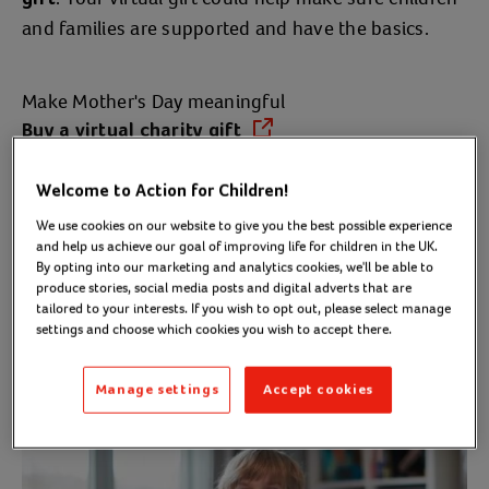
and families are supported and have the basics.
Make Mother's Day meaningful
Buy a virtual charity gift
(opens in a new tab)
Welcome to Action for Children!
Mother's Day gifts
We use cookies on our website to give you the best possible experience
and help us achieve our goal of improving life for children in the UK.
By opting into our marketing and analytics cookies, we'll be able to
produce stories, social media posts and digital adverts that are
Choose a charity gift and you could help
change a
tailored to your interests. If you wish to opt out, please select manage
child's life.
settings and choose which cookies you wish to accept there.
Manage settings
Accept cookies