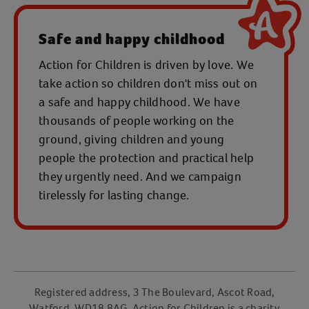
Safe and happy childhood
Action for Children is driven by love. We
take action so children don't miss out on
a safe and happy childhood. We have
thousands of people working on the
ground, giving children and young
people the protection and practical help
they urgently need. And we campaign
tirelessly for lasting change.
Registered address, 3 The Boulevard, Ascot Road,
Watford, WD18 8AG. Action for Children is a charity