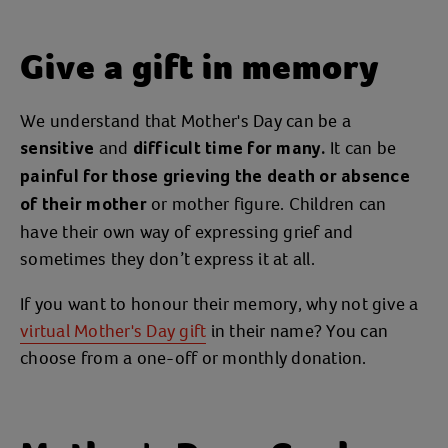
Give a gift in memory
We understand that Mother's Day can be a
and
It can be
sensitive
difficult time for many.
painful for those grieving the death or absence
or mother figure. Children can
of their mother
have their own way of expressing grief and
sometimes they don’t express it at all.
If you want to honour their memory, why not give a
virtual Mother's Day gift
in their name? You can
choose from a one-off or monthly donation.