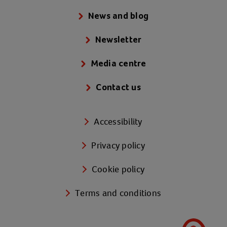
News and blog
Newsletter
Media centre
Contact us
Accessibility
Privacy policy
Cookie policy
Terms and conditions