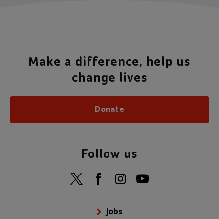
Make a difference, help us
change lives
Donate
Follow us
Jobs