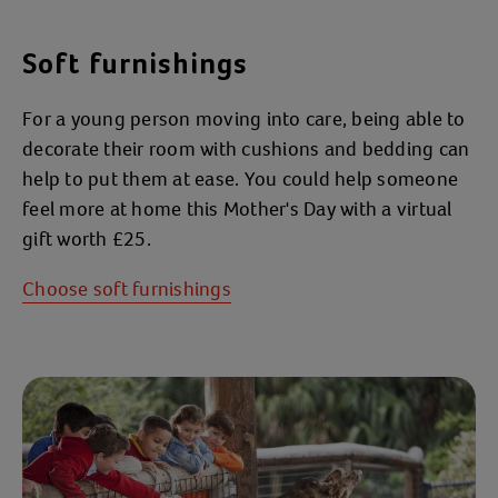
Soft furnishings
For a young person moving into care, being able to
decorate their room with cushions and bedding can
help to put them at ease. You could help someone
feel more at home this Mother's Day with a virtual
gift worth £25.
Choose soft furnishings