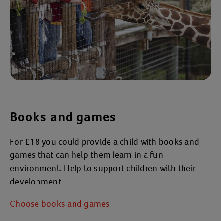
Books and games
For £18 you could provide a child with books and
games that can help them learn in a fun
environment. Help to support children with their
development.
Choose books and games