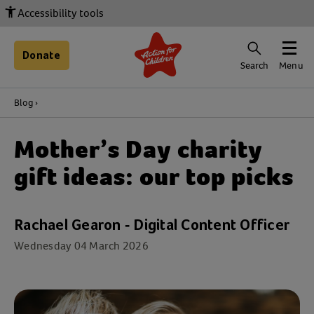
Accessibility tools
Donate
Search
Menu
Blog
Mother’s Day charity
gift ideas: our top picks
Rachael Gearon - Digital Content Officer
Wednesday 04 March 2026