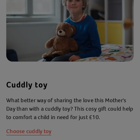
Cuddly toy
What better way of sharing the love this Mother's
Day than with a cuddly toy? This cosy gift could help
to comfort a child in need for just £10.
Choose cuddly toy