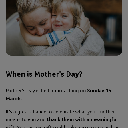
When is Mother's Day?
Mother’s Day is fast approaching on
Sunday 15
March.
It’s a great chance to celebrate what your mother
means to you and
thank them with a meaningful
. Your virtual gift could help make sure children
gift