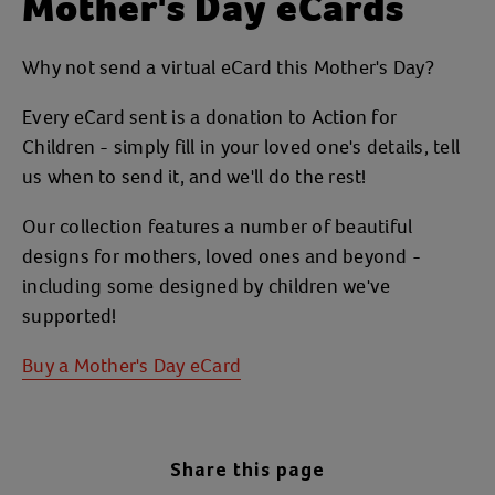
Mother's Day eCards
Why not send a virtual eCard this Mother's Day?
Every eCard sent is a donation to Action for
Children - simply fill in your loved one's details, tell
us when to send it, and we'll do the rest!
Our collection features a number of beautiful
designs for mothers, loved ones and beyond -
including some designed by children we've
supported!
Buy a Mother's Day eCard
Share this page