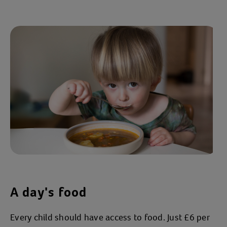
A day's food
Every child should have access to food. Just £6 per