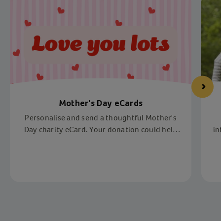
Mother's Day eCards
Personalise and send a thoughtful Mother's
Day charity eCard. Your donation could help
in
us reach vulnerable children and families
across the UK.
Item 1 of 4