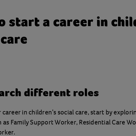
 start a career in chil
 care
arch different roles
career in children’s social care, start by explori
h as Family Support Worker, Residential Care Wo
orker.