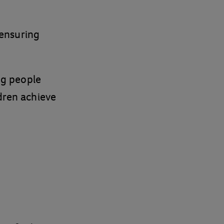
n ensuring
g people
ldren achieve