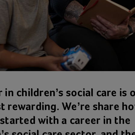
 in children’s social care is 
t rewarding. We’re share h
started with a career in the
’s social care sector, and th