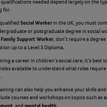
d qualifications needed depend largely on the typ
g for.
qualified
in the UK, you must com
Social Worker
ergraduate or postgraduate degree in social wo
s
, don’t require a degre
Family Support Worker
tion up to a Level 3 Diploma.
ng a career in children’s social care, it’s best 
 roles available to understand what roles require
.
raining can also help you enhance your skills an
clude courses and workshops on topics such as
s
, and
.
opment
mental health