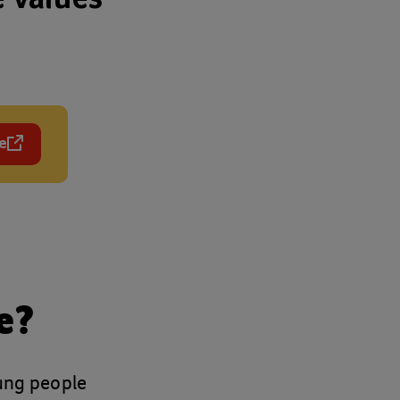
e
 in a new tab)
e?
oung people