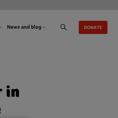
News and blog
DONATE
 in
e