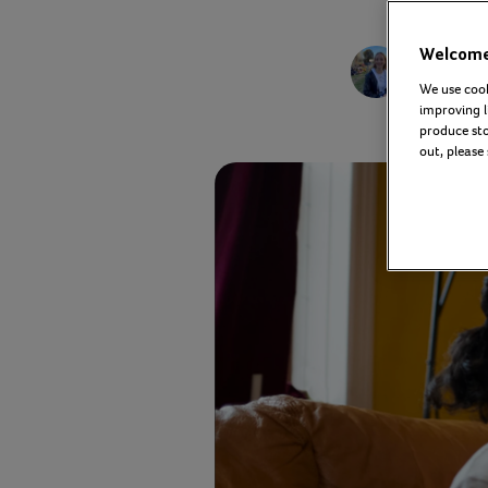
Kelly 
Welcome 
Commu
We use cook
improving l
produce stor
out, please