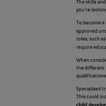
The skills an
you’re lookin
To become a 
approved und
roles, such a
require educa
When consideri
the different
qualifications
Specialised t
This could in
child devel