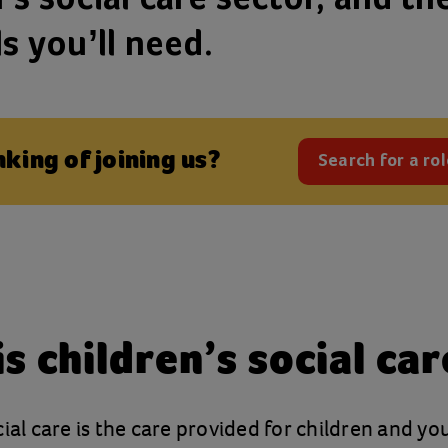
ls you’ll need.
nking of joining us?
Search for a rol
(opens
s children’s social car
cial care is the care provided for children and y