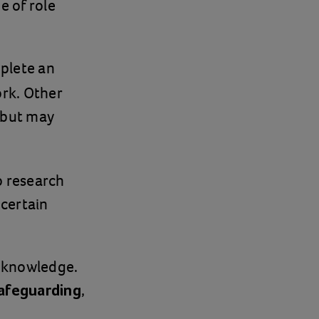
e of role
plete an
rk. Other
e but may
to research
 certain
d knowledge.
,
afeguarding