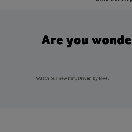
Are you wonderi
Watch our new film, Driven by love.