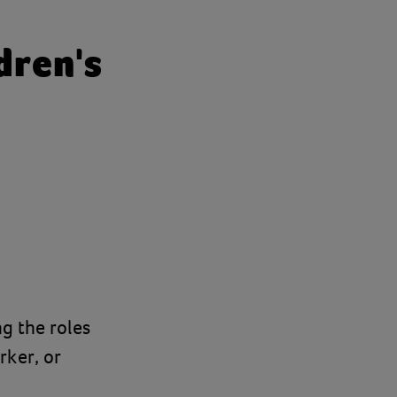
dren's
ng the roles
rker, or