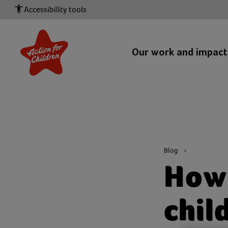
Accessibility tools
Our work and impac
Blog
How 
chil