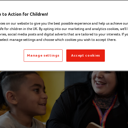
Corcoran - Senior Digital
to Action for Children!
Tues
202
nications Officer
ies on our website to give you the best possible experience and help us achieve our
ife for children in the UK. By opting into our marketing and analytics cookies, we'll 
ies, social media posts and digital adverts that are tailored to your interests. If y
 select manage settings and choose which cookies you wish to accept there.
Manage settings
Accept cookies