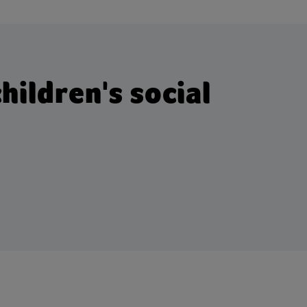
hildren's social