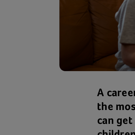
A career
the mos
can get 
children