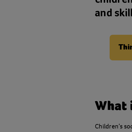
and skil
Thi
What i
Children’s so