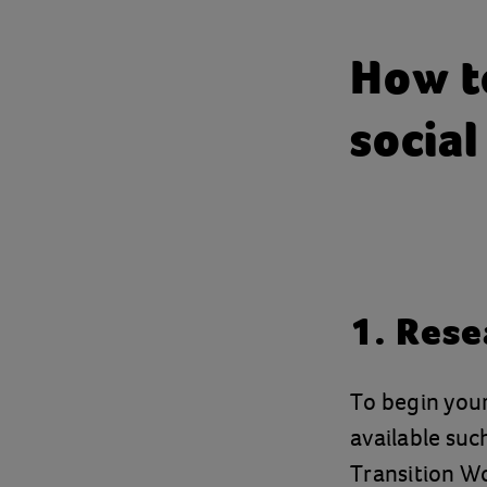
How to
social
1. Rese
To begin your 
available suc
Transition W