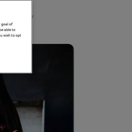
day 11 February
5
 goal of
be able to
ou wish to opt