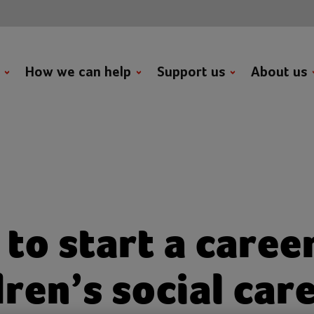
t
How we can help
Support us
About us
to start a career
dren’s social car