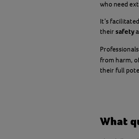
who need extr
It’s facilitat
their
a
safety
Professionals
from harm, of
their full pote
What qu