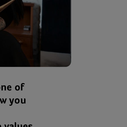
one of
ow you
e values