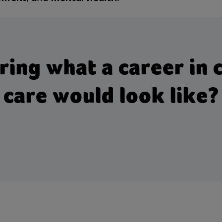
ng what a career in c
care would look like?