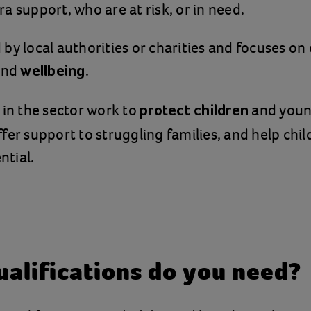
a support, who are at risk, or in need.
ed by local authorities or charities and focuses o
nd
.
wellbeing
 in the sector work to
and youn
protect children
fer support to struggling families, and help chi
ntial.
alifications do you need?