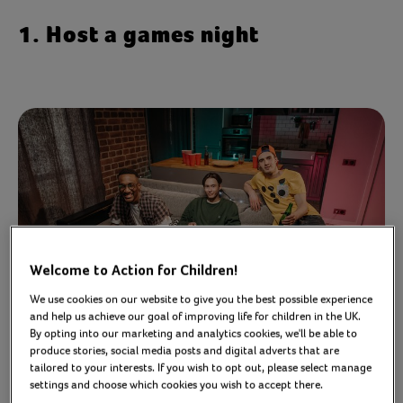
1. Host a games night
Welcome to Action for Children!
We use cookies on our website to give you the best possible experience
and help us achieve our goal of improving life for children in the UK.
By opting into our marketing and analytics cookies, we'll be able to
produce stories, social media posts and digital adverts that are
tailored to your interests. If you wish to opt out, please select manage
Social games are a brilliant way of bringing people
settings and choose which cookies you wish to accept there.