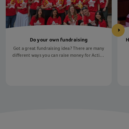
Do your own fundraising
H
Got a great fundraising idea? There are many
different ways you can raise money for Action
for Children. We have lots of charity
fundraising ideas to inspire you.
Item 1 of 4