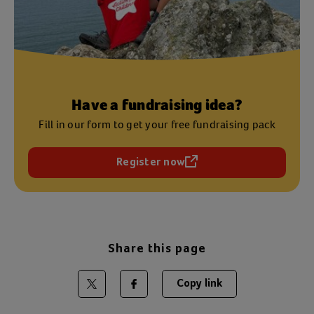
Have a fundraising idea?
Fill in our form to get your free fundraising pack
Register now
(opens in a new tab)
Share this page
Copy link
Share on Twitter
Share on Facebook