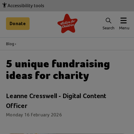
Accessibility tools
Donate
Search
Menu
Blog
5 unique fundraising
ideas for charity
Leanne Cresswell - Digital Content
Officer
Monday 16 February 2026