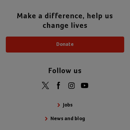
Make a difference, help us
change lives
Donate
Follow us
Jobs
News and blog