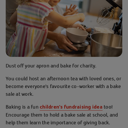
Dust off your apron and bake for charity.
You could host an afternoon tea with loved ones, or
become everyone's favourite co-worker with a bake
sale at work.
Baking is a fun
too!
children's fundraising idea
Encourage them to hold a bake sale at school, and
help them learn the importance of giving back.