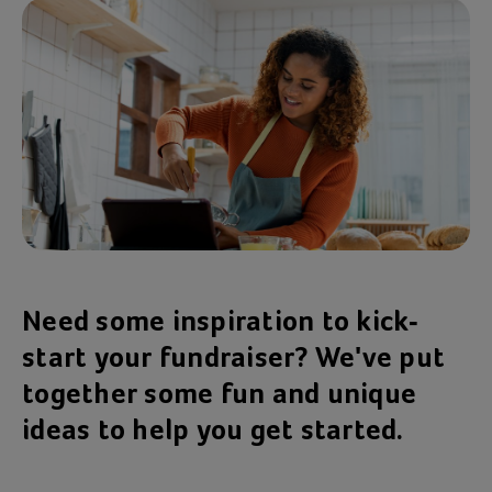
Need some inspiration to kick-
start your fundraiser? We've put
together some fun and unique
ideas to help you get started.