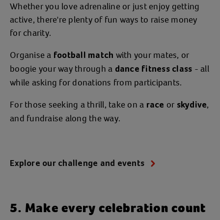
Whether you love adrenaline or just enjoy getting
active, there're plenty of fun ways to raise money
for charity.
Organise a
with your mates, or
football match
boogie your way through a
- all
dance fitness class
while asking for donations from participants.
For those seeking a thrill, take on a
or
,
race
skydive
and fundraise along the way.
Explore our challenge and events
5. Make every celebration count