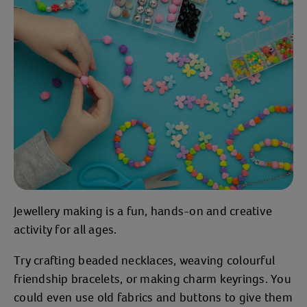
Jewellery making is a fun, hands-on and creative
activity for all ages.
Try crafting beaded necklaces, weaving colourful
friendship bracelets, or making charm keyrings. You
could even use old fabrics and buttons to give them