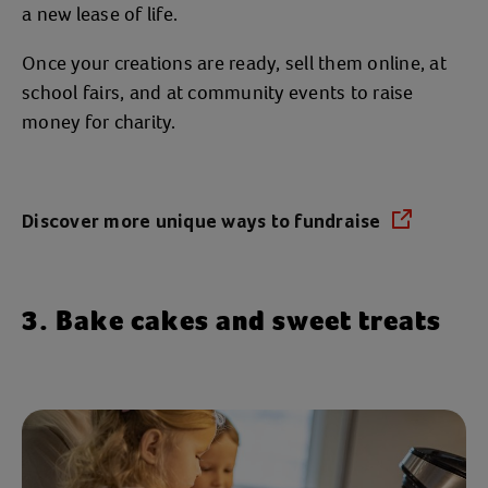
a new lease of life.
Once your creations are ready, sell them online, at
school fairs, and at community events to raise
money for charity.
Discover more unique ways to fundraise
(opens in a new tab)
3. Bake cakes and sweet treats