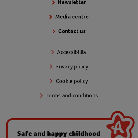
Newsletter
Media centre
Contact us
Accessibility
Privacy policy
Cookie policy
Terms and conditions
Safe and happy childhood