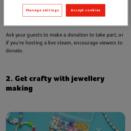
together, so why not turn play into purpose?
Manage settings
Accept cookies
Play your favourite board games, organise a gaming
live stream, or host your own quiz.
Ask your guests to make a donation to take part, or
if you're hosting a live steam, encourage viewers to
donate.
2. Get crafty with jewellery
making