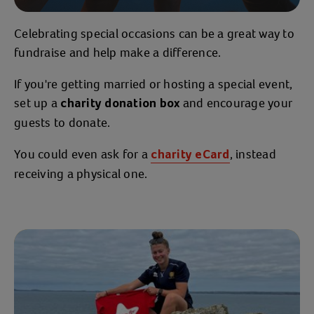
Celebrating special occasions can be a great way to
fundraise and help make a difference.
If you're getting married or hosting a special event,
set up a
and encourage your
charity donation box
guests to donate.
You could even ask for a
, instead
charity eCard
receiving a physical one.