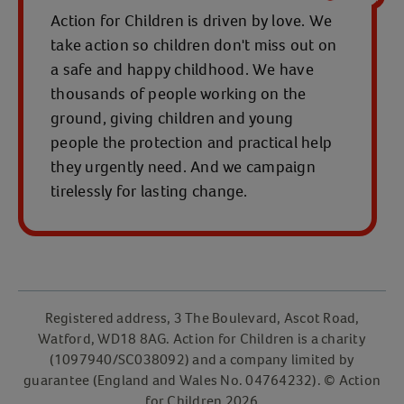
Action for Children is driven by love. We
take action so children don't miss out on
a safe and happy childhood. We have
thousands of people working on the
ground, giving children and young
people the protection and practical help
they urgently need. And we campaign
tirelessly for lasting change.
Registered address, 3 The Boulevard, Ascot Road,
Watford, WD18 8AG. Action for Children is a charity
(1097940/SC038092) and a company limited by
guarantee (England and Wales No. 04764232). © Action
for Children 2026