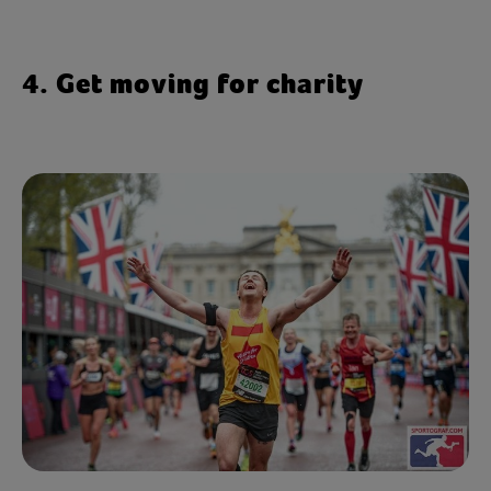
4. Get moving for charity