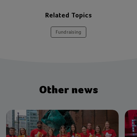
Related Topics
Fundraising
Other news