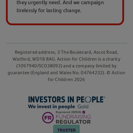
they urgently need. And we campaign
tirelessly for lasting change.
Registered address, 3 The Boulevard, Ascot Road,
Watford, WD18 8AG. Action for Children is a charity
(1097940/SC038092) and a company limited by
guarantee (England and Wales No. 04764232). © Action
for Children 2026