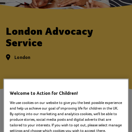
London Advocacy
Service
London
Welcome to Action for Children!
The London Advocacy Service is
We use cookies on our website to give you the best possible experience
an independent advocacy service
and help us achieve our goal of improving life for children in the UK.
By opting into our marketing and analytics cookies, we'll be able to
for young people who are in
produce stories, social media posts and digital adverts that are
tailored to your interests. If you wish to opt out, please select manage
contact with Children's Social
settings and choose which cookies you wish to accept there.