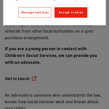
Services
Manage settings
Accept cookies
We work with Barnet, Camden, Enfield, Haringey
and Islington Local Authorities. We also accept
referrals from other local authorities on a spot-
purchase arrangement.
If you are a young person in contact with
Children's Social Services, we can provide you
with an advocate.
Get in touch
(opens in a new tab)
An advocate is someone who understands the law,
knows how social services work and knows about
your rights.