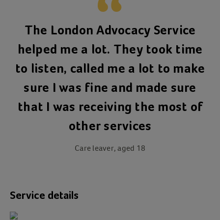
The London Advocacy Service
helped me a lot. They took time
to listen, called me a lot to make
sure I was fine and made sure
that I was receiving the most of
other services
Care leaver, aged 18
Service details