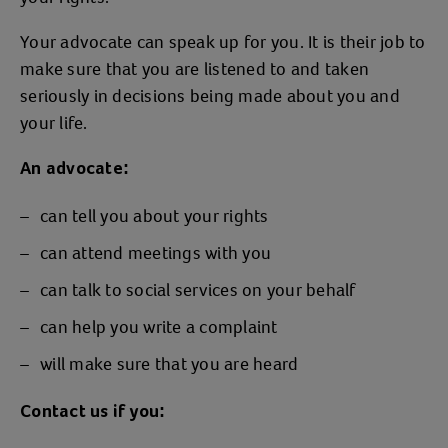
Your advocate can speak up for you. It is their job to
make sure that you are listened to and taken
seriously in decisions being made about you and
your life.
An advocate:
can tell you about your rights
can attend meetings with you
can talk to social services on your behalf
can help you write a complaint
will make sure that you are heard
Contact us if you: