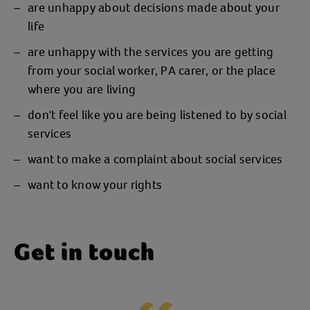
are unhappy about decisions made about your
life
are unhappy with the services you are getting
from your social worker, PA carer, or the place
where you are living
don't feel like you are being listened to by social
services
want to make a complaint about social services
want to know your rights
Get in touch