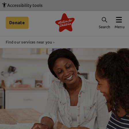
Accessibility tools
Donate
Search
Menu
Find our services near you