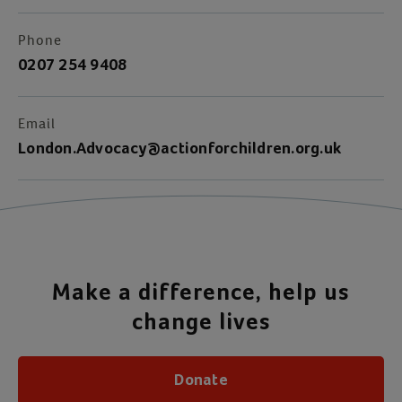
Phone
0207 254 9408
Email
London.Advocacy@actionforchildren.org.uk
Make a difference, help us
change lives
Donate