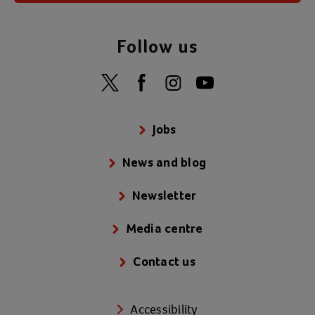
Follow us
Jobs
News and blog
Newsletter
Media centre
Contact us
Accessibility