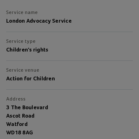
Service name
London Advocacy Service
Service type
Children's rights
Service venue
Action for Children
Address
3 The Boulevard
Ascot Road
Watford
WD18 8AG