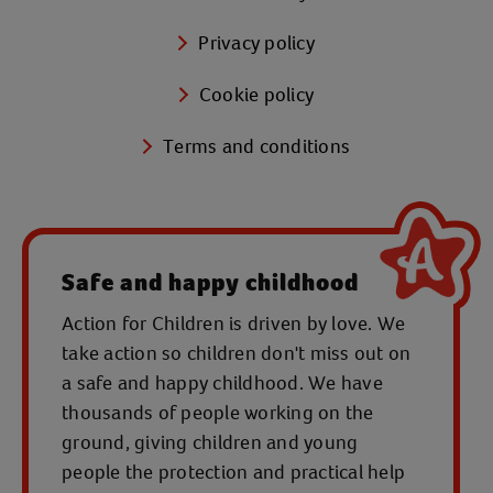
Privacy policy
Cookie policy
Terms and conditions
Safe and happy childhood
Action for Children is driven by love. We
take action so children don't miss out on
a safe and happy childhood. We have
thousands of people working on the
ground, giving children and young
people the protection and practical help