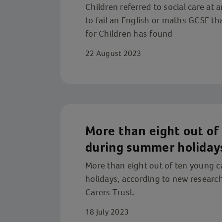
Children referred to social care at a
to fail an English or maths GCSE th
for Children has found
22 August 2023
More than eight out of 
during summer holiday
More than eight out of ten young c
holidays, according to new research
Carers Trust.
18 July 2023