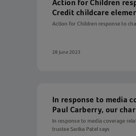
Action for Children re
Credit childcare eleme
Action for Children response to cha
28 June 2023
In response to media c
Paul Carberry, our char
In response to media coverage relat
trustee Sarika Patel says