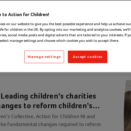
to Action for Children!
ies on our website to give you the best possible experience and help us achieve our
ife for children in the UK. By opting into our marketing and analytics cookies, we'll 
ies, social media posts and digital adverts that are tailored to your interests. If y
 select manage settings and choose which cookies you wish to accept there.
Manage settings
Accept cookies
 Leading children’s charities
anges to reform children’s
en’s Collective, Action for Children NI and
e the fundamental changes required to reform