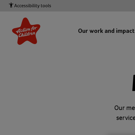
Accessibility tools
Our work and impac
Our med
servic