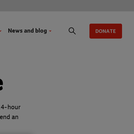
News and blog
DONATE
e
 24-hour
send an