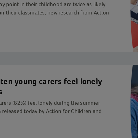
ny point in their childhood are twice as likely
an their classmates, new research from Action
ten young carers feel lonely
s
arers (82%) feel lonely during the summer
 released today by Action for Children and