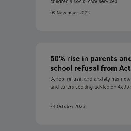
children’s social care services
09 November 2023
60% rise in parents and
school refusal from Act
service
School refusal and anxiety has no
and carers seeking advice on Action
24 October 2023