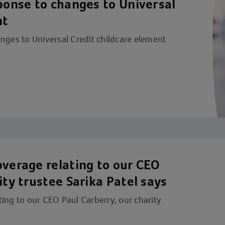
sponse to changes to Universal
nt
nges to Universal Credit childcare element
overage relating to our CEO
ity trustee Sarika Patel says
ing to our CEO Paul Carberry, our charity