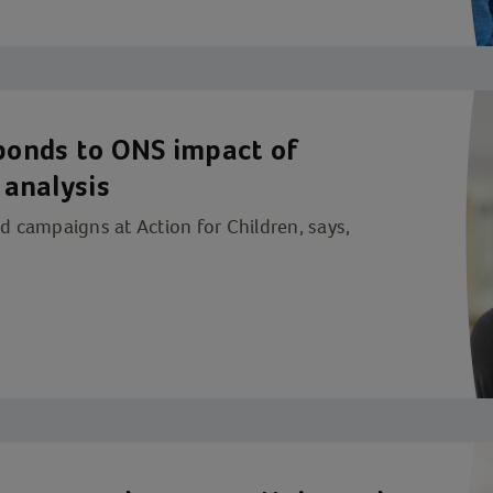
sponds to ONS impact of
 analysis
nd campaigns at Action for Children, says,