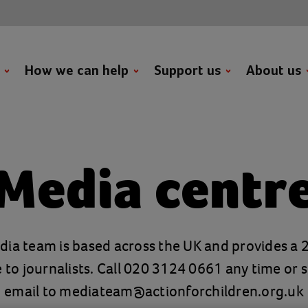
t
How we can help
Support us
About us
Media centr
ia team is based across the UK and provides a
e to journalists. Call 020 3124 0661 any time or 
email to
mediateam@actionforchildren.org.uk