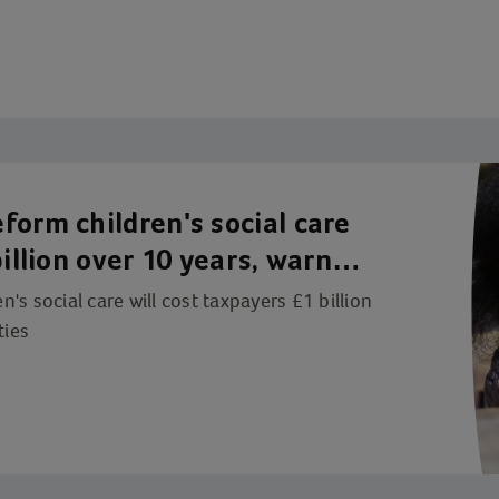
form children's social care
illion over 10 years, warn
s social care will cost taxpayers £1 billion
ties