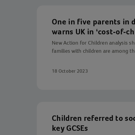
One in five parents in d
warns UK in ‘cost-of-chi
New Action for Children analysis s
families with children are among the
18 October 2023
Children referred to soc
key GCSEs