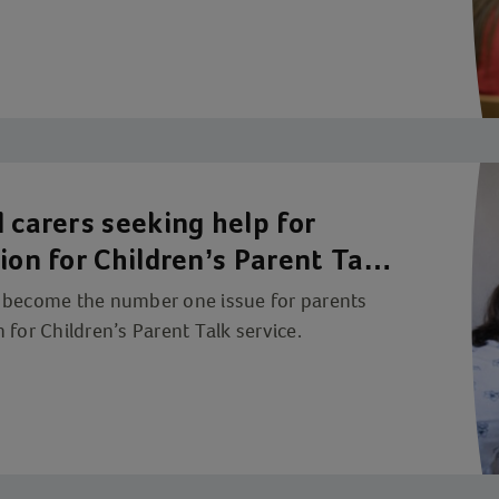
 carers seeking help for
ion for Children’s Parent Talk
w become the number one issue for parents
 for Children’s Parent Talk service.