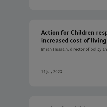
Action for Children re
increased cost of living
Imran Hussain, director of policy a
14 July 2023