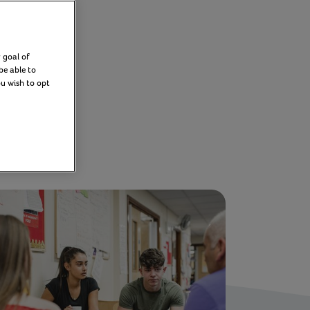
 goal of
be able to
ou wish to opt
Filter