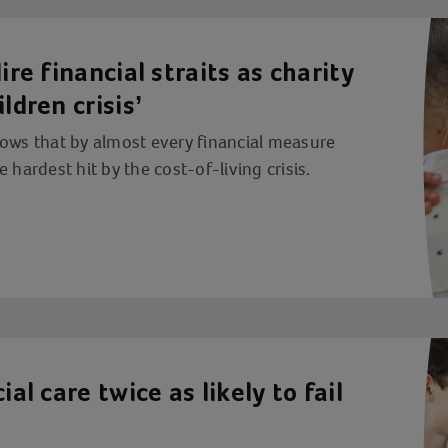
ire financial straits as charity
ldren crisis’
hows that by almost every financial measure
 hardest hit by the cost-of-living crisis.
ial care twice as likely to fail