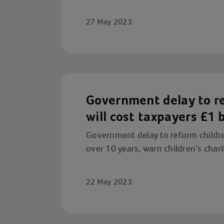
27 May 2023
Government delay to re
will cost taxpayers £1 b
children’s charities
Government delay to reform children'
over 10 years, warn children’s chari
22 May 2023