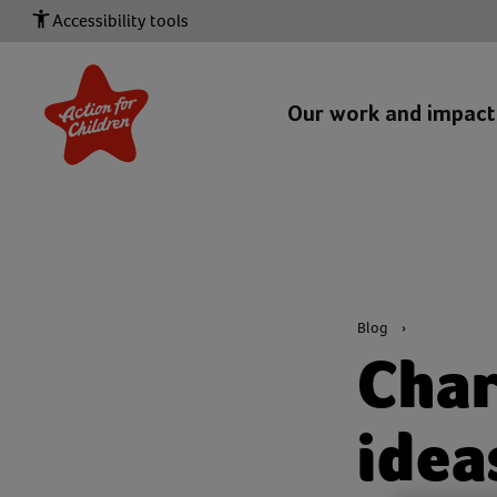
Accessibility tools
Our work and impac
Blog
Char
idea