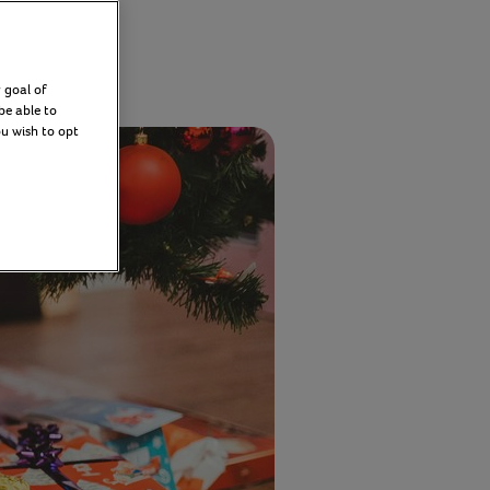
er 2025
 goal of
be able to
ou wish to opt