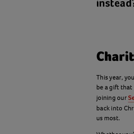
instead
Charit
This year, yo
be a gift tha
joining our
S
back into Chr
us most.