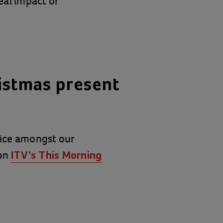
eal impact or
istmas present
hoice amongst our
 on
ITV's This Morning