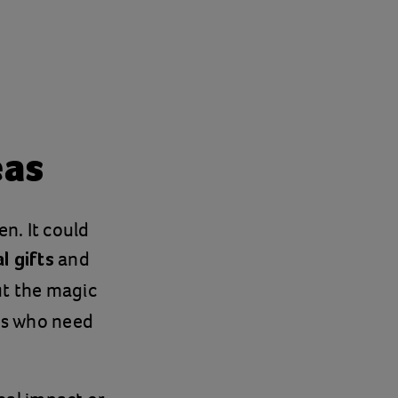
eas
en. It could
and
l gifts
ut the magic
ies who need