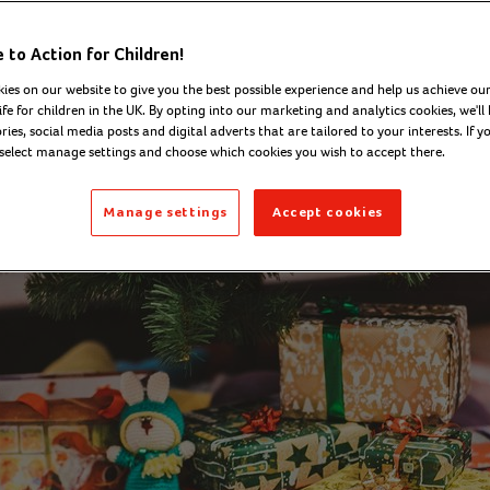
on - Digital Content Officer
Thursday 13 Novemb
to Action for Children!
ies on our website to give you the best possible experience and help us achieve our
ife for children in the UK. By opting into our marketing and analytics cookies, we'll 
ies, social media posts and digital adverts that are tailored to your interests. If y
 select manage settings and choose which cookies you wish to accept there.
Manage settings
Accept cookies