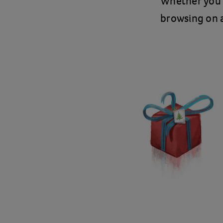
Whether you’
browsing on a