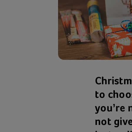
Christm
to choos
you’re 
not giv