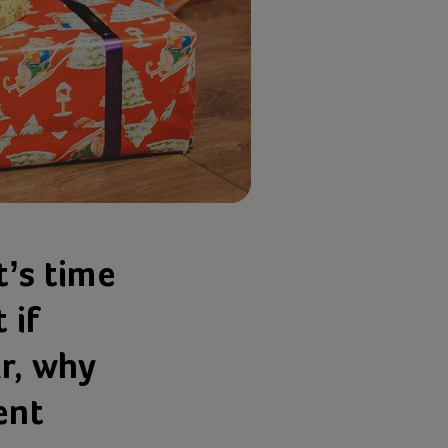
t’s time
 if
ar, why
ent