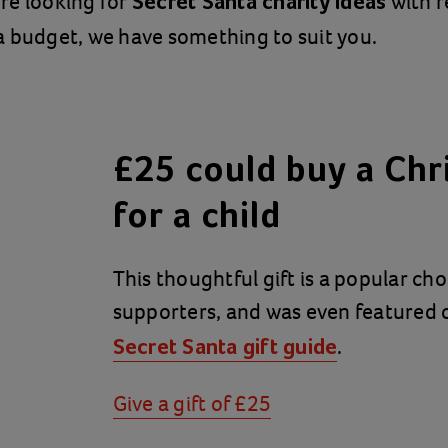
re looking for
with r
Secret Santa charity ideas
 budget, we have something to suit you.
£25 could buy a Chr
for a child
This thoughtful gift is a popular c
supporters, and was even featured
.
Secret Santa gift guide
Give a gift of £25