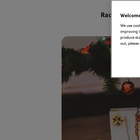
Rachael Gear
Welcome 
We use cook
improving l
produce stor
out, please