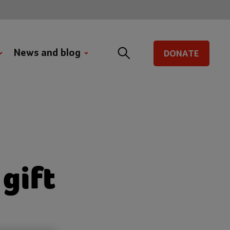
News and blog
DONATE
gift