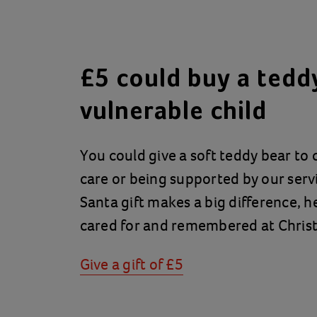
£5 could buy a teddy
vulnerable child
You could give a soft teddy bear to c
care or being supported by our servi
Santa gift makes a big difference, he
cared for and remembered at Chris
Give a gift of £5