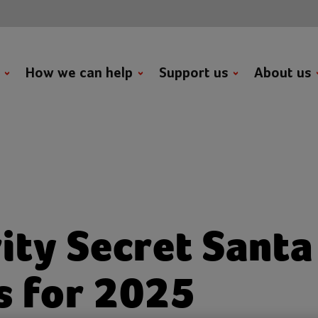
t
How we can help
Support us
About us
ity Secret Santa 
s for 2025