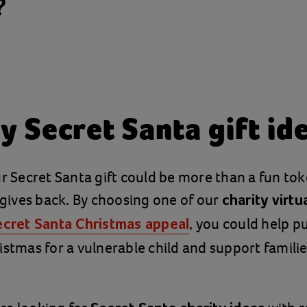
?
y Secret Santa gift id
ur Secret Santa gift could be more than a fun tok
t gives back. By choosing one of our
charity virtua
, you could help p
ecret Santa Christmas appeal
istmas for a vulnerable child and support famil