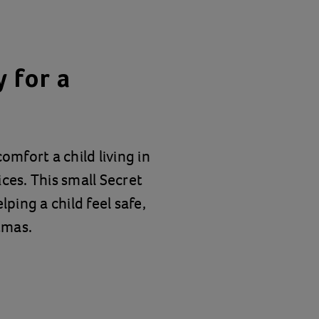
 for a
omfort a child living in
ces. This small Secret
lping a child feel safe,
tmas.