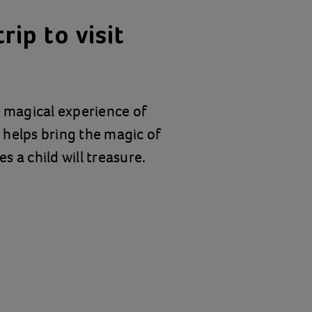
rip to visit
e magical experience of
t helps bring the magic of
 a child will treasure.