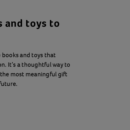
 and toys to
e books and toys that
n. It’s a thoughtful way to
 the most meaningful gift
future.