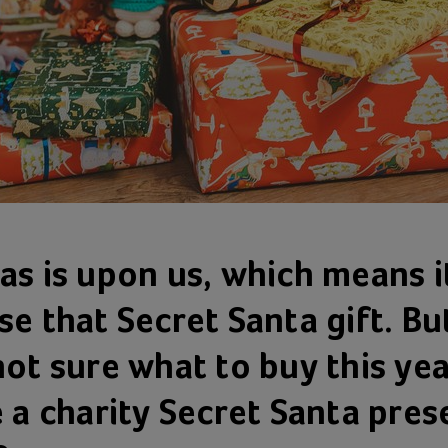
as is upon us, which means i
e that Secret Santa gift. But
not sure what to buy this ye
e a charity Secret Santa pres