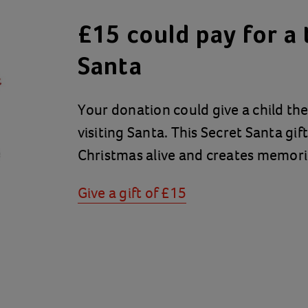
£15 could pay for a t
Santa
Your donation could give a child th
visiting Santa. This Secret Santa gif
Christmas alive and creates memories
Give a gift of £15