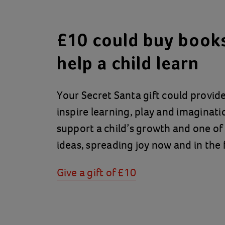
£10 could buy books
help a child learn
Your Secret Santa gift could provid
inspire learning, play and imaginatio
support a child’s growth and one of
ideas, spreading joy now and in the 
Give a gift of £10