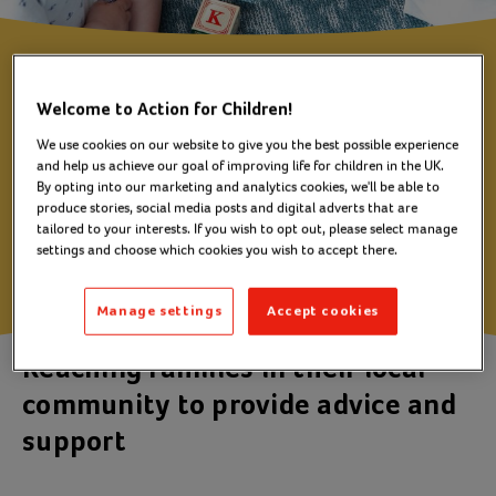
Ballymote Family
Welcome to Action for Children!
Project
We use cookies on our website to give you the best possible experience
and help us achieve our goal of improving life for children in the UK.
By opting into our marketing and analytics cookies, we'll be able to
produce stories, social media posts and digital adverts that are
Downpatrick
tailored to your interests. If you wish to opt out, please select manage
settings and choose which cookies you wish to accept there.
Manage settings
Accept cookies
Reaching families in their local
community to provide advice and
support