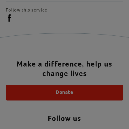
Follow this service
Make a difference, help us
change lives
Donate
Follow us