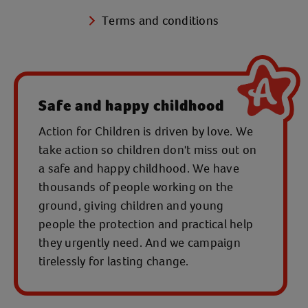
Terms and conditions
Safe and happy childhood
Action for Children is driven by love. We
take action so children don't miss out on
a safe and happy childhood. We have
thousands of people working on the
ground, giving children and young
people the protection and practical help
they urgently need. And we campaign
tirelessly for lasting change.