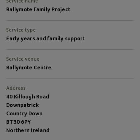
Service name
Ballymote Family Project
Service type
Early years and family support
Service venue
Ballymote Centre
Address
40 Killough Road
Downpatrick
Country Down
BT30 6PY
Northern Ireland