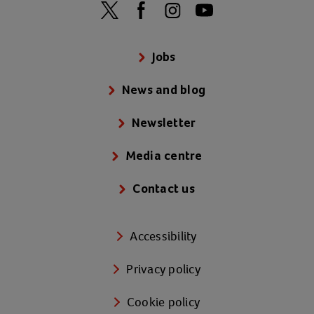
Jobs
News and blog
Newsletter
Media centre
Contact us
Accessibility
Privacy policy
Cookie policy