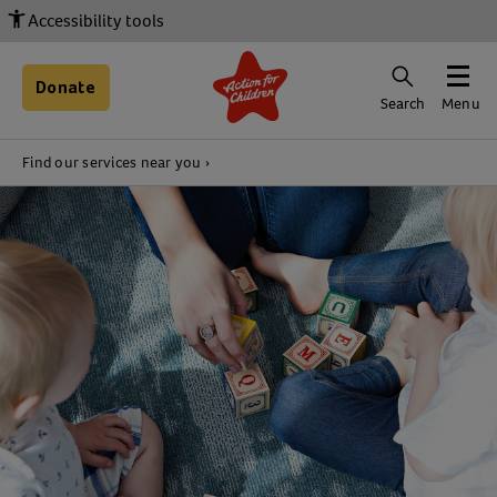
Accessibility tools
Donate
Search
Menu
Find our services near you