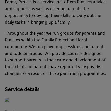
Family Project is a service that offers families advice
and support, as well as offering parents the
opportunity to develop their skills to carry out the
daily tasks in bringing up a family.
Throughout the year we run groups for parents and
families within the Family Project and local
community. We run playgroup sessions and parent
and toddler groups. We provide courses designed
to support parents in their care and development of
their child and parents have reported very positive
changes as a result of these parenting programmes.
Service details