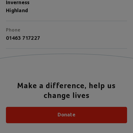
Inverness
Highland
Phone
01463 717227
Make a difference, help us
change lives
Donate