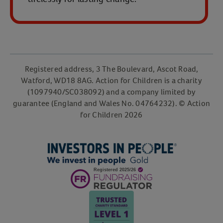
Registered address, 3 The Boulevard, Ascot Road,
Watford, WD18 8AG. Action for Children is a charity
(1097940/SC038092) and a company limited by
guarantee (England and Wales No. 04764232). © Action
for Children 2026