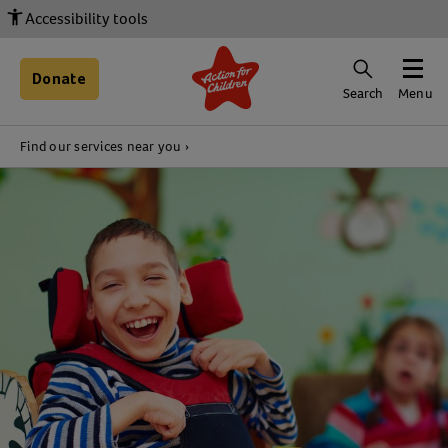
Accessibility tools
Donate
Search
Menu
Find our services near you