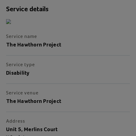
Service details
Service name
The Hawthorn Project
Service type
Disability
Service venue
The Hawthorn Project
Address
Unit 5, Merlins Court