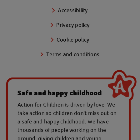
Accessibility
Privacy policy
Cookie policy
Terms and conditions
Safe and happy childhood
Action for Children is driven by love. We
take action so children don't miss out on
a safe and happy childhood. We have
thousands of people working on the
ground, giving children and young