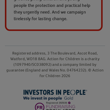
people the protection and practical help
they urgently need. And we campaign
tirelessly for lasting change.
Registered address, 3 The Boulevard, Ascot Road,
Watford, WD18 8AG. Action for Children is a charity
(1097940/SC038092) and a company limited by
guarantee (England and Wales No. 04764232). © Action
for Children 2026