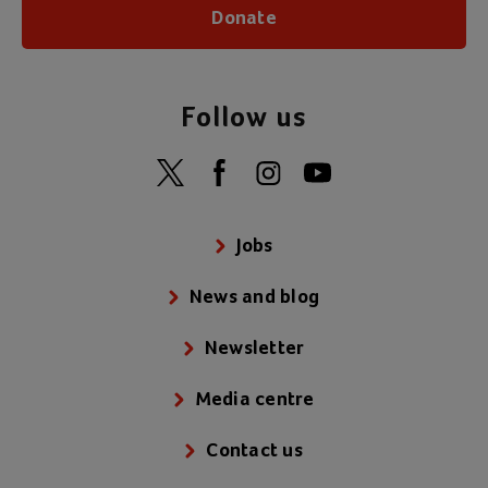
Donate
Follow us
Jobs
News and blog
Newsletter
Media centre
Contact us