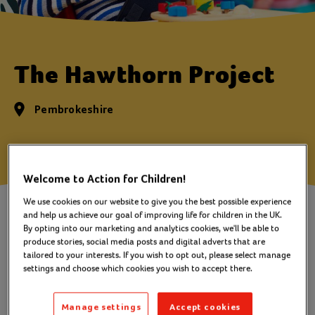
The Hawthorn Project
Pembrokeshire
Welcome to Action for Children!
We use cookies on our website to give you the best possible experience
A service for families of children
and help us achieve our goal of improving life for children in the UK.
and young people with disabilities
By opting into our marketing and analytics cookies, we'll be able to
produce stories, social media posts and digital adverts that are
and special needs
tailored to your interests. If you wish to opt out, please select manage
settings and choose which cookies you wish to accept there.
Many families caring for a children or young person
Manage settings
Accept cookies
who is disabled or has special needs receive help