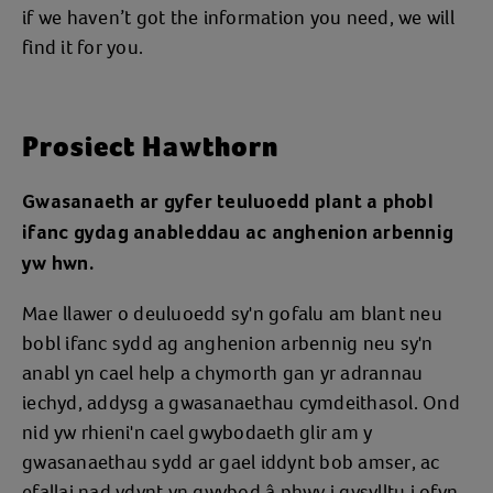
if we haven’t got the information you need, we will
find it for you.
Prosiect Hawthorn
Gwasanaeth ar gyfer teuluoedd plant a phobl
ifanc gydag anableddau ac anghenion arbennig
yw hwn.
Mae llawer o deuluoedd sy'n gofalu am blant neu
bobl ifanc sydd ag anghenion arbennig neu sy'n
anabl yn cael help a chymorth gan yr adrannau
iechyd, addysg a gwasanaethau cymdeithasol. Ond
nid yw rhieni'n cael gwybodaeth glir am y
gwasanaethau sydd ar gael iddynt bob amser, ac
efallai nad ydynt yn gwybod â phwy i gysylltu i ofyn