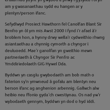
am y gwasanaethau sydd eu hangen ar y
plentyn/person ifanc.
Sefydlwyd Prosiect Hawthorn fel Canolfan Blant Sir
Benfro yn ôl ym mis Awst 2000 i fynd i’r afael â’r
broblem hon, a hynny drwy wella’r cydweithio rhwng
asiantaethau a chynnig cymorth a chyngor i
deuluoedd. Mae’r ganolfan yn gweithio mewn
partneriaeth â Chyngor Sir Penfro ac
Ymddiriedolaeth GIG Hywel Dda.
Byddwn yn casglu gwybodaeth am bob math o
faterion sy’n ymwneud â gofalu am blentyn neu
berson ifanc ag anghenion arbennig. Gallwch alw
heibio neu ffonio gyda’ch cwestiynau. Os nad yw’r
wybodaeth gennym, byddwn yn dod o hyd iddi.