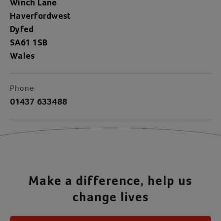
Winch Lane
Haverfordwest
Dyfed
SA61 1SB
Wales
Phone
01437 633488
Make a difference, help us
change lives