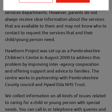
and support from health, education and social
services departments. However, parents do not
always receive clear information about the services
that are available to them and may not know who to
contact to request the services that and their
child/young person need.
Hawthorn Project was set up as a Pembrokeshire
Children’s Centre in August 2000 to address this
problem by improving inter-agency cooperation
and offering support and advice to families. The
centre works in partnership with Pembrokeshire
County council and Hywel Dda NHS Trust.
We collect information on all kinds of issues related
to caring for a child or young person with special
needs. You can call in or telephone with queries and