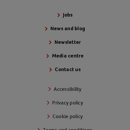
Jobs
News and blog
Newsletter
Media centre
Contact us
Accessibility
Privacy policy
Cookie policy
Terms and conditions