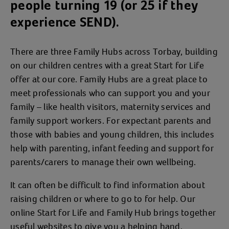
people turning 19 (or 25 if they
experience SEND).
There are three Family Hubs across Torbay, building
on our children centres with a great Start for Life
offer at our core. Family Hubs are a great place to
meet professionals who can support you and your
family – like health visitors, maternity services and
family support workers. For expectant parents and
those with babies and young children, this includes
help with parenting, infant feeding and support for
parents/carers to manage their own wellbeing.
It can often be difficult to find information about
raising children or where to go to for help. Our
online Start for Life and Family Hub brings together
useful websites to give you a helping hand.