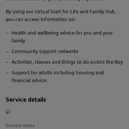
By using our virtual Start for Life and Family Hub,
you can access information on:
Health and wellbeing advice for you and your
family
Community support networks
Activities, classes and things to do across the Bay
Support for adults including housing and
financial advice.
Service details
Service name