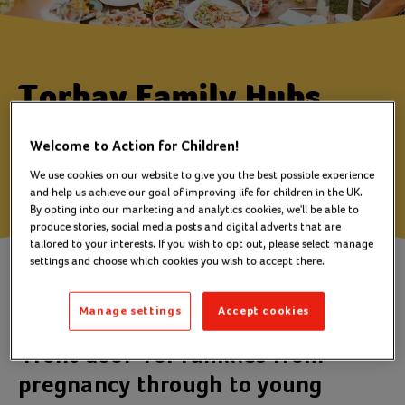
Torbay Family Hubs
Torbay, Devon
Welcome to Action for Children!
We use cookies on our website to give you the best possible experience
and help us achieve our goal of improving life for children in the UK.
By opting into our marketing and analytics cookies, we'll be able to
produce stories, social media posts and digital adverts that are
tailored to your interests. If you wish to opt out, please select manage
settings and choose which cookies you wish to accept there.
Family Hubs bring together all the
support a family may need and
Manage settings
Accept cookies
provides a welcoming space and a
'front door' for families from
pregnancy through to young