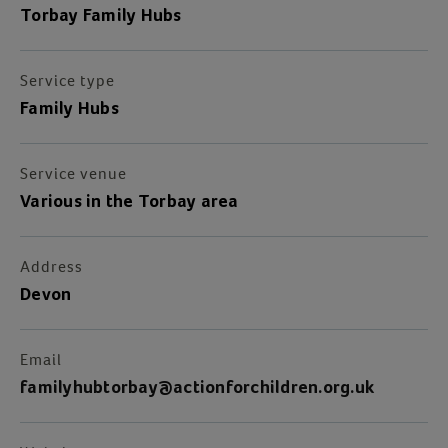
Torbay Family Hubs
Service type
Family Hubs
Service venue
Various in the Torbay area
Address
Devon
Email
familyhubtorbay@actionforchildren.org.uk