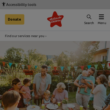
Accessibility tools
Donate
Search
Menu
Find our services near you