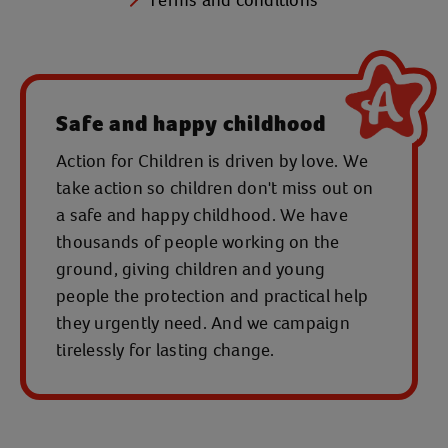
Safe and happy childhood
Action for Children is driven by love. We
take action so children don't miss out on
a safe and happy childhood. We have
thousands of people working on the
ground, giving children and young
people the protection and practical help
they urgently need. And we campaign
tirelessly for lasting change.