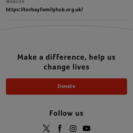
Website
https://torbayfamilyhub.org.uk/
Make a difference, help us
change lives
Donate
Follow us