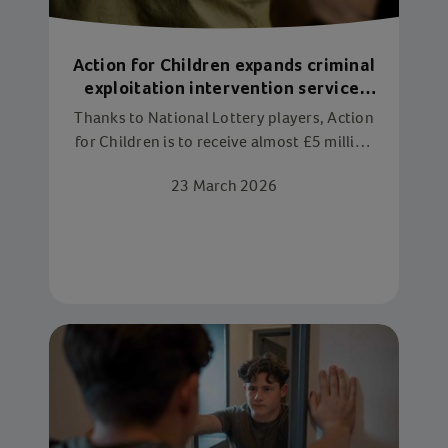
Action for Children expands criminal
exploitation intervention service,
thanks to National Lottery players
Thanks to National Lottery players, Action
for Children is to receive almost £5 million
over three years from The National Lottery
23 March 2026
Community Fund, to expand services
tackling the criminal exploitation of
children.