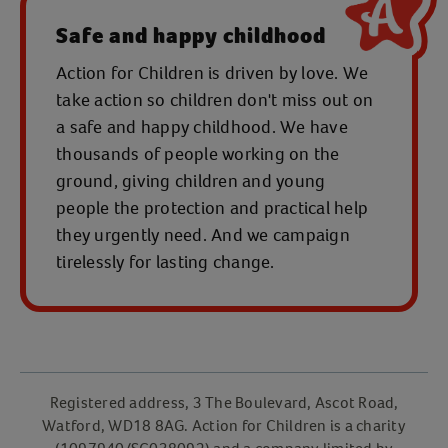
Safe and happy childhood
Action for Children is driven by love. We
take action so children don't miss out on
a safe and happy childhood. We have
thousands of people working on the
ground, giving children and young
people the protection and practical help
they urgently need. And we campaign
tirelessly for lasting change.
Registered address, 3 The Boulevard, Ascot Road,
Watford, WD18 8AG. Action for Children is a charity