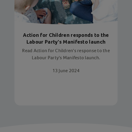
Action for Children responds to the
Labour Party's Manifesto launch
Read Action for Children's response to the
Labour Party's Manifesto launch.
13 June 2024