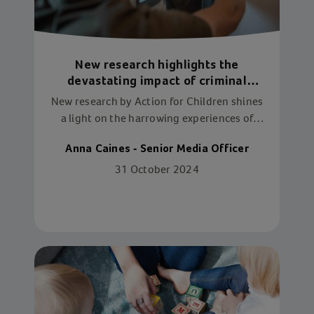
New research highlights the
devastating impact of criminal
exploitation on children
New research by Action for Children shines
a light on the harrowing experiences of
criminally exploited children and young
Anna Caines - Senior Media Officer
people at the hands of their exploiters.
31 October 2024