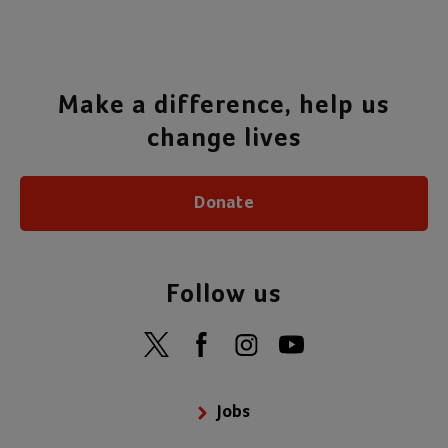
Make a difference, help us
change lives
Donate
Follow us
Jobs