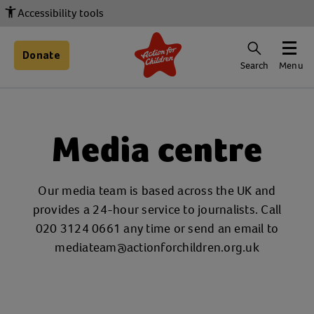
Accessibility tools
Donate
Search
Menu
Media centre
Our media team is based across the UK and
provides a 24-hour service to journalists. Call
020 3124 0661 any time or send an email to
mediateam@actionforchildren.org.uk