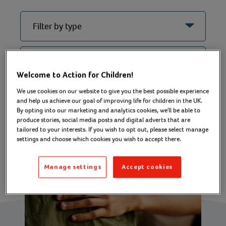
Welcome to Action for Children!
We use cookies on our website to give you the best possible experience
Filter
and help us achieve our goal of improving life for children in the UK.
By opting into our marketing and analytics cookies, we'll be able to
produce stories, social media posts and digital adverts that are
tailored to your interests. If you wish to opt out, please select manage
settings and choose which cookies you wish to accept there.
Manage settings
Accept cookies