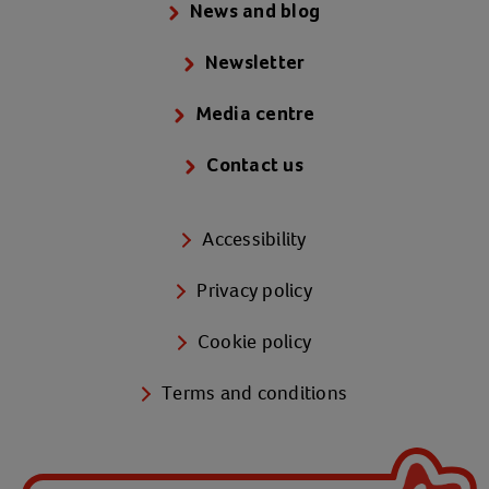
News and blog
Newsletter
Media centre
Contact us
Accessibility
Privacy policy
Cookie policy
Terms and conditions