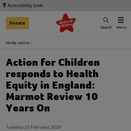
Accessibility tools
Donate
Search
Menu
Media centre
Action for Children
responds to Health
Equity in England:
Marmot Review 10
Years On
Tuesday 25 February 2020