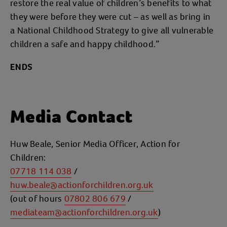
restore the real value of children’s benefits to what
they were before they were cut – as well as bring in
a National Childhood Strategy to give all vulnerable
children a safe and happy childhood.”
ENDS
Media Contact
Huw Beale, Senior Media Officer, Action for
Children:
07718 114 038
/
huw.beale@actionforchildren.org.uk
(out of hours
07802 806 679
/
mediateam@actionforchildren.org.uk
)