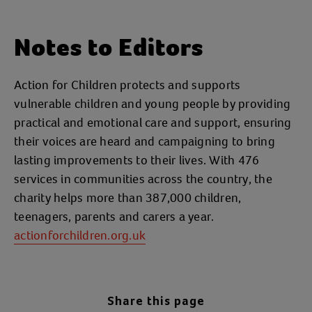
Notes to Editors
Action for Children protects and supports
vulnerable children and young people by providing
practical and emotional care and support, ensuring
their voices are heard and campaigning to bring
lasting improvements to their lives. With 476
services in communities across the country, the
charity helps more than 387,000 children,
teenagers, parents and carers a year.
actionforchildren.org.uk
Share this page