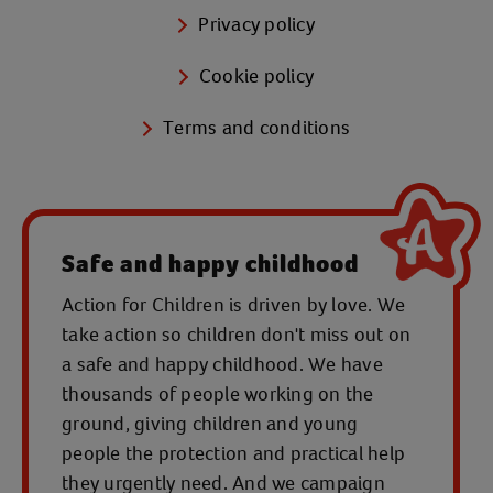
Privacy policy
Cookie policy
Terms and conditions
Safe and happy childhood
Action for Children is driven by love. We
take action so children don't miss out on
a safe and happy childhood. We have
thousands of people working on the
ground, giving children and young
people the protection and practical help
they urgently need. And we campaign