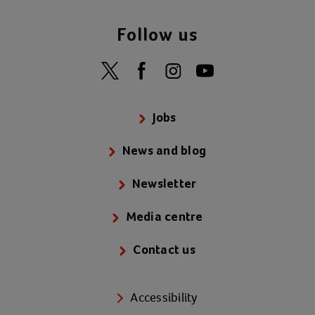
Follow us
Jobs
News and blog
Newsletter
Media centre
Contact us
Accessibility