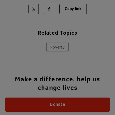
Copy link
Share on Twitter
Share on Facebook
Related Topics
Poverty
Make a difference, help us
change lives
Donate