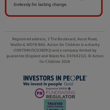
tirelessly for lasting change.
Registered address, 3 The Boulevard, Ascot Road,
Watford, WD18 8AG. Action for Children is a charity
(1097940/SC038092) and a company limited by
guarantee (England and Wales No. 04764232). © Action
for Children 2026