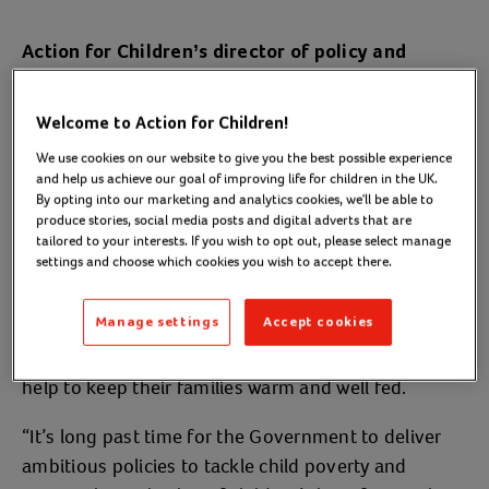
Action for Children’s director of policy and
said:
campaigns, Imran Hussain,
Welcome to Action for Children!
“This landmark report delivers a devastating
We use cookies on our website to give you the best possible experience
judgement on a decade of crippling cuts to lifeline
and help us achieve our goal of improving life for children in the UK.
services like Sure Start and benefits for families
By opting into our marketing and analytics cookies, we'll be able to
fighting to keep their heads above water.
produce stories, social media posts and digital adverts that are
tailored to your interests. If you wish to opt out, please select manage
settings and choose which cookies you wish to accept there.
“While politicians hail the end of austerity, every day
at Action for Children our frontline services tell us
Manage settings
Accept cookies
child poverty levels are at the worst they can
remember with parents coming to us desperate for
help to keep their families warm and well fed.
“It’s long past time for the Government to deliver
ambitious policies to tackle child poverty and