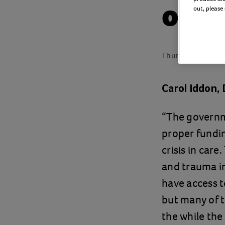
on c
out, please
Thursday 27 Febr
Carol Iddon, 
“The governme
proper fundin
crisis in car
and trauma in 
have access t
but many of t
the while the