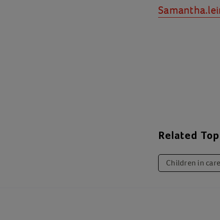
Samantha.lei
Related Top
Children in car