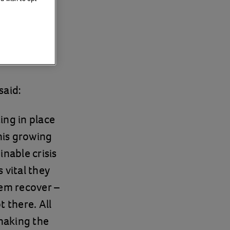
care
said:
ing in place
his growing
nable crisis
 vital they
hem recover –
 there. All
 making the