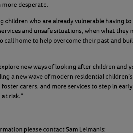
 more desperate.
ing children who are already vulnerable having to
ervices and unsafe situations, when what they ne
to call home to help overcome their past and buil
xplore new ways of looking after children and 
uding a new wave of modern residential children’
r foster carers, and more services to step in earl
at risk.”
ormation please contact Sam Leimanis: