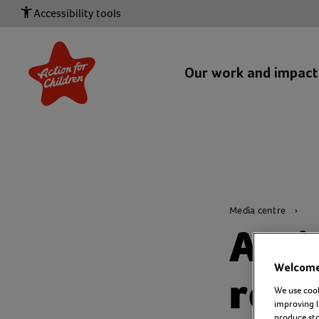
Accessibility tools
Our work and impac
Media centre
Acti
Welcome 
resp
We use cook
improving l
produce stor