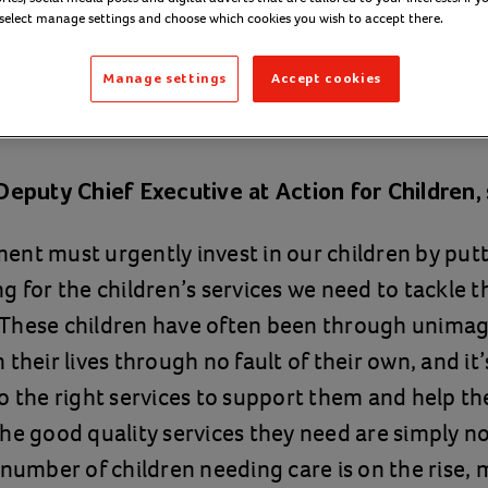
hildren’s social 
 select manage settings and choose which cookies you wish to accept there.
Manage settings
Accept cookies
uary 2020
Deputy Chief Executive at Action for Children,
nt must urgently invest in our children by putt
g for the children’s services we need to tackle t
e. These children have often been through unimagi
their lives through no fault of their own, and it’s
o the right services to support them and help t
he good quality services they need are simply not
 number of children needing care is on the rise,