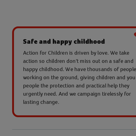
Safe and happy childhood
Action for Children is driven by love. We take
action so children don't miss out on a safe and
happy childhood. We have thousands of peopl
working on the ground, giving children and yo
people the protection and practical help they
urgently need. And we campaign tirelessly for
lasting change.