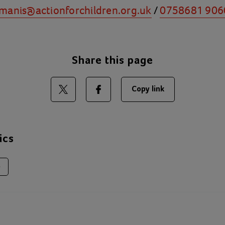
manis@actionforchildren.org.uk
/
0758681 906
Share this page
Copy link
Share on Twitter
Share on Facebook
ics
e