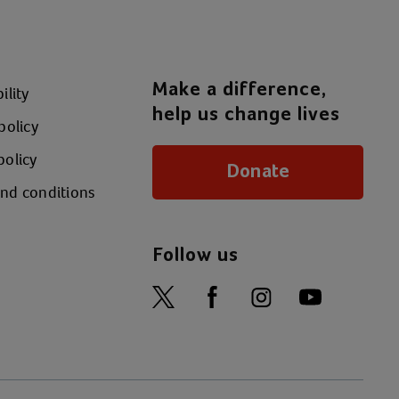
Make a difference,
ility
help us change lives
policy
policy
Donate
nd conditions
Follow us