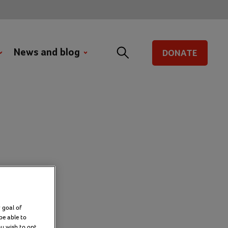
News and blog
DONATE
ort
 goal of
be able to
ou wish to opt