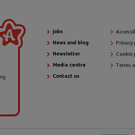
Accessib
Jobs
Privacy 
News and blog
Cookie 
Newsletter
Terms a
Media centre
e
ung
Contact us