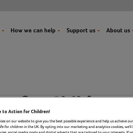
t
How we can help
Support us
About us
on for Children
to Action for Children!
onds to LGA rep
ies on our website to give you the best possible experience and help us achieve our
ife for children in the UK. By opting into our marketing and analytics cookies, we'll 
ies, social media posts and digital adverts that are tailored to your interests. If y