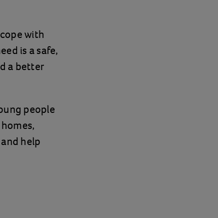
 cope with
ed is a safe,
d a better
young people
s homes,
y and help