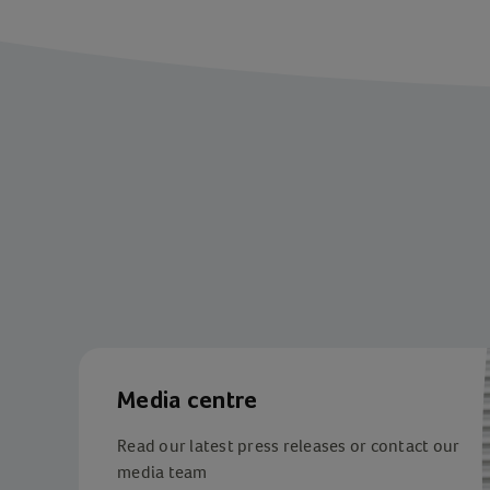
Media centre
Read our latest press releases or contact our
media team