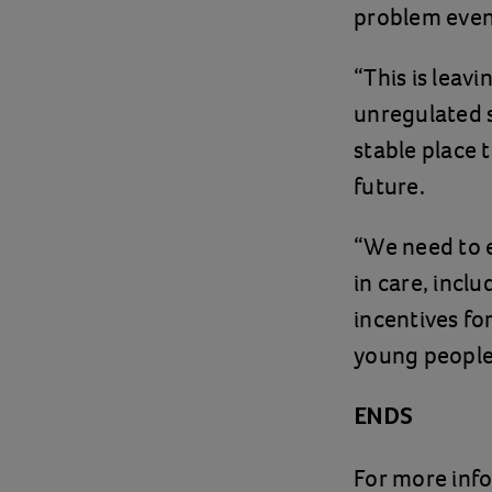
problem even
“This is leav
unregulated s
stable place 
future.
“We need to e
in care, incl
incentives fo
young people 
ENDS
For more inf