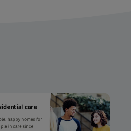
sidential care
ble, happy homes for
le in care since