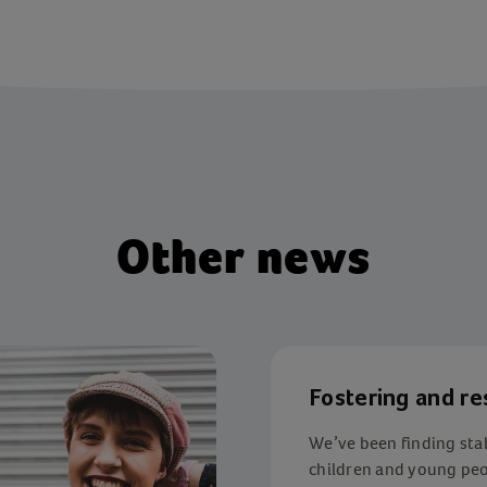
Other news
Fostering and re
We’ve been finding sta
children and young peop