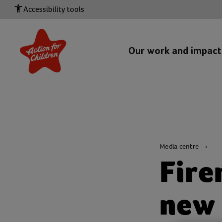
Accessibility tools
Our work and impac
Media centre
Fire
new