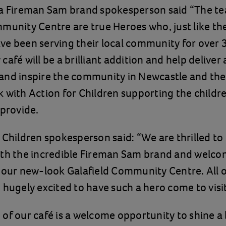
 a Fireman Sam brand spokesperson said “The te
munity Centre are true Heroes who, just like th
e been serving their local community for over 
café will be a brilliant addition and help deliver
nd inspire the community in Newcastle and the 
 with Action for Children supporting the childr
 provide.
 Children spokesperson said: “We are thrilled to
ith the incredible Fireman Sam brand and welco
 our new-look Galafield Community Centre. All o
 hugely excited to have such a hero come to visi
of our café is a welcome opportunity to shine a l