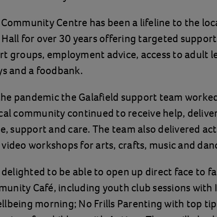
 Community Centre has been a lifeline to the lo
Hall for over 30 years offering targeted support
t groups, employment advice, access to adult l
ys and a foodbank.
he pandemic the Galafield support team worked 
cal community continued to receive help, delive
ce, support and care. The team also delivered act
video workshops for arts, crafts, music and dan
 delighted to be able to open up direct face to fa
nity Café, including youth club sessions with 
lbeing morning; No Frills Parenting with top tips