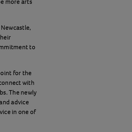
be more arts
n Newcastle,
their
commitment to
oint for the
-connect with
bs. The newly
 and advice
vice in one of