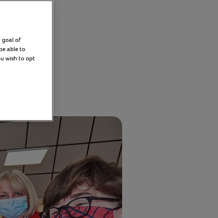
ion
 goal of
be able to
ou wish to opt