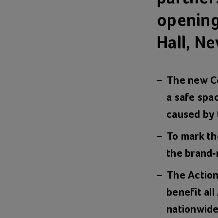
opening
Hall, N
The new Co
a safe spac
caused by
To mark th
the brand-
The Action
benefit all
nationwide 