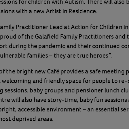
essions for children with Autism. There will also 
ssions with a new Artist in Residence.
amily Practitioner Lead at Action for Children i
 proud of the Galafield Family Practitioners and 
ffort during the pandemic and their continued 
ulnerable families – they are true heroes”.
of the bright new Café provides a safe meeting p
 welcoming and friendly space for people to re
g sessions, baby groups and pensioner lunch clu
re will also have story-time, baby fun sessions
 bright, accessible environment – an essential ser
most deprived areas.