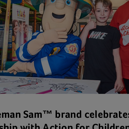
eman Sam™ brand celebrate
ship with Action for Children