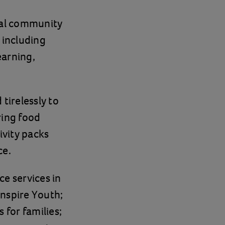
cal community
 including
earning,
tirelessly to
ring food
ivity packs
ce.
ce services in
Inspire Youth;
 for families;