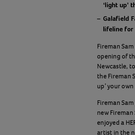
‘light up’ 
Galafield F
lifeline fo
Fireman Sam w
opening of t
Newcastle, to
the Fireman S
up’ your own
Fireman Sam j
new Fireman S
enjoyed a HE
artist in the