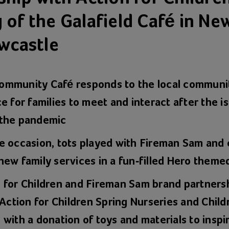
 of the Galafield Café in Ne
ewcastle
mmunity Café responds to the local communit
e for families to meet and interact after the is
 the pandemic
e occasion, tots played with Fireman Sam and
new family services in a fun-filled Hero theme
 for Children and Fireman Sam brand partnersh
 Action for Children Spring Nurseries and Chil
with a donation of toys and materials to inspir