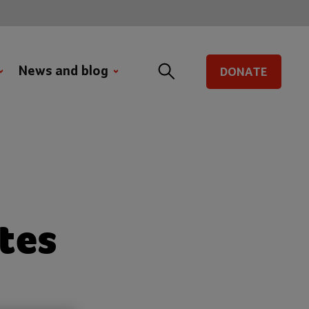
News and blog
DONATE
tes