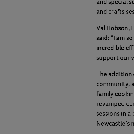
and special s
and crafts se
Val Hobson, F
said: “I am so
incredible e
support our v
The addition 
community, a
family cookin
revamped cent
sessions in a
Newcastle’s 