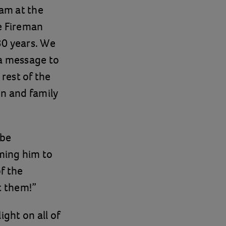
am at the
e Fireman
30 years. We
 a message to
rest of the
en and family
 be
ming him to
f the
t them!”
ight on all of