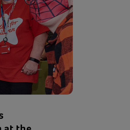
s
 at the