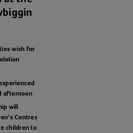
wbiggin
ies wish for
olation
 experienced
d afternoon
ip will
dren’s Centres
e children to