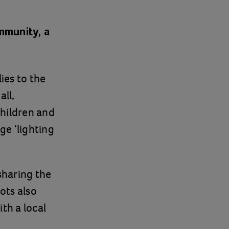
ommunity, a
ies to the
ll,
Children and
ge ‘lighting
sharing the
ots also
th a local