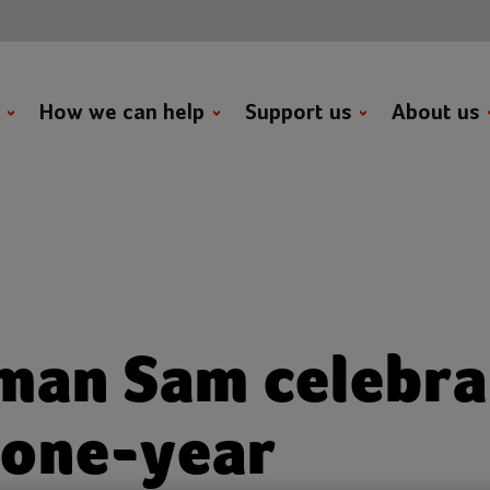
t
How we can help
Support us
About us
man Sam celebra
 one-year