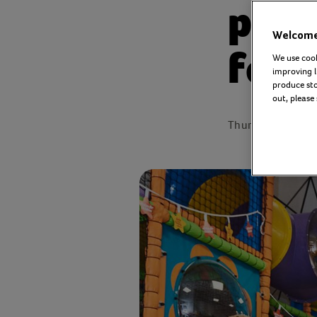
part
Welcome 
for 
We use cook
improving l
produce stor
out, please
Thursday 28 Oct