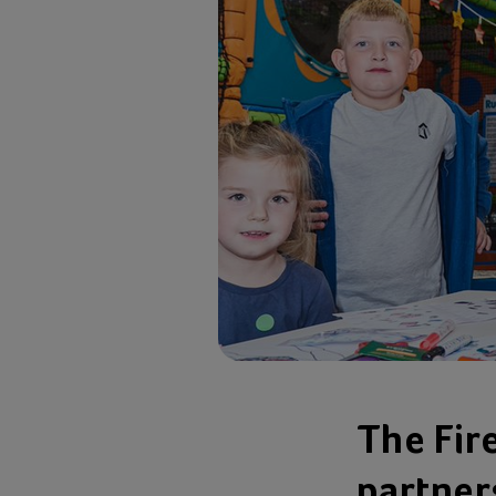
The Fir
partner