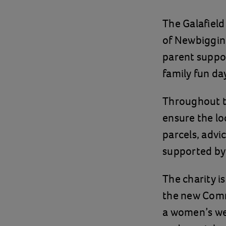
The Galafield
of Newbiggin 
parent suppor
family fun da
Throughout t
ensure the lo
parcels, advi
supported by 
The charity is
the new Commu
a women’s wel