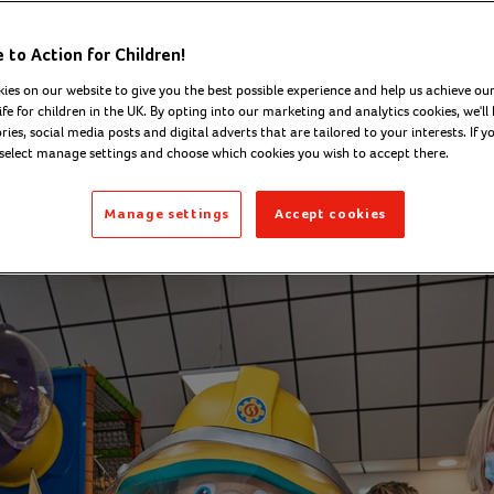
nership with Act
to Action for Children!
Children
ies on our website to give you the best possible experience and help us achieve our
ife for children in the UK. By opting into our marketing and analytics cookies, we'll 
ies, social media posts and digital adverts that are tailored to your interests. If y
 select manage settings and choose which cookies you wish to accept there.
ober 2021
Manage settings
Accept cookies