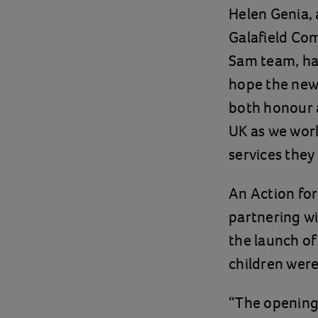
Helen Genia,
Galafield Com
Sam team, hav
hope the new 
both honour a
UK as we work
services they
An Action for
partnering w
the launch of
children were
“The opening 