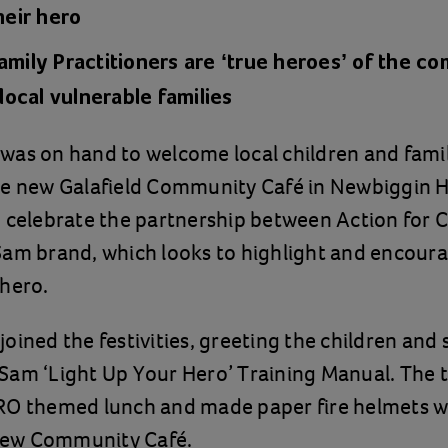
their hero
amily Practitioners are ‘true heroes’ of the c
r local vulnerable families
as on hand to welcome local children and famil
he new Galafield Community Café in Newbiggin Ha
 celebrate the partnership between Action for 
am brand, which looks to highlight and encoura
 hero.
oined the festivities, greeting the children and 
am ‘Light Up Your Hero’ Training Manual. The t
RO themed lunch and made paper fire helmets wi
 new Community Café.