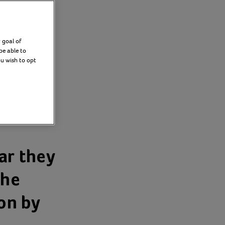
 goal of
be able to
ou wish to opt
k
ar they
the
ion by