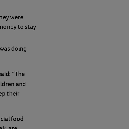
they were
money to stay
 was doing
 said: “The
ildren and
ep their
cial food
ak, are