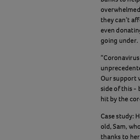
overwhelmed b
they can’t af
even donatin
going under.
“Coronavirus 
unprecedented
Our support w
side of this 
hit by the co
Case study: H
old, Sam, who
thanks to her