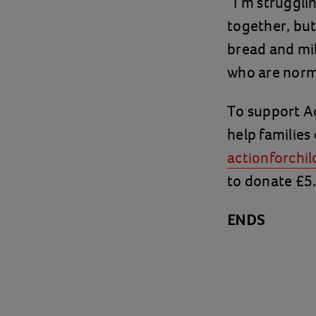
“I’m struggli
together, but
bread and milk
who are norma
To support Ac
help families 
actionforchil
to donate £5
ENDS