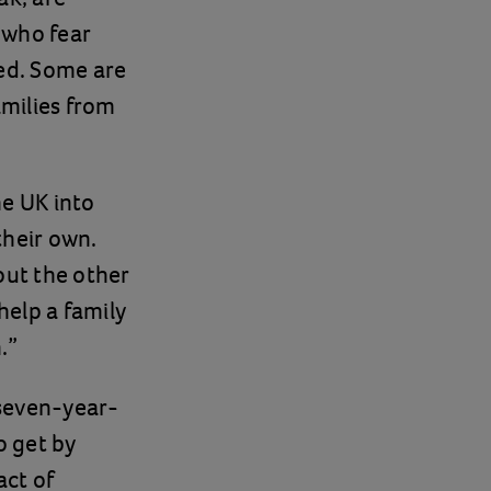
 who fear
fed. Some are
milies from
he UK into
their own.
out the other
help a family
.”
 seven-year-
o get by
act of