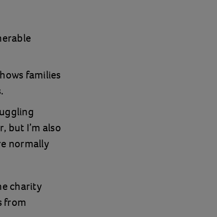
nerable
shows families
.
ruggling
, but I’m also
re normally
he charity
s from