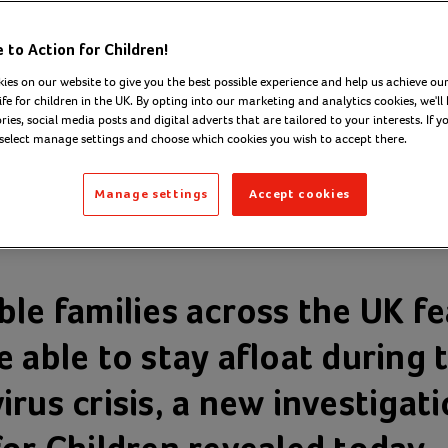
lies fear ‘going
to Action for Children!
r’ during
ies on our website to give you the best possible experience and help us achieve our
ife for children in the UK. By opting into our marketing and analytics cookies, we'll 
ies, social media posts and digital adverts that are tailored to your interests. If y
navirus outbrea
 select manage settings and choose which cookies you wish to accept there.
Manage settings
Accept cookies
 2020
ble families across the UK fe
 able to stay afloat during 
rus crisis, a new investigat