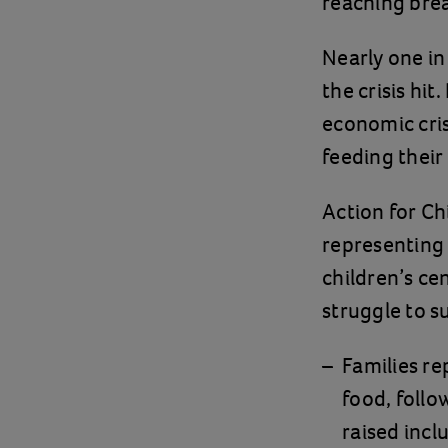
reaching bre
Nearly one in
the crisis hi
economic cris
feeding their
Action for Ch
representing 6
children’s ce
struggle to su
Families re
food, follo
raised incl