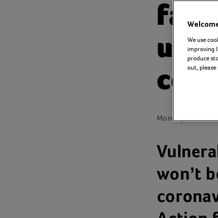
fami
Welcome 
unde
We use cook
improving l
produce stor
coro
out, please
Monday 23 March
Vulnera
won’t be
coronavi