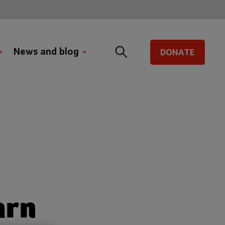
News and blog
DONATE
arn