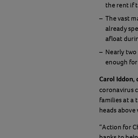
the rent if 
The vast ma
already sp
afloat duri
Nearly two 
enough for 
Carol Iddon, 
coronavirus c
families at a
heads above w
“Action for C
banks to help