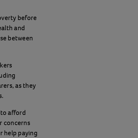
poverty before
ealth and
oose between
rkers
luding
rers, as they
s.
to afford
er concerns
r help paying