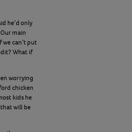
id he’d only
. Our main
f we can’t put
dit? What if
been worrying
fford chicken
most kids he
that will be