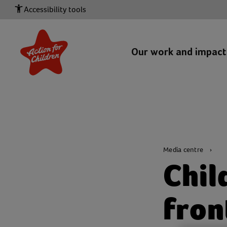
Accessibility tools
Our work and impac
Media centre
Chil
fron