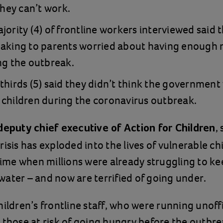
they can’t work.
jority (4) of frontline workers interviewed said 
eaking to parents worried about having enough 
ng the outbreak.
thirds (5) said they didn’t think the government
children during the coronavirus outbreak.
,
deputy chief executive of Action for Children
risis has exploded into the lives of vulnerable ch
 time when millions were already struggling to ke
ater – and now are terrified of going under.
hildren’s frontline staff, who were running unoffi
 those at risk of going hungry before the outbre