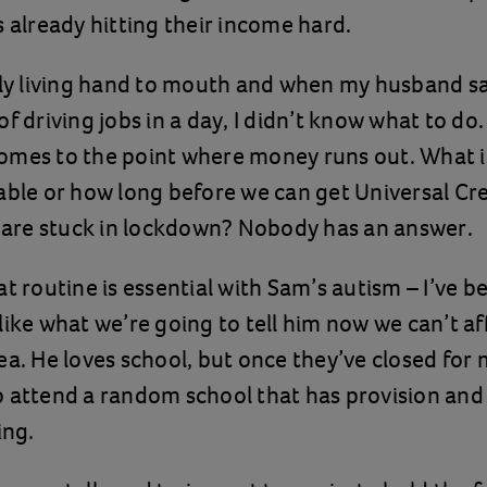
s already hitting their income hard.
lly living hand to mouth and when my husband sa
of driving jobs in a day, I didn’t know what to do
t comes to the point where money runs out. What i
able or how long before we can get Universal Cre
d are stuck in lockdown? Nobody has an answer.
at routine is essential with Sam’s autism – I’ve 
like what we’re going to tell him now we can’t a
ea. He loves school, but once they’ve closed for 
 attend a random school that has provision and 
ing.