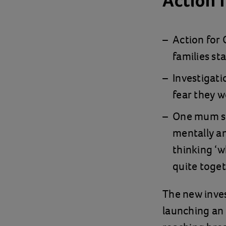
Action 
Action for
families sta
Investigati
fear they w
One mum say
mentally an
thinking ‘w
quite toget
The new inves
launching an