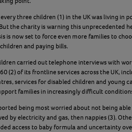
aking point.
 every three children (1) in the UK was living in 
t. But the charity is warning this unprecedented h
is is now set to force even more families to ch
 children and paying bills.
ildren carried out telephone interviews with wo
0 (2) of its frontline services across the UK, inc
ntres, services for disabled children and young ca
pport families in increasingly difficult condition
ported being most worried about not being able 
wed by electricity and gas, then nappies (3). Oth
uded access to baby formula and uncertainty ove