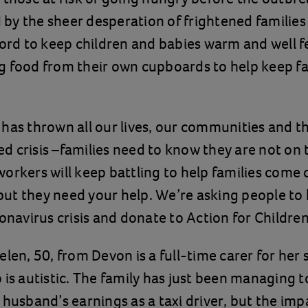
y the sheer desperation of frightened families
ford to keep children and babies warm and well 
g food from their own cupboards to help keep fa
has thrown all our lives, our communities and t
 crisis –families need to know they are not on 
orkers will keep battling to help families come 
- but they need your help. We’re asking people to 
ronavirus crisis and donate to Action for Children
elen, 50, from Devon is a full-time carer for her
 is autistic. The family has just been managing t
 husband’s earnings as a taxi driver, but the imp