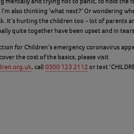
ng mentally and trying not to panic, to hold the f
 I’m also thinking ‘what next?’ Or wondering whe
. It’s hurting the children too - lot of parents a
lly quite together have been upset and in tears
tion for Children’s emergency coronavirus appe
cover the cost of the basics, please visit
dren.org.uk
, call
0300 123 2112
or text ‘CHILDR
.