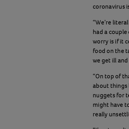
coronavirus i
“We’re litera
had a couple 
worry is if i
food on the t
we get ill an
“On top of th
about things 
nuggets for t
might have to
really unsettl