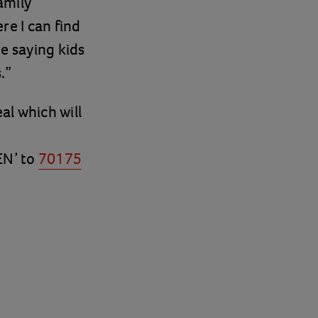
amily
re I can find
re saying kids
.”
al which will
EN’ to
70175