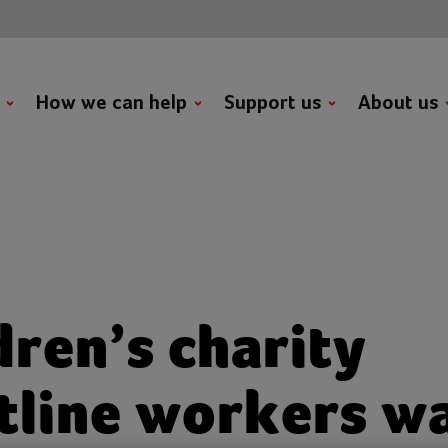
t
How we can help
Support us
About us
dren’s charity
tline workers w