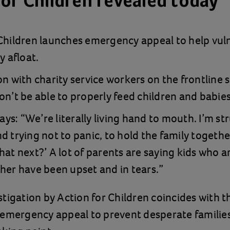
for Children revealed today
 Children launches emergency appeal to help vul
y afloat.
on with charity service workers on the frontline 
on’t be able to properly feed children and babies
s: “We’re literally living hand to mouth. I’m st
d trying not to panic, to hold the family together
hat next?’ A lot of parents are saying kids who a
her have been upset and in tears.”
tigation by Action for Children coincides with t
 emergency appeal to prevent desperate familie