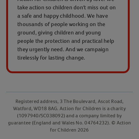
take action so children don't miss out on
a safe and happy childhood. We have
thousands of people working on the
ground, giving children and young
people the protection and practical help
they urgently need. And we campaign
tirelessly for lasting change.
Registered address, 3 The Boulevard, Ascot Road,
Watford, WD18 8AG. Action for Children is a charity
(1097940/SC038092) and a company limited by
guarantee (England and Wales No. 04764232). © Action
for Children 2026