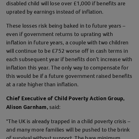
disabled child will lose over £1,000 if benefits are
uprated by earnings instead of inflation.
These losses risk being baked in to future years –
even if government returns to uprating with
inflation in future years, a couple with two children
will continue to be £752 worse off in cash terms in
each subsequent year if benefits don’t increase with
inflation this year. The only way to compensate for
this would be if a future government raised benefits
at a rate higher than inflation.
Chief Executive of Child Poverty Action Group,
said:
Alison Garnham,
"The UK is already trapped in a child poverty crisis –
and many more families will be pushed to the brink
of survival without support. The bare minimum