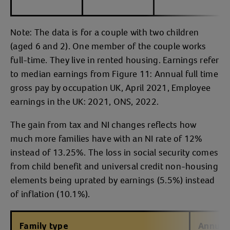
Note: The data is for a couple with two children
(aged 6 and 2). One member of the couple works
full-time. They live in rented housing. Earnings refer
to median earnings from Figure 11: Annual full time
gross pay by occupation UK, April 2021, Employee
earnings in the UK: 2021, ONS, 2022.
The gain from tax and NI changes reflects how
much more families have with an NI rate of 12%
instead of 13.25%. The loss in social security comes
from child benefit and universal credit non-housing
elements being uprated by earnings (5.5%) instead
of inflation (10.1%).
Family type
Annual 