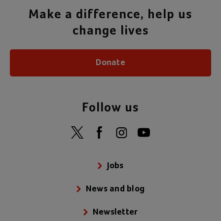
Make a difference, help us
change lives
Donate
Follow us
Jobs
News and blog
Newsletter