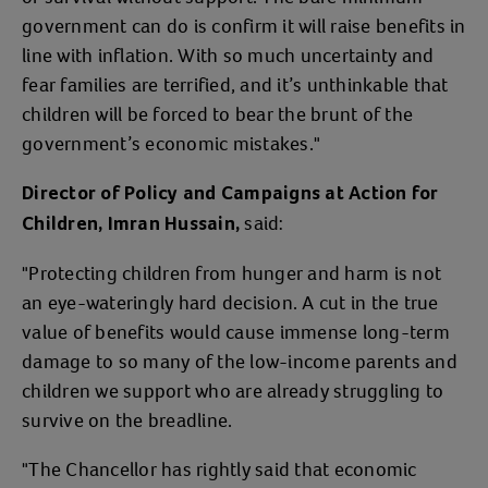
government can do is confirm it will raise benefits in
line with inflation. With so much uncertainty and
fear families are terrified, and it’s unthinkable that
children will be forced to bear the brunt of the
government’s economic mistakes."
Director of Policy and Campaigns at Action for
said:
Children, Imran Hussain,
"Protecting children from hunger and harm is not
an eye-wateringly hard decision. A cut in the true
value of benefits would cause immense long-term
damage to so many of the low-income parents and
children we support who are already struggling to
survive on the breadline.
"The Chancellor has rightly said that economic