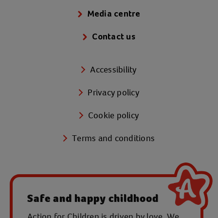
Media centre
Contact us
Accessibility
Privacy policy
Cookie policy
Terms and conditions
Safe and happy childhood
Action for Children is driven by love. We