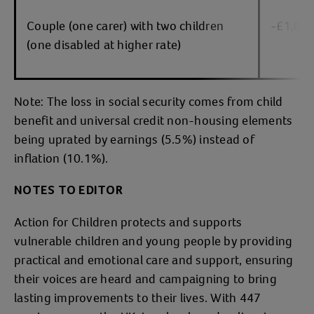
Couple (one carer) with two children
-£1,07
(one disabled at higher rate)
Note: The loss in social security comes from child
benefit and universal credit non-housing elements
being uprated by earnings (5.5%) instead of
inflation (10.1%).
NOTES TO EDITOR
Action for Children protects and supports
vulnerable children and young people by providing
practical and emotional care and support, ensuring
their voices are heard and campaigning to bring
lasting improvements to their lives. With 447