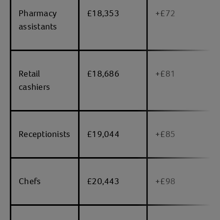
Pharmacy
£18,353
+£72
assistants
Retail
£18,686
+£81
cashiers
Receptionists
£19,044
+£85
Chefs
£20,443
+£98