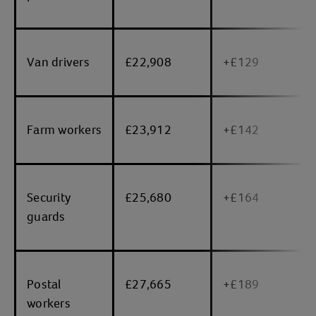
Van drivers
£22,908
+£129
Farm workers
£23,912
+£142
Security
£25,680
+£164
guards
Postal
£27,665
+£189
workers