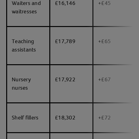
Waiters and
£16,146
+£45
waitresses
Teaching
£17,789
+£65
assistants
Nursery
£17,922
+£67
nurses
Shelf fillers
£18,302
+£72