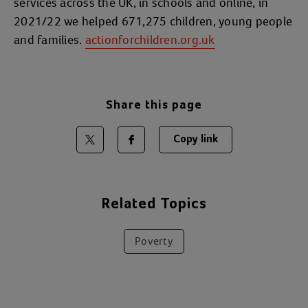
services across the UK, in schools and online, in
2021/22 we helped 671,275 children, young people
and families.
actionforchildren.org.uk
Share this page
Copy link
Share on Twitter
Share on Facebook
Related Topics
Poverty