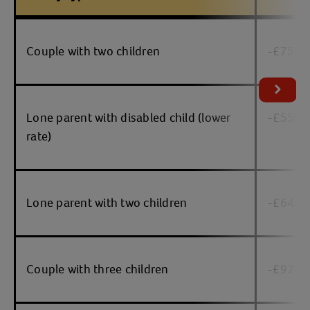
Table
Couple with two children
-£752
Lone parent with disabled child (lower
-£550
rate)
Lone parent with two children
-£646
Couple with three children
-£921