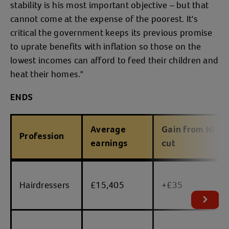
stability is his most important objective – but that
cannot come at the expense of the poorest. It's
critical the government keeps its previous promise
to uprate benefits with inflation so those on the
lowest incomes can afford to feed their children and
heat their homes."
ENDS
Average
Gain from NI
Profession
earnings
cut
table
Hairdressers
£15,405
+£35