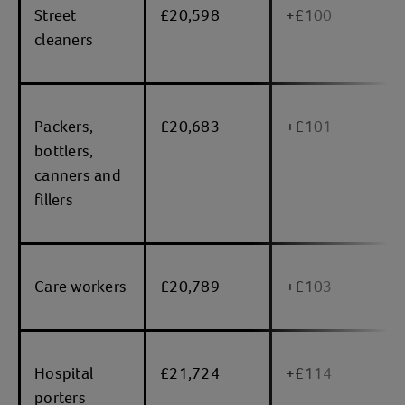
Street
£20,598
+£100
cleaners
Packers,
£20,683
+£101
bottlers,
canners and
fillers
Care workers
£20,789
+£103
Hospital
£21,724
+£114
porters