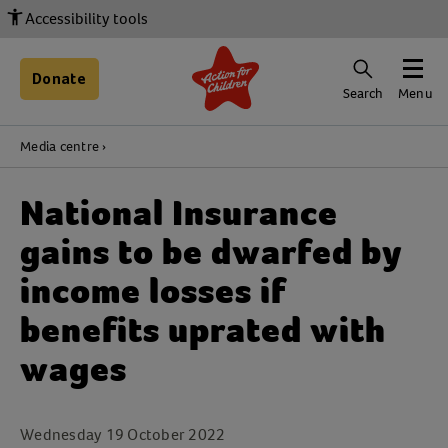
Accessibility tools
Donate
Search
Menu
Media centre
National Insurance
gains to be dwarfed by
income losses if
benefits uprated with
wages
Wednesday 19 October 2022