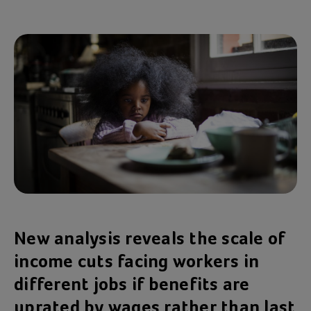
New analysis reveals the scale of
income cuts facing workers in
different jobs if benefits are
uprated by wages rather than last