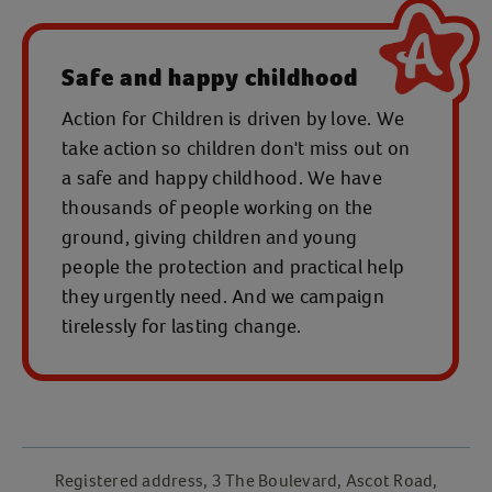
Safe and happy childhood
Action for Children is driven by love. We
take action so children don't miss out on
a safe and happy childhood. We have
thousands of people working on the
ground, giving children and young
people the protection and practical help
they urgently need. And we campaign
tirelessly for lasting change.
Registered address, 3 The Boulevard, Ascot Road,