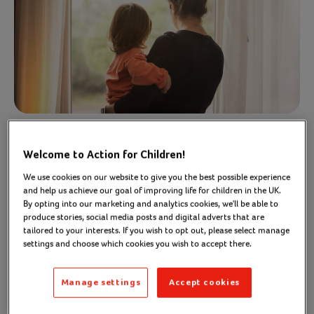
Welcome to Action for Children!
Too many parents struggle to
We use cookies on our website to give you the best possible experience
access parenting support. We
and help us achieve our goal of improving life for children in the UK.
think that should change
By opting into our marketing and analytics cookies, we'll be able to
produce stories, social media posts and digital adverts that are
tailored to your interests. If you wish to opt out, please select manage
Parenting is hard, and all parents need support to
settings and choose which cookies you wish to accept there.
help their child thrive and fulfil their potential.
Manage settings
Accept cookies
Through our Parent Talk service, we know that