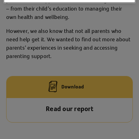
parents need support across of wide range of areas
– from their child’s education to managing their
own health and wellbeing.
However, we also know that not all parents who
need help get it. We wanted to find out more about
parents’ experiences in seeking and accessing
parenting support.
Download
Read our report