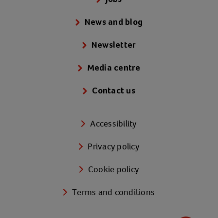
News and blog
Newsletter
Media centre
Contact us
Accessibility
Privacy policy
Cookie policy
Terms and conditions