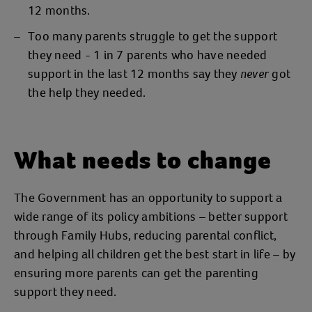
12 months.
Too many parents struggle to get the support
they need - 1 in 7 parents who have needed
support in the last 12 months say they
got
never
the help they needed.
What needs to change
The Government has an opportunity to support a
wide range of its policy ambitions – better support
through Family Hubs, reducing parental conflict,
and helping all children get the best start in life – by
ensuring more parents can get the parenting
support they need.