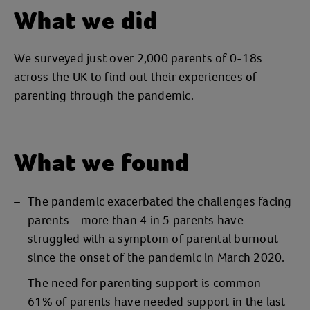
What we did
We surveyed just over 2,000 parents of 0-18s
across the UK to find out their experiences of
parenting through the pandemic.
What we found
The pandemic exacerbated the challenges facing
parents - more than 4 in 5 parents have
struggled with a symptom of parental burnout
since the onset of the pandemic in March 2020.
The need for parenting support is common -
61% of parents have needed support in the last