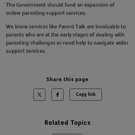
The Government should fund an expansion of
online parenting support services.
We know services like Parent Talk are invaluable to
parents who are at the early stages of dealing with
parenting challenges or need help to navigate wider
support services.
Share this page
Copy link
Share on Twitter
Share on Facebook
Related Topics