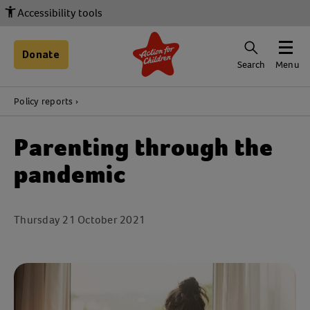
Accessibility tools
Donate
Search
Menu
Policy reports
Parenting through the
pandemic
Thursday 21 October 2021