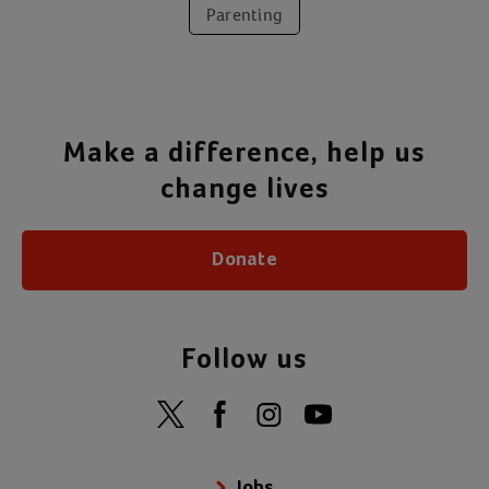
Parenting
Make a difference, help us
change lives
Donate
Follow us
Jobs