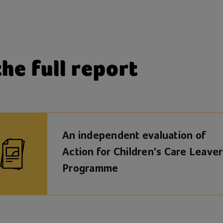
he full report
An independent evaluation of
Action for Children's Care Leaver
Programme