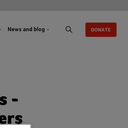
News and blog
DONATE
s -
ers