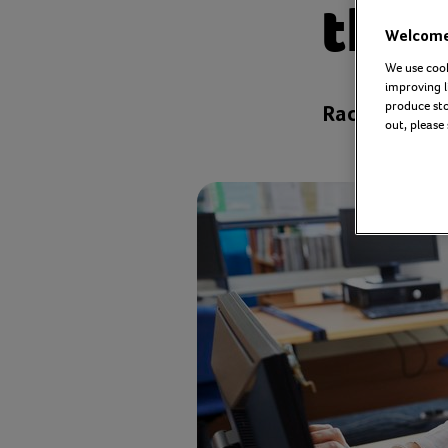
thro
Welcome 
We use cook
improving l
produce stor
Rachael Gear
out, please