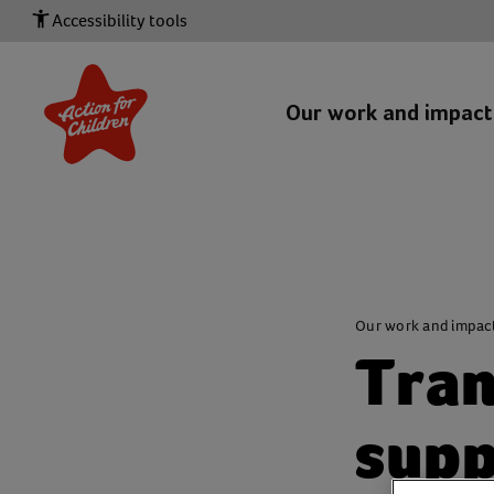
Accessibility tools
Our work and impac
Our work and impac
Tran
supp