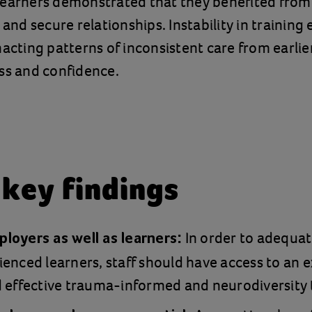
learners demonstrated that they benefited from
y and secure relationships. Instability in trainin
nacting patterns of inconsistent care from earlier
ss and confidence.
 key findings
In order to adequat
loyers as well as learners:
enced learners, staff should have access to an 
 effective trauma-informed and neurodiversity 