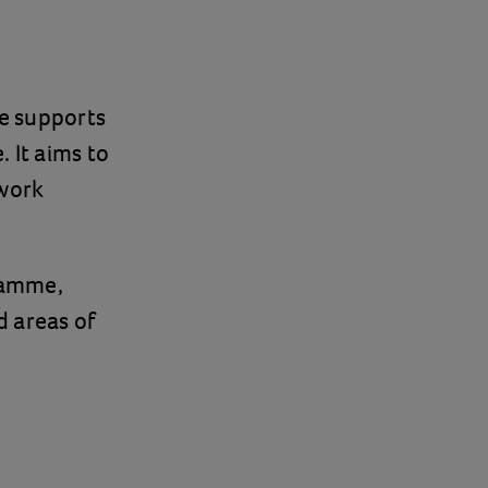
e supports
. It aims to
 work
ramme,
d areas of