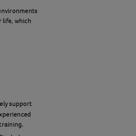
g environments
 life, which
ely support
experienced
training.