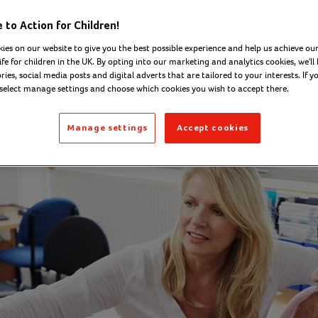
ugh apprentices
to Action for Children!
ies on our website to give you the best possible experience and help us achieve our
ife for children in the UK. By opting into our marketing and analytics cookies, we'll 
ies, social media posts and digital adverts that are tailored to your interests. If y
on - Digital Content Officer
Thursday 05 Februar
 select manage settings and choose which cookies you wish to accept there.
Manage settings
Accept cookies