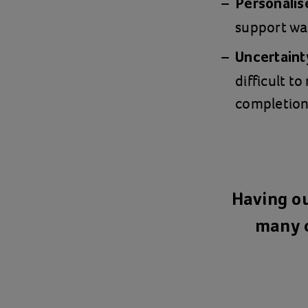
Personalis
support wa
Uncertainty
difficult t
completion
Having ou
many o