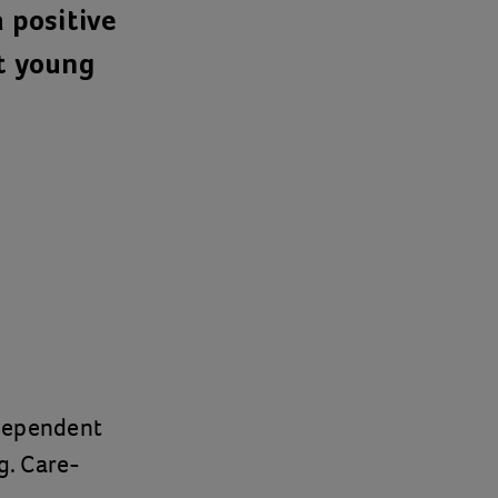
 positive
rt young
ndependent
g. Care-