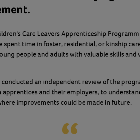
ement.
hildren's Care Leavers Apprenticeship Programm
spent time in foster, residential, or kinship care
oung people and adults with valuable skills and
s conducted an independent review of the prog
 apprentices and their employers, to understan
where improvements could be made in future.