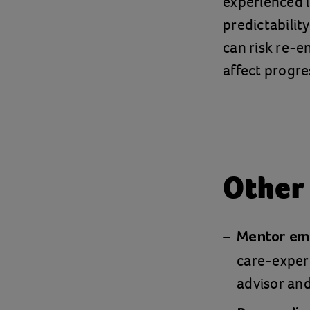
experienced 
predictabilit
can risk re-e
affect progre
Other
Mentor emp
care-experi
advisor and