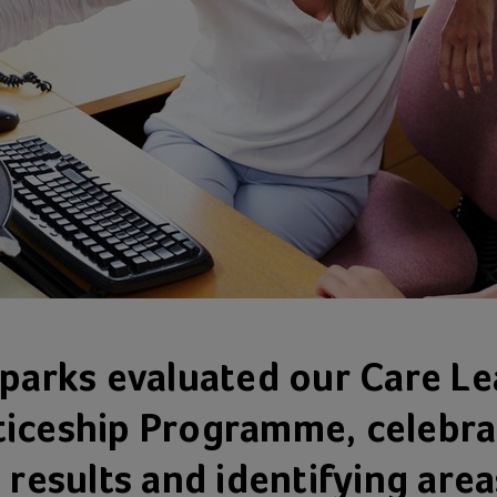
Sparks evaluated our Care Le
iceship Programme, celebra
 results and identifying area