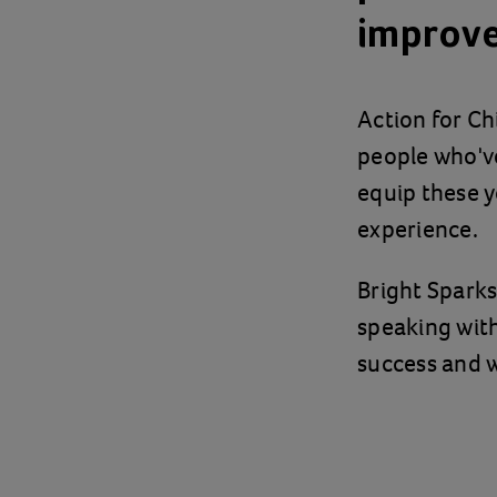
improv
Action for C
people who've 
equip these y
experience.
Bright Spark
speaking with
success and 