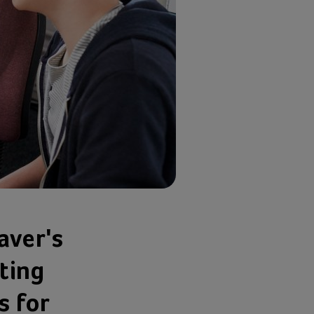
aver's
ting
s for