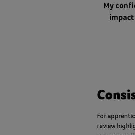
My confi
impact 
Consis
For apprentic
review highli