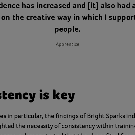
dence has increased and [it] also had a
on the creative way in which I suppo
people.
Apprentice
tency is key
es in particular, the findings of Bright Sparks i
ghted the necessity of consistency within trainin