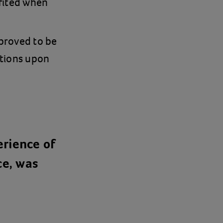
fited when
proved to be
itions upon
erience of
ce, was