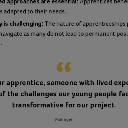
Apprentices bene
ed approaches are essential:
s adapted to their needs.
The nature of apprenticeships 
 is challenging:
o navigate as many do not lead to permanent pos
.
r apprentice, someone with lived exp
f the challenges our young people fa
transformative for our project.
Manager