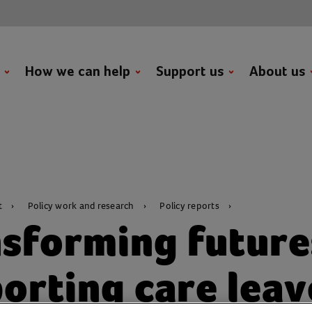
t
How we can help
Support us
About us
t
Policy work and research
Policy reports
sforming future
orting care leav