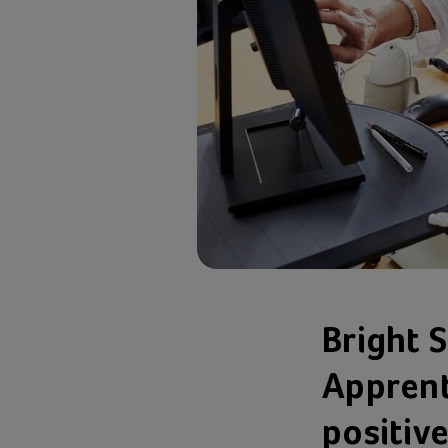
Bright 
Apprent
positive