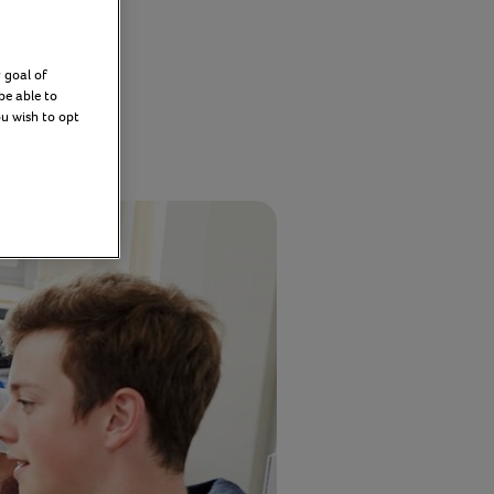
hips
 goal of
be able to
ou wish to opt
y 2026