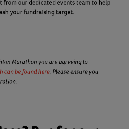
t from our dedicated events team to help
sh your fundraising target.
ighton Marathon you are agreeing to
h can be
found here
. Please ensure you
ration.