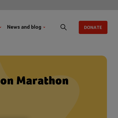
News and blog
DONATE
ton Marathon