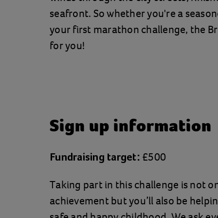
seafront. So whether you're a season
your first marathon challenge, the B
for you!
Sign up information
£500
Fundraising target:
Taking part in this challenge is not o
achievement but you’ll also be helpin
safe and happy childhood. We ask ev