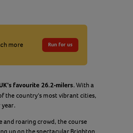
each more
Run for us
. With a
UK's favourite 26.2-milers
f the country's most vibrant cities,
 year.
 and roaring crowd, the course
hing up on the spectacular Brighton