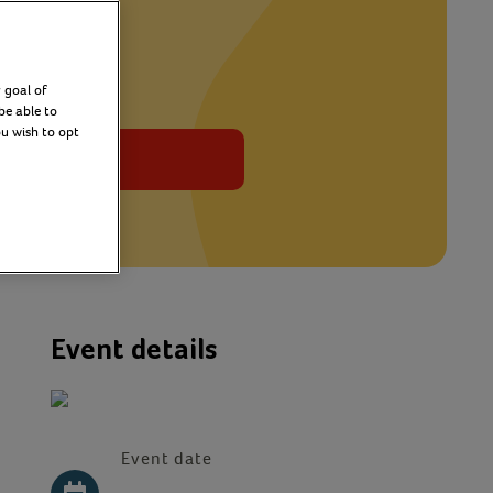
 goal of
be able to
ou wish to opt
Sign up
Event details
Event date