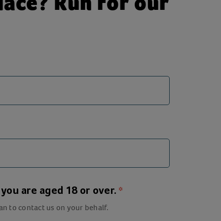
ace? Run for our
m you are aged 18 or over.
an to contact us on your behalf.