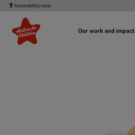
Accessibility tools
Our work and impac