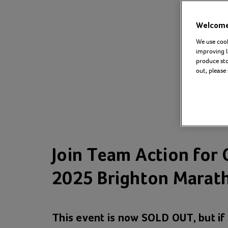
Welcome 
We use cook
improving l
produce stor
out, please
Join Team Action for 
2025 Brighton Marath
This event is now SOLD OUT, but i