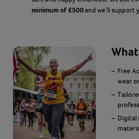
and we’ll support y
minimum of £500
What 
Free Ac
wear on
Tailore
profess
Digital
materia