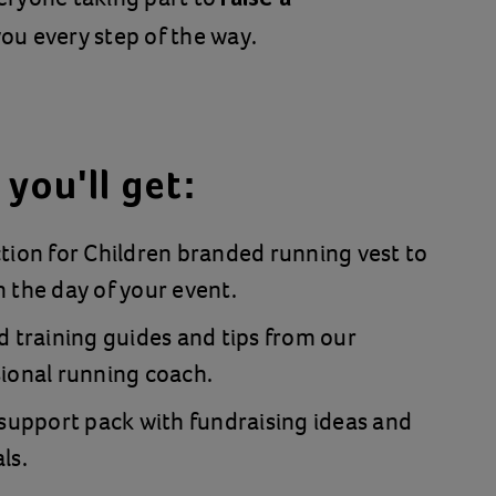
ou every step of the way.
you'll get:
tion for Children branded running vest to
 the day of your event.
d training guides and tips from our
ional running coach.
 support pack with fundraising ideas and
ls.