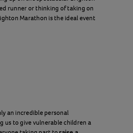
ed runner or thinking of taking on
righton Marathon is the ideal event
nly an incredible personal
g us to give vulnerable children a
eryone taking part to
raise a