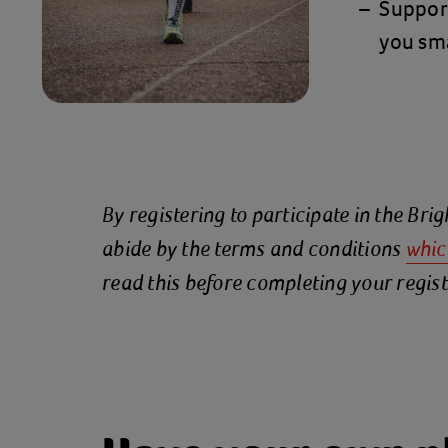
Suppor
you sma
By registering to participate in the Br
abide by the terms and conditions
whic
read this before completing your regist