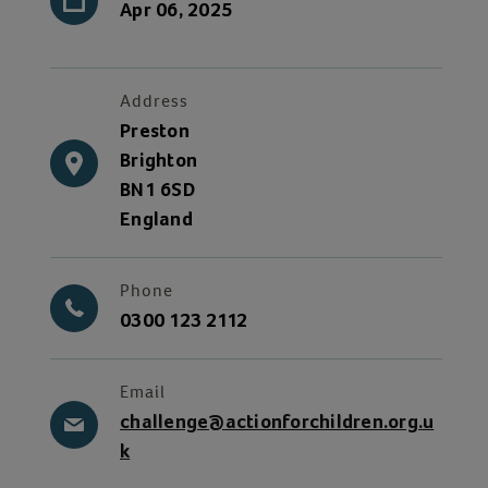
Apr 06, 2025
Address
Preston
Brighton
BN1 6SD
England
Phone
0300 123 2112
Email
challenge@actionforchildren.org.u
k