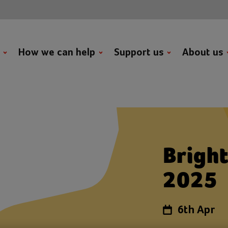
t
How we can help
Support us
About us
Brigh
2025
6th Apr