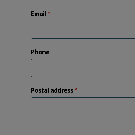
Email
Phone
Postal address