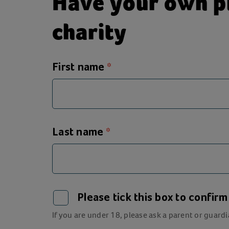
Have your own pl
charity
First name
Last name
Please tick this box to confir
If you are under 18, please ask a parent or guardi