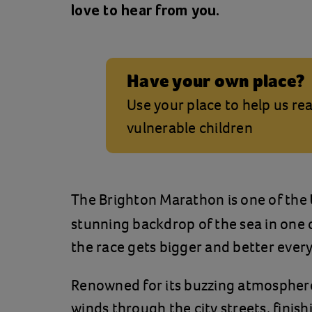
love to hear from you.
Have your own place?
Use your place to help us r
vulnerable children
The Brighton Marathon is one of the
stunning backdrop of the sea in one o
the race gets bigger and better every
Renowned for its buzzing atmosphere
winds through the city streets, finis