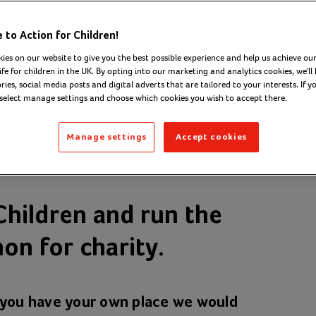
to Action for Children!
ies on our website to give you the best possible experience and help us achieve our
ife for children in the UK. By opting into our marketing and analytics cookies, we'll 
ies, social media posts and digital adverts that are tailored to your interests. If y
 select manage settings and choose which cookies you wish to accept there.
Manage settings
Accept cookies
Children and run the
on for charity.
f you have your own place we would