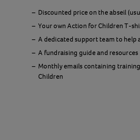
Discounted price on the abseil (us
Your own Action for Children T-shi
A dedicated support team to help a
A fundraising guide and resources
Monthly emails containing training
Children