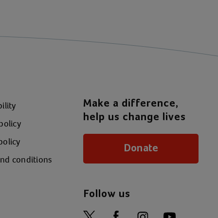
Make a difference,
ility
help us change lives
policy
policy
Donate
nd conditions
Follow us