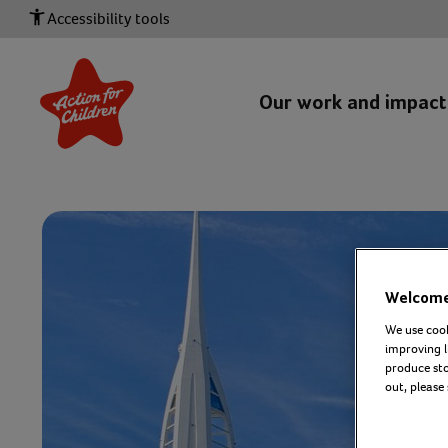
Accessibility tools
Our work and impac
Welcome 
We use cook
improving l
produce stor
out, please