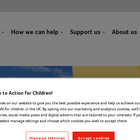
t
How we can help
Support us
About us
to Action for Children!
Fundraise with us
ies on our website to give you the best possible experience and help us achieve our
challenges
ife for children in the UK. By opting into our marketing and analytics cookies, we'll 
Spinn
ies, social media posts and digital adverts that are tailored to your interests. If y
 select manage settings and choose which cookies you wish to accept there.
Abseil
Manage settings
Accept cookies