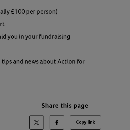
ually £100 per person)
rt
id you in your fundraising
 tips and news about Action for
Share this page
Copy link
Share on Twitter
Share on Facebook