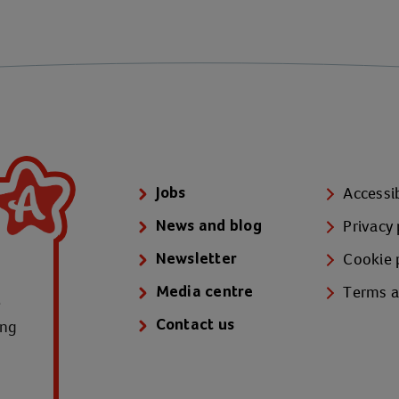
Accessib
Jobs
Privacy 
News and blog
Cookie 
Newsletter
Terms a
Media centre
e
ung
Contact us