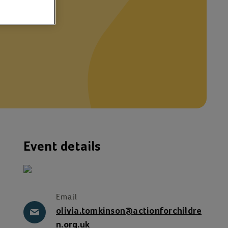
th
Event details
Email
olivia.tomkinson@actionforchildre
n.org.uk