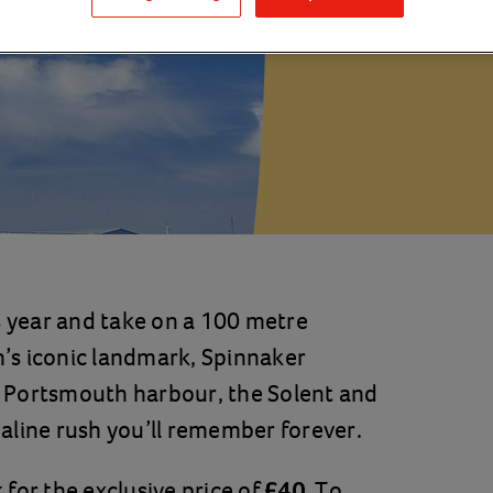
Portsmou
s year and take on a 100 metre
’s iconic landmark, Spinnaker
 Portsmouth harbour, the Solent and
enaline rush you’ll remember forever.
for the exclusive price of
. To
£40