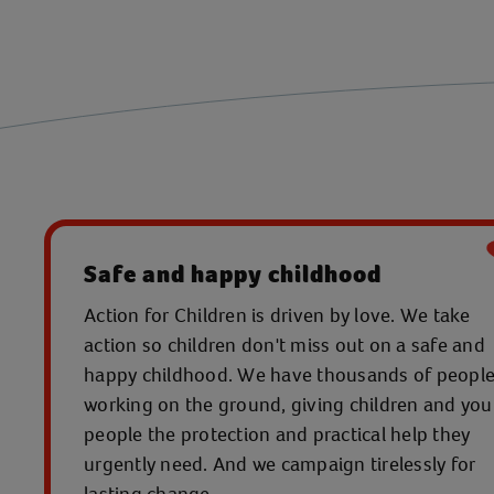
Safe and happy childhood
Action for Children is driven by love. We take
action so children don't miss out on a safe and
happy childhood. We have thousands of peopl
working on the ground, giving children and yo
people the protection and practical help they
urgently need. And we campaign tirelessly for