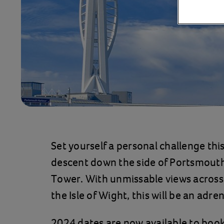
Set yourself a personal challenge thi
descent down the side of Portsmouth
Tower. With unmissable views across
the Isle of Wight, this will be an adr
2024 dates are now available to book 