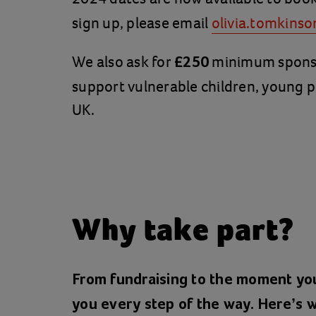
sign up, please email
olivia.tomkinso
We also ask for
minimum sponsor
£250
support vulnerable children, young p
UK.
Why take part?
From fundraising to the moment you
you every step of the way. Here’s w