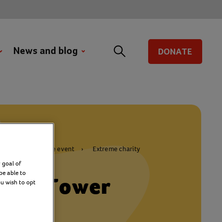
News and blog
DONATE
Join a challenge event
Extreme charity
 goal of
be able to
aker Tower
ou wish to opt