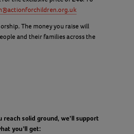
n@actionforchildren.org.uk
ship. The money you raise will
eople and their families across the
 reach solid ground, we’ll support
hat you’ll get: