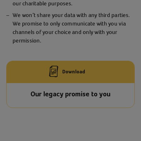
our charitable purposes.
We won’t share your data with any third parties.
We promise to only communicate with you via
channels of your choice and only with your
permission.
Download
Our legacy promise to you