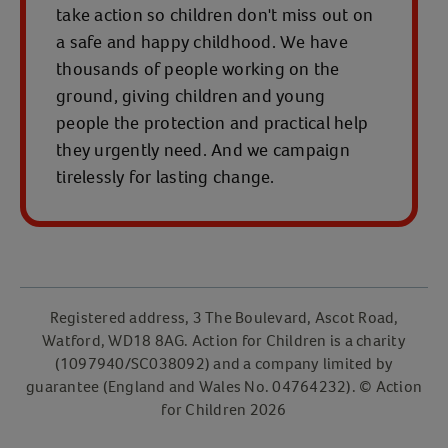
take action so children don't miss out on
a safe and happy childhood. We have
thousands of people working on the
ground, giving children and young
people the protection and practical help
they urgently need. And we campaign
tirelessly for lasting change.
Registered address, 3 The Boulevard, Ascot Road,
Watford, WD18 8AG. Action for Children is a charity
(1097940/SC038092) and a company limited by
guarantee (England and Wales No. 04764232). © Action
for Children 2026