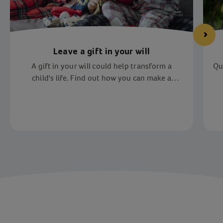
Leave a gift in your will
A gift in your will could help transform a
Qu
child's life. Find out how you can make a
difference.
Item 1 of 2