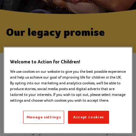
Our legacy promise
Welcome to Action for Children!
We promise to treat you, your
We use cookies on our website to give you the best possible experience
and help us achieve our goal of improving life for children in the UK.
friends, family and
By opting into our marketing and analytics cookies, we'll be able to
representatives with sensitivity
produce stories, social media posts and digital adverts that are
tailored to your interests. If you wish to opt out, please select manage
and respect.
settings and choose which cookies you wish to accept there.
We’ll never try to deter you from considering
Manage settings
Accept cookies
your loved ones first in your will. In fact, we
encourage you to talk to those close to you