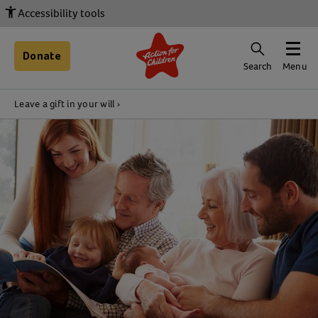
Accessibility tools
Donate
Search
Menu
Leave a gift in your will