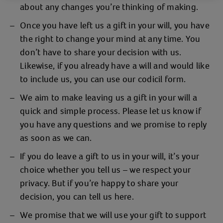
about any changes you’re thinking of making.
Once you have left us a gift in your will, you have
the right to change your mind at any time. You
don’t have to share your decision with us.
Likewise, if you already have a will and would like
to include us, you can use our codicil form.
We aim to make leaving us a gift in your will a
quick and simple process. Please let us know if
you have any questions and we promise to reply
as soon as we can.
If you do leave a gift to us in your will, it’s your
choice whether you tell us – we respect your
privacy. But if you’re happy to share your
decision, you can tell us here.
We promise that we will use your gift to support