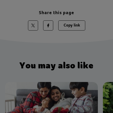
Share this page
Copy link
Share on Twitter
Share on Facebook
You may also like