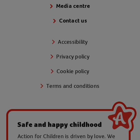
Media centre
Contact us
Accessibility
Privacy policy
Cookie policy
Terms and conditions
Safe and happy childhood
Action for Children is driven by love. We