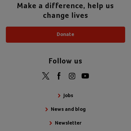
Make a difference, help us
change lives
Donate
Follow us
Jobs
News and blog
Newsletter