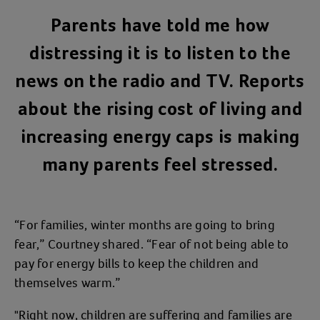
Parents have told me how
distressing it is to listen to the
news on the radio and TV. Reports
about the rising cost of living and
increasing energy caps is making
many parents feel stressed.
“For families, winter months are going to bring
fear,” Courtney shared. “Fear of not being able to
pay for energy bills to keep the children and
themselves warm.”
"Right now, children are suffering and families are