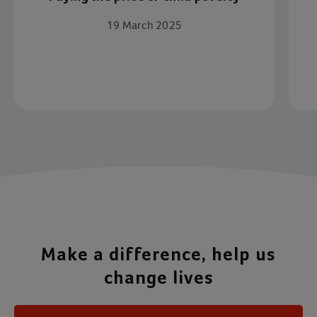
19 March 2025
Item 1 of 4
Make a difference, help us
change lives