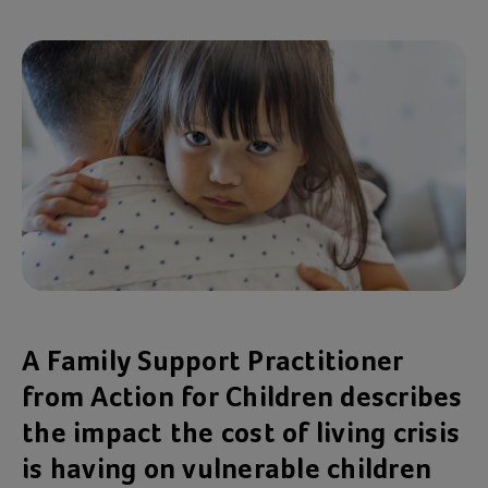
A Family Support Practitioner
from Action for Children describes
the impact the cost of living crisis
is having on vulnerable children