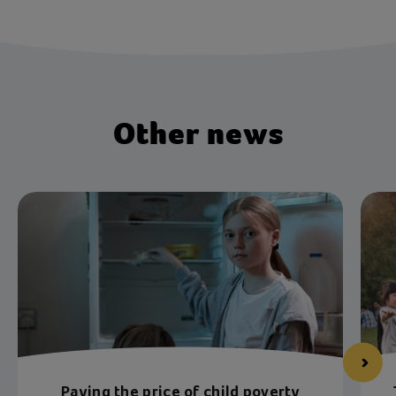
Other news
Paying the price of child poverty