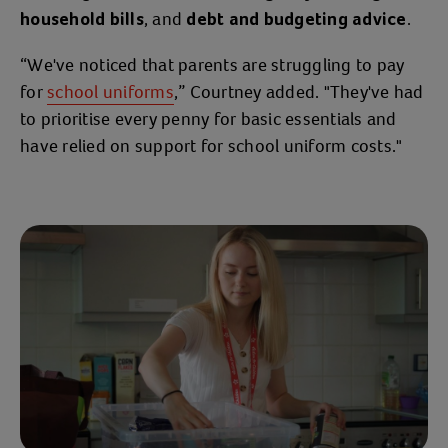
, and
.
household bills
debt and budgeting advice
“We've noticed that parents are struggling to pay
for
school uniforms
,” Courtney added. "They've had
to prioritise every penny for basic essentials and
have relied on support for school uniform costs."