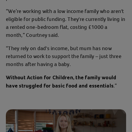
“We’re working with a low income family who aren't
eligible for public funding. They're currently living in
a rented one-bedroom flat, costing £1000 a
month,” Courtney said.
“They rely on dad's income, but mum has now
returned to work to support the family – just three
months after having a baby.
Without Action for Children, the family would
.”
have struggled for basic food and essentials