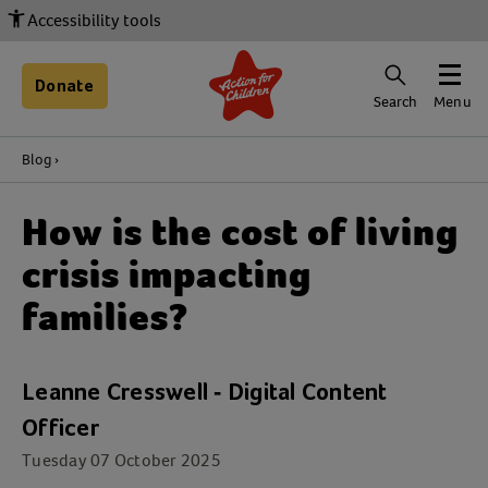
Accessibility tools
Donate
Search
Menu
Blog
How is the cost of living
crisis impacting
families?
Leanne Cresswell - Digital Content
Officer
Tuesday 07 October 2025