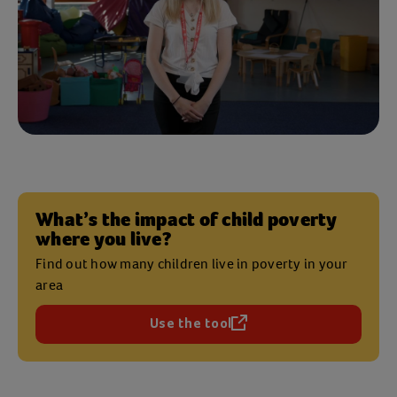
What’s the impact of child poverty
where you live?
Find out how many children live in poverty in your
area
Use the tool
(opens in a new tab)