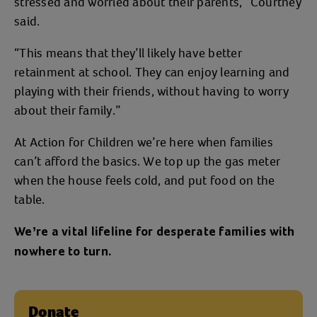
stressed and worried about their parents,” Courtney
said.
“This means that they’ll likely have better
retainment at school. They can enjoy learning and
playing with their friends, without having to worry
about their family.”
At Action for Children we’re here when families
can’t afford the basics. We top up the gas meter
when the house feels cold, and put food on the
table.
We’re a vital lifeline for desperate families with
nowhere to turn.
Donate