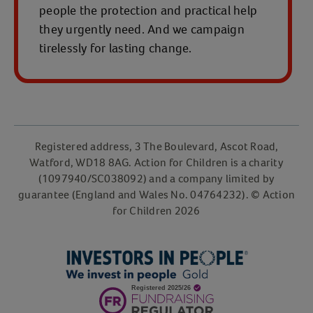
people the protection and practical help
they urgently need. And we campaign
tirelessly for lasting change.
Registered address, 3 The Boulevard, Ascot Road,
Watford, WD18 8AG. Action for Children is a charity
(1097940/SC038092) and a company limited by
guarantee (England and Wales No. 04764232). © Action
for Children 2026