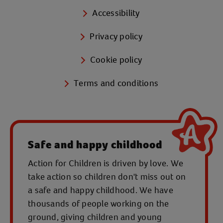
Accessibility
Privacy policy
Cookie policy
Terms and conditions
Safe and happy childhood
Action for Children is driven by love. We
take action so children don't miss out on
a safe and happy childhood. We have
thousands of people working on the
ground, giving children and young