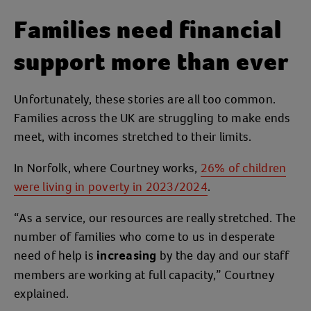
Families need financial
support more than ever
Unfortunately, these stories are all too common.
Families across the UK are struggling to make ends
meet, with incomes stretched to their limits.
In Norfolk, where Courtney works,
26% of children
were living in poverty in 2023/2024
.
“As a service, our resources are really stretched. The
number of families who come to us in desperate
need of help is
by the day and our staff
increasing
members are working at full capacity,” Courtney
explained.