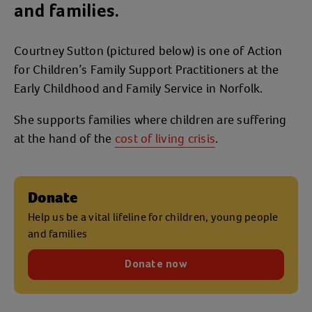
and families.
Courtney Sutton (pictured below) is one of Action
for Children’s Family Support Practitioners at the
Early Childhood and Family Service in Norfolk.
She supports families where children are suffering
at the hand of the
cost of living crisis
.
Donate
Help us be a vital lifeline for children, young people
and families
Donate now