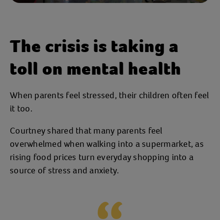
The crisis is taking a
toll on mental health
When parents feel stressed, their children often feel
it too.
Courtney shared that many parents feel
overwhelmed when walking into a supermarket, as
rising food prices turn everyday shopping into a
source of stress and anxiety.