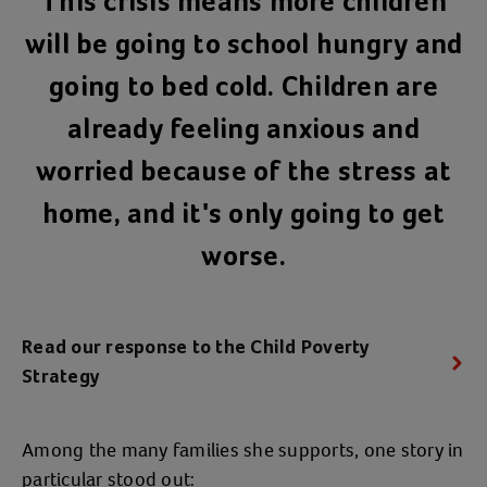
This crisis means more children
will be going to school hungry and
going to bed cold. Children are
already feeling anxious and
worried because of the stress at
home, and it's only going to get
worse.
Read our response to the Child Poverty
Strategy
Among the many families she supports, one story in
particular stood out: