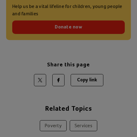
Help us be a vital lifeline for children, young people
and families
Donate now
Share this page
Copy link
Share on Twitter
Share on Facebook
Related Topics
Poverty
Services