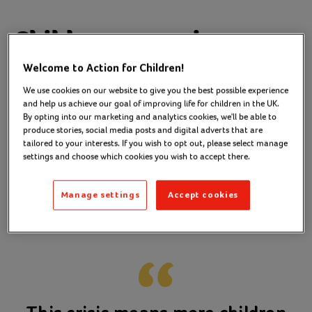
Children are going
without
Welcome to Action for Children!
We use cookies on our website to give you the best possible experience
and help us achieve our goal of improving life for children in the UK.
As a frontline worker, Courtney hears heart-
By opting into our marketing and analytics cookies, we'll be able to
breaking stories everyday from the children and
produce stories, social media posts and digital adverts that are
tailored to your interests. If you wish to opt out, please select manage
families she supports.
settings and choose which cookies you wish to accept there.
Stories of
, arriving at
children going to bed hungry
school
, and
Manage settings
Accept cookies
without a proper uniform
parents
.
overwhelmed with emotion