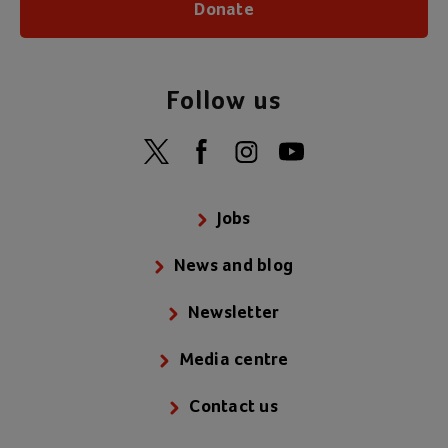
Donate
Follow us
Jobs
News and blog
Newsletter
Media centre
Contact us