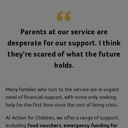
Parents at our service are
desperate for our support. I think
they're scared of what the future
holds.
Many families who turn to the service are in urgent
need of financial support, with some only seeking
help for the first time since the cost of living crisis.
At Action for Children, we offer a range of support,
including
,
food vouchers
emergency funding for