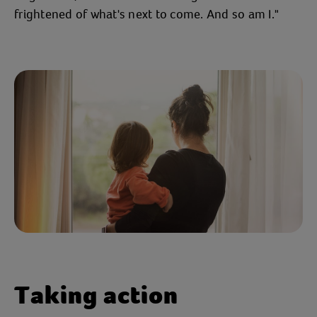
frightened of what's next to come. And so am I."
Taking action