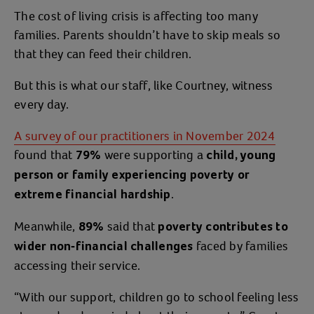
The cost of living crisis is affecting too many
families. Parents shouldn’t have to skip meals so
that they can feed their children.
But this is what our staff, like Courtney, witness
every day.
A survey of our practitioners in November 2024
found that
were supporting a
79%
child, young
person or family experiencing poverty or
.
extreme financial hardship
Meanwhile,
said that
89%
poverty contributes to
faced by families
wider non-financial challenges
accessing their service.
“With our support, children go to school feeling less