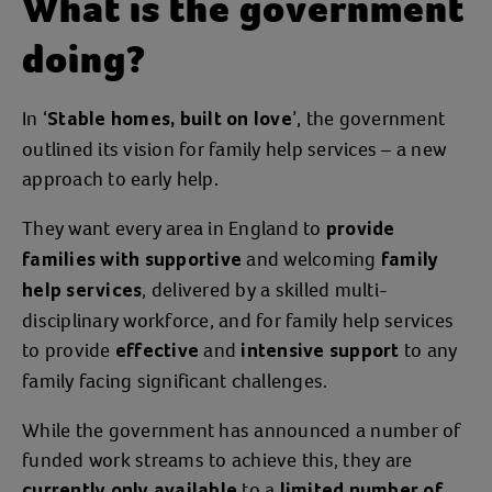
What is the government
doing?
In ‘
’, the government
Stable homes, built on love
outlined its vision for family help services – a new
approach to early help.
They want every area in England to
provide
and welcoming
families with supportive
family
, delivered by a skilled multi-
help services
disciplinary workforce, and for family help services
to provide
and
to any
effective
intensive support
family facing significant challenges.
While the government has announced a number of
funded work streams to achieve this, they are
to a
currently only available
limited number of