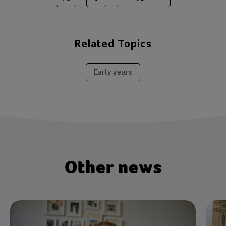
Share on Twitter
Share on Facebook
Related Topics
Early years
Other news