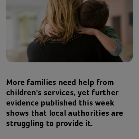
More families need help from
children's services, yet further
evidence published this week
shows that local authorities are
struggling to provide it.