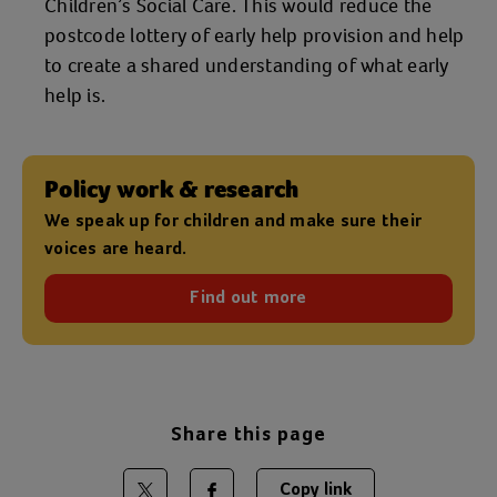
Children’s Social Care. This would reduce the
postcode lottery of early help provision and help
to create a shared understanding of what early
help is.
Policy work & research
We speak up for children and make sure their
voices are heard.
Find out more
Share this page
Copy link