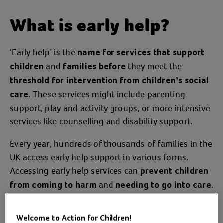
What is early help?
‘Early help’ is the
name for services that support
and
they meet the
children
families before
threshold for intervention from children’s social
. These services might include parenting
care
support, play and activity groups, or more intensive
services like counselling and disability support.
Every year, hundreds of thousands of families in the
UK access early help support in various forms.
Accessing early help services can
prevent children
and
.
from coming to harm
needing to go into care
In this way, early help is
an essential public
.
service
Welcome to Action for Children!