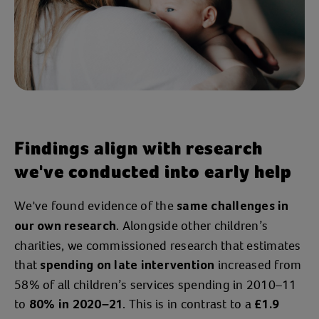
their new life.
“
, I believe
Without Action for Children
I
and Billy
would've been sectioned
wouldn’t have been in my care right now.
It literally
.”
changed our lives
Despite being through some tough times
Findings align with research
together,
Jessica is feeling positive
we've conducted into early help
about the future and
Billy has just
.
started primary school
We've found evidence of the
same challenges in
. Alongside other children’s
“Me and Billy are much better than we
our own research
charities, we commissioned research that estimates
were.
.
. They've
We're safe
He's thriving
that
increased from
set us up for our future, and they really
spending on late intervention
58% of all children’s services spending in 2010–11
, which
helped me as well as Billy
I really
to
. This is in contrast to a
.”
80% in 2020–21
£1.9
needed