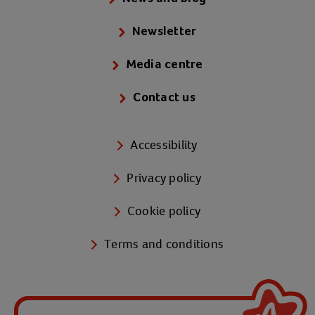
Newsletter
Media centre
Contact us
Accessibility
Privacy policy
Cookie policy
Terms and conditions