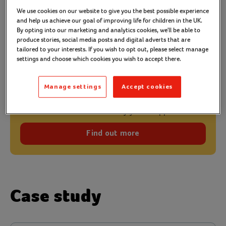
Action for Children offers many early help services
We use cookies on our website to give you the best possible experience
and help us achieve our goal of improving life for children in the UK.
and is able to see first-hand the
difference it
By opting into our marketing and analytics cookies, we'll be able to
. One example is Jessica
produce stories, social media posts and digital adverts that are
makes to people’s lives
tailored to your interests. If you wish to opt out, please select manage
and Billy’s (not their real names) story.
settings and choose which cookies you wish to accept there.
Manage settings
Accept cookies
Early years support
Discover more about our early years support.
Find out more
Case study