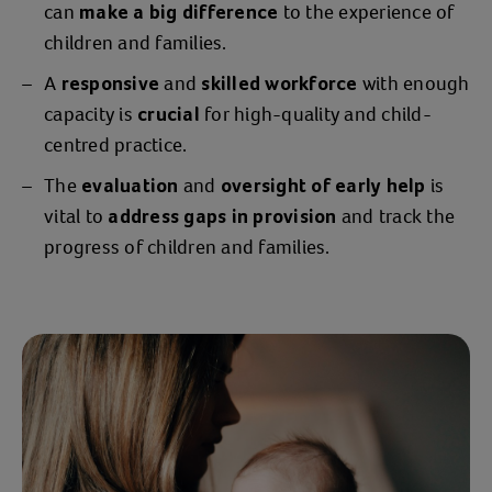
can
to the experience of
make a big difference
just needed to get out this place. I was
children and families.
like that for 8-12 weeks -
living in fear
and still having to function for Billy. All
A
and
with enough
responsive
skilled workforce
his basic needs were met but that was
capacity is
for high-quality and child-
crucial
about it.”
centred practice.
The
and
is
“I
, flicking
evaluation
oversight of early help
was sat on the sofa in tears
vital to
and track the
through numbers of different
address gaps in provision
progress of children and families.
organisations for help. I just wanted
someone to
,
help me protect my son
and that's how
I came into contact with
.”
Action for Children
Action for Children were able to help
Jessica quickly
move to a new location
and provide
and
parental guidance
to help her and Billy thrive in
counselling