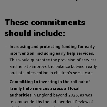
These commitments
should include:
Increasing and protecting funding for early
intervention, including early help services.
This would guarantee the provision of services
and help to improve the balance between early
and late intervention in children’s social care.
Committing to investing in the roll out of
family help services across all local
in England beyond 2025, as was
authorities
recommended by the Independent Review of