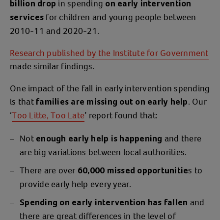
in spending
billion drop
on early intervention
for children and young people between
services
2010-11 and 2020-21.
Research published by the Institute for Government
made similar findings.
One impact of the fall in early intervention spending
is that
. Our
families are missing out on early help
‘
Too Litte, Too Late
’ report found that:
Not
and there
enough early help is happening
are big variations between local authorities.
There are over
s to
60,000 missed opportunitie
provide early help every year.
and
Spending on early intervention has fallen
there are great differences in the level of