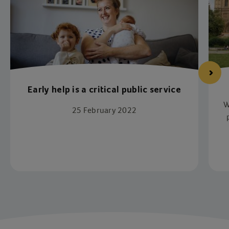
Early help is a critical public service
W
25 February 2022
p
Item 1 of 4