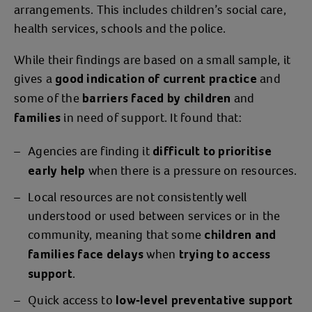
arrangements. This includes children’s social care,
Jessica allowed Mark to have supervised
health services, schools and the police.
contact with Billy once he was clean and
While their findings are based on a small sample, it
taking his medication again. One day,
gives a
and
Mark abducted Billy during a
good indication of current practice
some of the
. Luckily, Billy
and
supervised contact session
barriers faced by children
was returned safely with the help of the
in need of support. It found that:
families
police. But this traumatic event
left
Agencies are finding it
difficult to prioritise
and
Jessica distraught
terrified for her
when there is a pressure on resources.
early help
and
.
Billy’s safety
Local resources are not consistently well
“
and
It triggered my PTSD,
I got really
understood or used between services or in the
for a while after that. I was so far
unwell
community, meaning that some
children and
gone that I felt like we were being
when
families face delays
trying to access
stalked. I was so on edge and would jump
.
support
out of my skin at any noise, and
Billy was
Quick access to
low-level preventative support
and acting out. I
feeling that from me