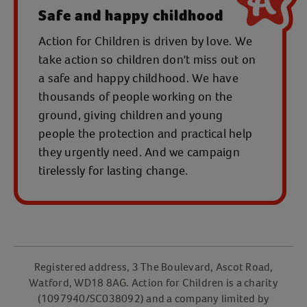
Safe and happy childhood
Action for Children is driven by love. We
take action so children don't miss out on
a safe and happy childhood. We have
thousands of people working on the
ground, giving children and young
people the protection and practical help
they urgently need. And we campaign
tirelessly for lasting change.
Registered address, 3 The Boulevard, Ascot Road,
Watford, WD18 8AG. Action for Children is a charity
(1097940/SC038092) and a company limited by