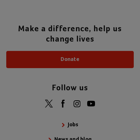
Make a difference, help us
change lives
Donate
Follow us
Jobs
News and blog