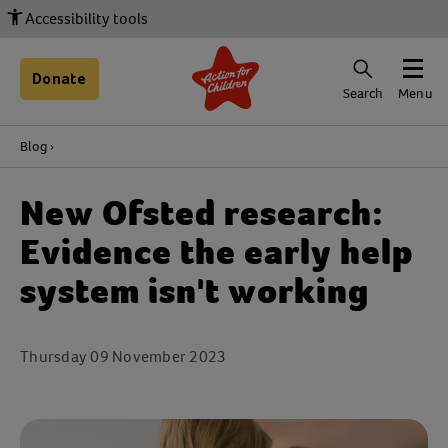
Accessibility tools
Donate
Search
Menu
Blog
New Ofsted research:
Evidence the early help
system isn't working
Thursday 09 November 2023