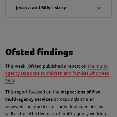
Jessica and Billy's story
Jessica had experienced an
extremely
and as a result
traumatic childhood
became addicted to drugs. She got clean
about six years ago and early on in her
Ofsted findings
recovery journey, met Mark (also not his
real name). Jessica and Mark became
pregnant just over a year after meeting
This week, Ofsted published a report on
the multi-
and had a son named Billy. Mark soon
agency response to children and families who need
became
and
controlling
possessive of
help
.
and he increasingly suffered from
Jessica
This report focused on the
mental health problems. Mark stopped
inspections of five
across England and
taking his medication and started using
multi-agency services
reviewed the practices of individual agencies, as
drugs again which caused the couple to
well as the effectiveness of multi-agency working
split up.