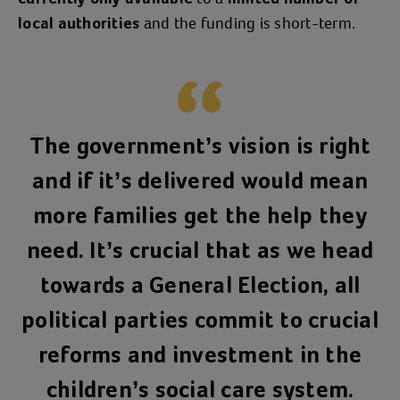
and the funding is short-term.
local authorities
The government’s vision is right
and if it’s delivered would mean
more families get the help they
need. It’s crucial that as we head
towards a General Election, all
political parties commit to crucial
reforms and investment in the
children’s social care system.