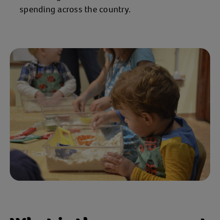
spending across the country.