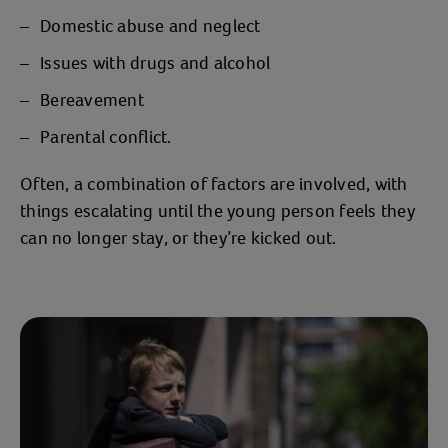
Domestic abuse and neglect
Issues with drugs and alcohol
Bereavement
Parental conflict.
Often, a combination of factors are involved, with
things escalating until the young person feels they
can no longer stay, or they’re kicked out.