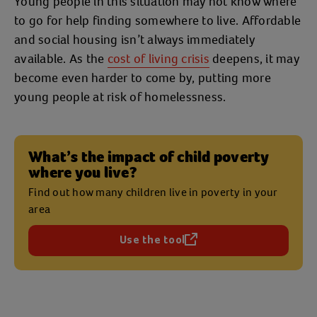
Young people in this situation may not know where
to go for help finding somewhere to live. Affordable
and social housing isn’t always immediately
available. As the
cost of living crisis
deepens, it may
become even harder to come by, putting more
young people at risk of homelessness.
What’s the impact of child poverty
where you live?
Find out how many children live in poverty in your
area
Use the tool
(opens in a new tab)