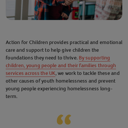
Action for Children provides practical and emotional
care and support to help give children the
foundations they need to thrive.
By supporting
children, young people and their families through
services across the UK
, we work to tackle these and
other causes of youth homelessness and prevent
young people experiencing homelessness long-
term.