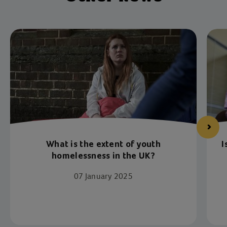
What is the extent of youth
I
homelessness in the UK?
07 January 2025