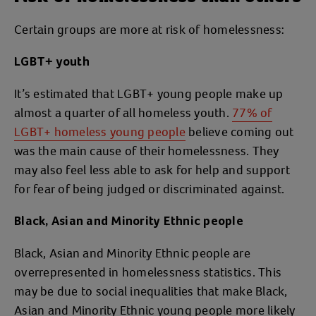
Certain groups are more at risk of homelessness:
LGBT+ youth
It’s estimated that LGBT+ young people make up
almost a quarter of all homeless youth.
77% of
LGBT+ homeless young people
believe coming out
was the main cause of their homelessness. They
may also feel less able to ask for help and support
for fear of being judged or discriminated against.
Black, Asian and Minority Ethnic people
Black, Asian and Minority Ethnic people are
overrepresented in homelessness statistics. This
may be due to social inequalities that make Black,
Asian and Minority Ethnic young people more likely