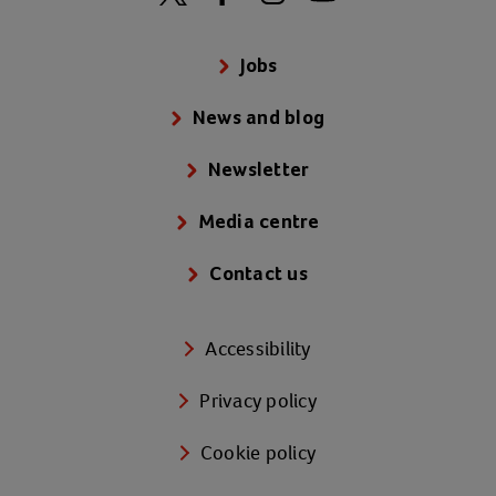
Jobs
News and blog
Newsletter
Media centre
Contact us
Accessibility
Privacy policy
Cookie policy