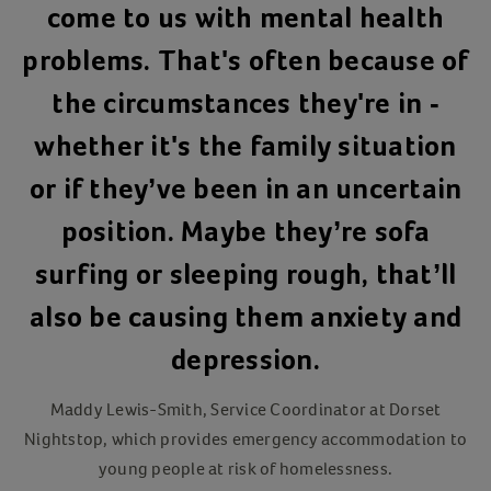
come to us with mental health
problems. That's often because of
the circumstances they're in -
whether it's the family situation
or if they’ve been in an uncertain
position. Maybe they’re sofa
surfing or sleeping rough, that’ll
also be causing them anxiety and
depression.
Maddy Lewis-Smith, Service Coordinator at Dorset
Nightstop, which provides emergency accommodation to
young people at risk of homelessness.