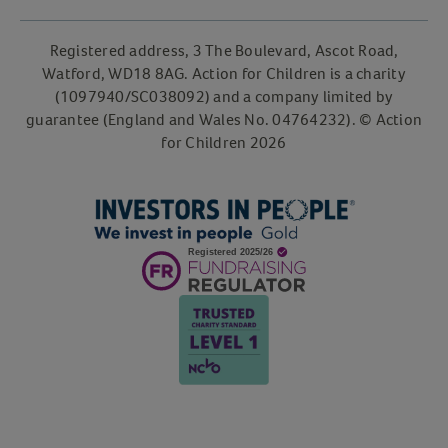
Registered address, 3 The Boulevard, Ascot Road,
Watford, WD18 8AG. Action for Children is a charity
(1097940/SC038092) and a company limited by
guarantee (England and Wales No. 04764232). © Action
for Children 2026