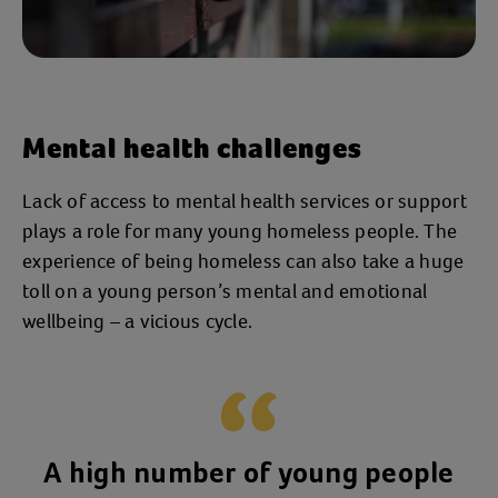
Mental health challenges
Lack of access to mental health services or support
plays a role for many young homeless people. The
experience of being homeless can also take a huge
toll on a young person’s mental and emotional
wellbeing – a vicious cycle.
A high number of young people