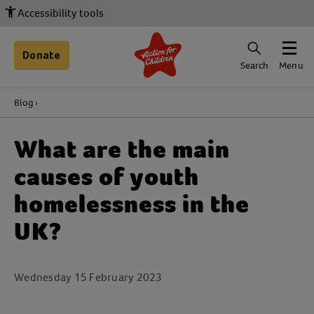
Accessibility tools
Donate
Search
Menu
Blog
What are the main
causes of youth
homelessness in the
UK?
Wednesday 15 February 2023