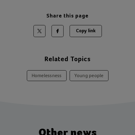
Share this page
Copy link
Share on Twitter
Share on Facebook
Related Topics
Homelessness
Young people
Other news