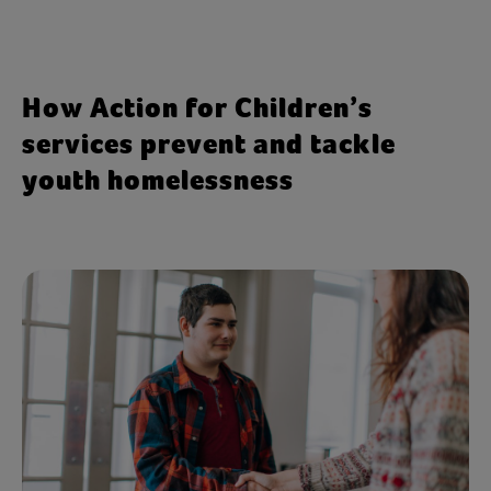
stable support networks and practical
preparation for independent living, which
can put them at greater risk of
How Action for Children’s
homelessness.
services prevent and tackle
youth homelessness