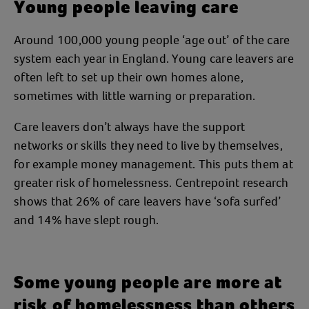
Young people leaving care
Around 100,000 young people ‘age out’ of the care
system each year in England. Young care leavers are
often left to set up their own homes alone,
sometimes with little warning or preparation.
Care leavers don’t always have the support
networks or skills they need to live by themselves,
for example money management. This puts them at
greater risk of homelessness. Centrepoint research
shows that 26% of care leavers have ‘sofa surfed’
and 14% have slept rough.
Some young people are more at
risk of homelessness than others