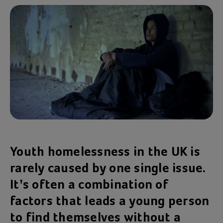
Youth homelessness in the UK is
rarely caused by one single issue.
It’s often a combination of
factors that leads a young person
to find themselves without a