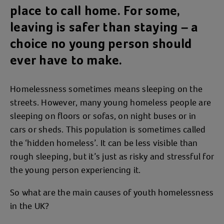
place to call home. For some,
leaving is safer than staying – a
choice no young person should
ever have to make.
Homelessness sometimes means sleeping on the
streets. However, many young homeless people are
sleeping on floors or sofas, on night buses or in
cars or sheds. This population is sometimes called
the ‘hidden homeless’. It can be less visible than
rough sleeping, but it’s just as risky and stressful for
the young person experiencing it.
So what are the main causes of youth homelessness
in the UK?