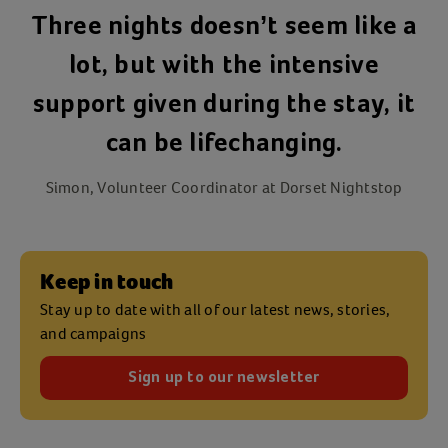
Three nights doesn’t seem like a
lot, but with the intensive
support given during the stay, it
can be lifechanging.
Simon, Volunteer Coordinator at Dorset Nightstop
Keep in touch
Stay up to date with all of our latest news, stories,
and campaigns
Sign up to our newsletter