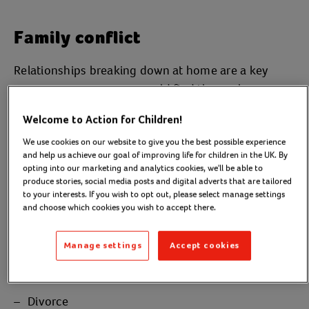
Family conflict
Relationships breaking down at home are a key
reason a young person could find themselves
without a place to call home. This is especially likely
Welcome to Action for Children!
if there is conflict between a young person and their
We use cookies on our website to give you the best possible experience
parents or step-parents. In 2021, eight out of every
and help us achieve our goal of improving life for children in the UK. By
ten young people supported by Nightstop, Action
opting into our marketing and analytics cookies, we'll be able to
for Children’s
youth homelessness project in Dorset,
produce stories, social media posts and digital adverts that are tailored
to your interests. If you wish to opt out, please select manage settings
left home due to a family relationship breaking
and choose which cookies you wish to accept there.
down.
Manage settings
Accept cookies
Several things can bring a family to this point, for
example:
Divorce