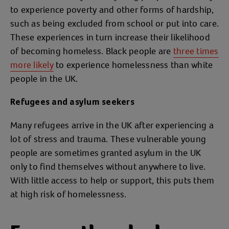
to experience poverty and other forms of hardship,
such as being excluded from school or put into care.
These experiences in turn increase their likelihood
of becoming homeless. Black people are
three times
more likely
to experience homelessness than white
people in the UK.
Refugees and asylum seekers
Many refugees arrive in the UK after experiencing a
lot of stress and trauma. These vulnerable young
people are sometimes granted asylum in the UK
only to find themselves without anywhere to live.
With little access to help or support, this puts them
at high risk of homelessness.