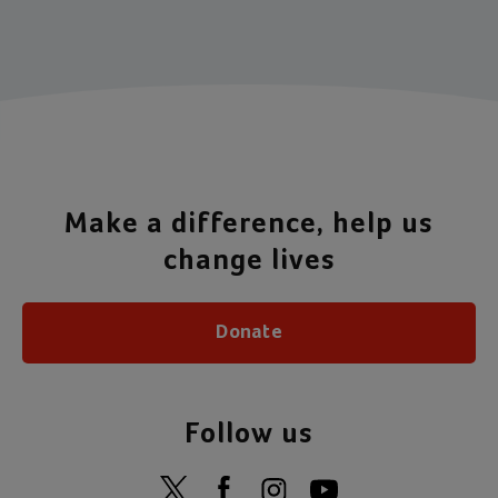
Item 1 of 4
Make a difference, help us
change lives
Donate
Follow us