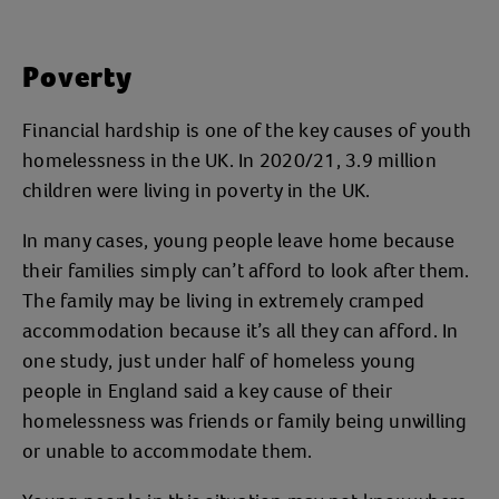
Poverty
Financial hardship is one of the key causes of youth
homelessness in the UK. In 2020/21, 3.9 million
children were living in poverty in the UK.
In many cases, young people leave home because
their families simply can’t afford to look after them.
The family may be living in extremely cramped
accommodation because it’s all they can afford. In
one study, just under half of homeless young
people in England said a key cause of their
homelessness was friends or family being unwilling
or unable to accommodate them.