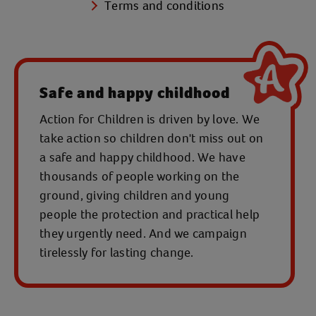
Terms and conditions
Safe and happy childhood
Action for Children is driven by love. We
take action so children don't miss out on
a safe and happy childhood. We have
thousands of people working on the
ground, giving children and young
people the protection and practical help
they urgently need. And we campaign
tirelessly for lasting change.