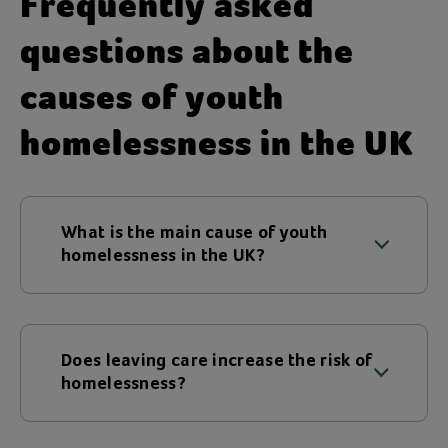
Frequently asked
questions about the
causes of youth
homelessness in the UK
What is the main cause of youth
homelessness in the UK?
There is rarely one single cause. Family
conflict is one of the most common
triggers, but poverty, mental health
Does leaving care increase the risk of
challenges and leaving care also increase
homelessness?
the risk.
Yes. Young people leaving care often lack