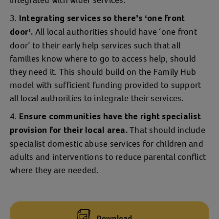
integrated with wider services.
Integrating services so there’s ‘one front
All local authorities should have ‘one front
door’.
door’ to their early help services such that all
families know where to go to access help, should
they need it. This should build on the Family Hub
model with sufficient funding provided to support
all local authorities to integrate their services.
Ensure communities have the right specialist
That should include
provision for their local area.
specialist domestic abuse services for children and
adults and interventions to reduce parental conflict
where they are needed.