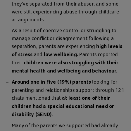
they’ve separated from their abuser, and some
were still experiencing abuse through childcare
arrangements.
As a result of coercive control or struggling to
manage conflict or disagreement following a
separation, parents are experiencing
high levels
and
Parents reported
of stress
low wellbeing.
their
children were also struggling with their
mental health and wellbeing and behaviour.
looking for
Around one in five (19%) parents
parenting and relationships support through 121
chats mentioned that
at least one of their
children had a special educational need or
disability (SEND).
Many of the parents we supported had already