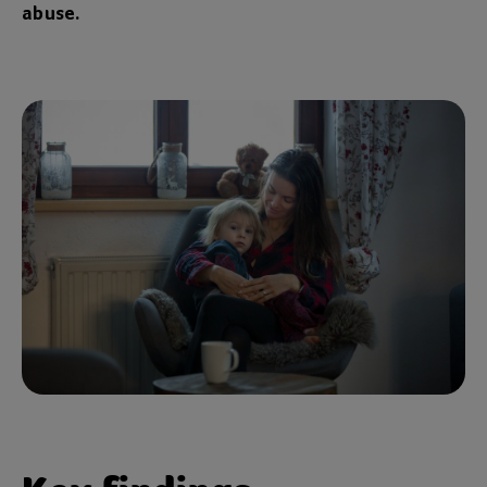
abuse.