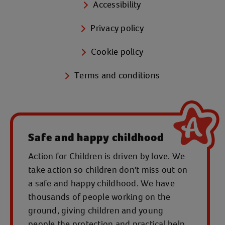
Accessibility
Privacy policy
Cookie policy
Terms and conditions
Safe and happy childhood
Action for Children is driven by love. We
take action so children don't miss out on
a safe and happy childhood. We have
thousands of people working on the
ground, giving children and young
people the protection and practical help