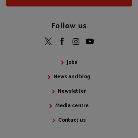
Follow us
Jobs
News and blog
Newsletter
Media centre
Contact us