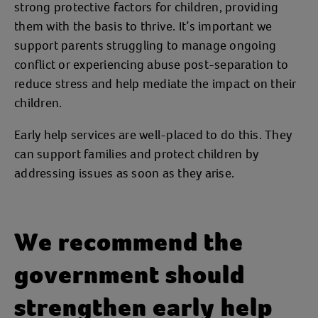
strong protective factors for children, providing
them with the basis to thrive. It’s important we
support parents struggling to manage ongoing
conflict or experiencing abuse post-separation to
reduce stress and help mediate the impact on their
children.
Early help services are well-placed to do this. They
can support families and protect children by
addressing issues as soon as they arise.
We recommend the
government should
strengthen early help