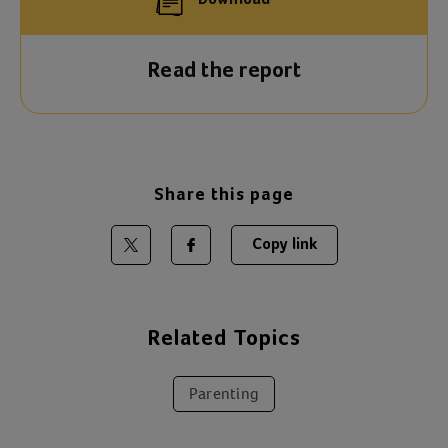
Download
Read the report
Share this page
Copy link
Share on Twitter
Share on Facebook
Related Topics
Parenting