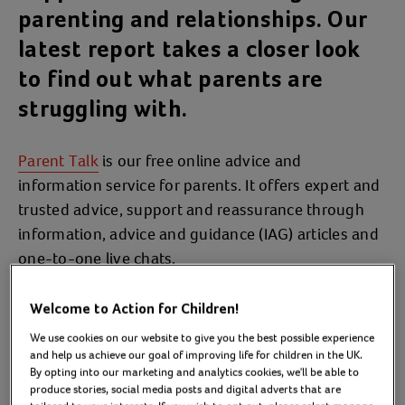
parenting and relationships. Our
latest report takes a closer look
to find out what parents are
struggling with.
Parent Talk
is our free online advice and
information service for parents. It offers expert and
trusted advice, support and reassurance through
information, advice and guidance (IAG) articles and
one-to-one live chats.
In 2023/24, our IAG pages were accessed by
Welcome to Action for Children!
468,786 parents 711,532 times and we provided
We use cookies on our website to give you the best possible experience
specialist one-to-one support via 4,783 chats with
and help us achieve our goal of improving life for children in the UK.
2,758 parents.
By opting into our marketing and analytics cookies, we'll be able to
produce stories, social media posts and digital adverts that are