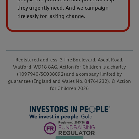
they urgently need. And we campaign
tirelessly for lasting change.
Registered address, 3 The Boulevard, Ascot Road,
Watford, WD18 8AG. Action for Children is a charity
(1097940/SC038092) and a company limited by
guarantee (England and Wales No. 04764232). © Action
for Children 2026