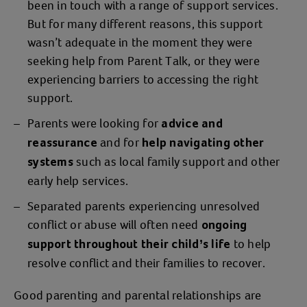
been in touch with a range of support services.
But for many different reasons, this support
wasn’t adequate in the moment they were
seeking help from Parent Talk, or they were
experiencing barriers to accessing the right
support.
Parents were looking for
advice and
and for
reassurance
help
navigating other
such as local family support and other
systems
early help services.
Separated parents experiencing unresolved
conflict or abuse will often need
ongoing
to help
support throughout their child’s life
resolve conflict and their families to recover.
Good parenting and parental relationships are