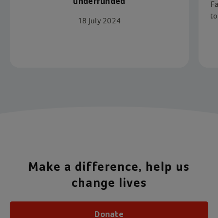
underfunded
Fa
to
18 July 2024
s
Item 1 of 4
Make a difference, help us
change lives
Donate