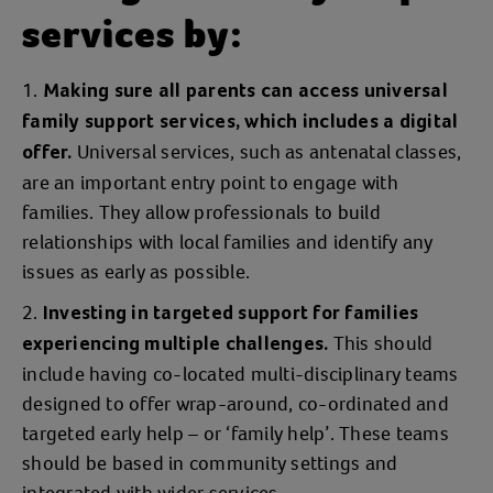
services by:
Making sure all parents can access universal
family support services, which includes a digital
Universal services, such as antenatal classes,
offer.
are an important entry point to engage with
families. They allow professionals to build
relationships with local families and identify any
issues as early as possible.
Investing in targeted support for families
This should
experiencing multiple challenges.
include having co-located multi-disciplinary teams
designed to offer wrap-around, co-ordinated and
targeted early help – or ‘family help’. These teams
should be based in community settings and