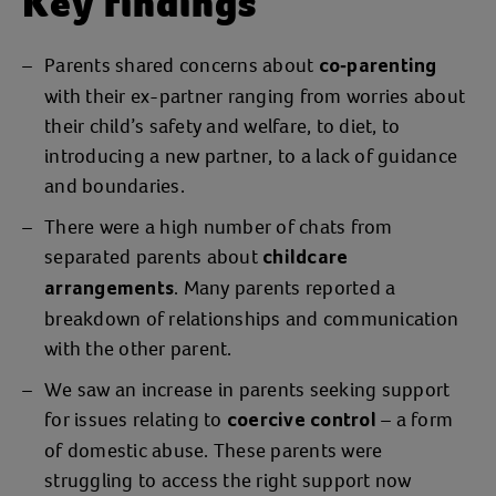
Key findings
Parents shared concerns about
co-parenting
with their ex-partner ranging from worries about
their child’s safety and welfare, to diet, to
introducing a new partner, to a lack of guidance
and boundaries.
There were a high number of chats from
separated parents about
childcare
. Many parents reported a
arrangements
breakdown of relationships and communication
with the other parent.
We saw an increase in parents seeking support
for issues relating to
– a form
coercive control
of domestic abuse. These parents were
struggling to access the right support now