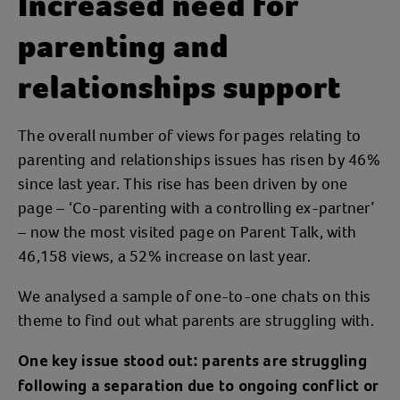
Increased need for
parenting and
relationships support
The overall number of views for pages relating to
parenting and relationships issues has risen by 46%
since last year. This rise has been driven by one
page – ‘Co-parenting with a controlling ex-partner’
– now the most visited page on Parent Talk, with
46,158 views, a 52% increase on last year.
We analysed a sample of one-to-one chats on this
theme to find out what parents are struggling with.
One key issue stood out: parents are struggling
following a separation due to ongoing conflict or