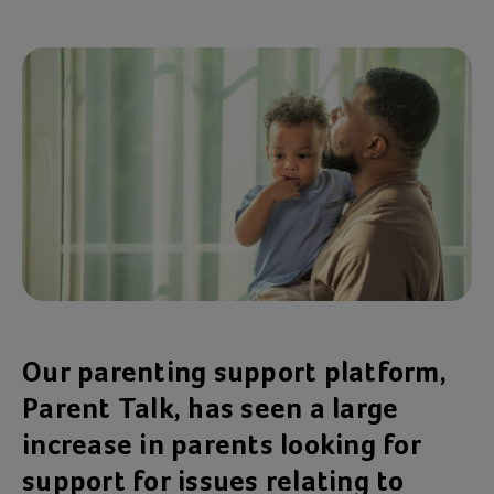
Our parenting support platform,
Parent Talk, has seen a large
increase in parents looking for
support for issues relating to