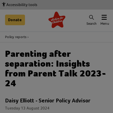
Accessibility tools
Donate
Search
Menu
Policy reports
Parenting after
separation: Insights
from Parent Talk 2023-
24
Daisy Elliott - Senior Policy Advisor
Tuesday 13 August 2024