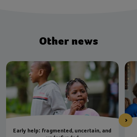
Other news
Early help: fragmented, uncertain, and